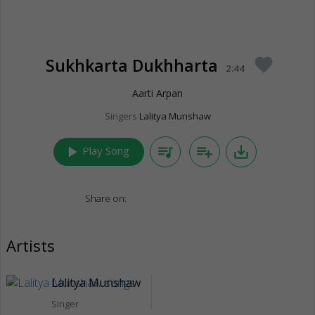
Sukhkarta Dukhharta
favorite
2:44
Aarti Arpan
Singers
Lalitya Munshaw
play_arrow
queue_music
playlist_add
save_alt
Play Song
Share on:
Artists
Lalitya Munshaw
Singer