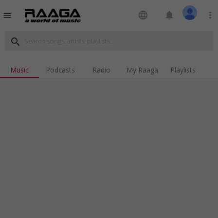
language
notifications
more_vert
menu
search
Music
Podcasts
Radio
My Raaga
Playlists