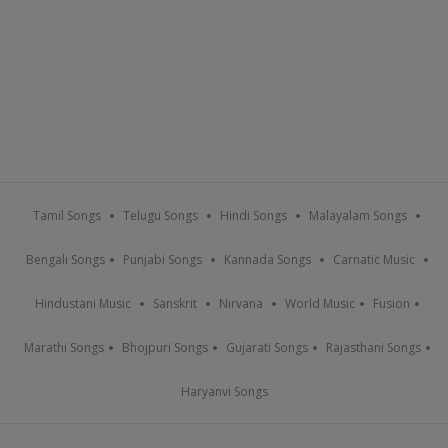
Tamil Songs
Telugu Songs
Hindi Songs
Malayalam Songs
Bengali Songs
Punjabi Songs
Kannada Songs
Carnatic Music
Hindustani Music
Sanskrit
Nirvana
World Music
Fusion
Marathi Songs
Bhojpuri Songs
Gujarati Songs
Rajasthani Songs
Haryanvi Songs