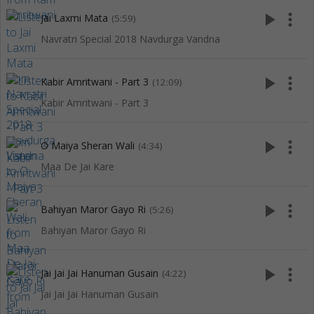
play_arrow
more_vert
Jai Laxmi Mata
(5:59)
Navratri Special 2018 Navdurga Vandna
play_arrow
more_vert
Kabir Amritwani - Part 3
(12:09)
Kabir Amritwani - Part 3
play_arrow
more_vert
O Maiya Sheran Wali
(4:34)
Maa De Jai Kare
play_arrow
more_vert
Bahiyan Maror Gayo Ri
(5:26)
Bahiyan Maror Gayo Ri
play_arrow
more_vert
Jai Jai Jai Hanuman Gusain
(4:22)
Jai Jai Jai Hanuman Gusain