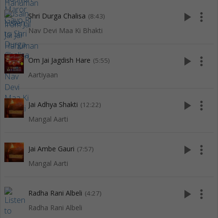
play_arrow
more_vert
Shri Durga Chalisa
(8:43)
Nav Devi Maa Ki Bhakti
play_arrow
more_vert
Om Jai Jagdish Hare
(5:55)
Aartiyaan
play_arrow
more_vert
Jai Adhya Shakti
(12:22)
Mangal Aarti
play_arrow
more_vert
Jai Ambe Gauri
(7:57)
Mangal Aarti
play_arrow
more_vert
Radha Rani Albeli
(4:27)
Radha Rani Albeli