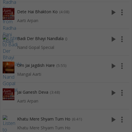
play_arrow
more_vert
Dete Hai Bhakton Ko
(4:08)
Aarti Arpan
play_arrow
more_vert
Badi Der Bhayi Nandlala
()
Nand Gopal Special
play_arrow
more_vert
Om Jai Jagdish Hare
(5:55)
Mangal Aarti
play_arrow
more_vert
Jai Ganesh Deva
(3:48)
Aarti Arpan
play_arrow
more_vert
Khatu Mere Shyam Tum Ho
(6:41)
Khatu Mere Shyam Tum Ho