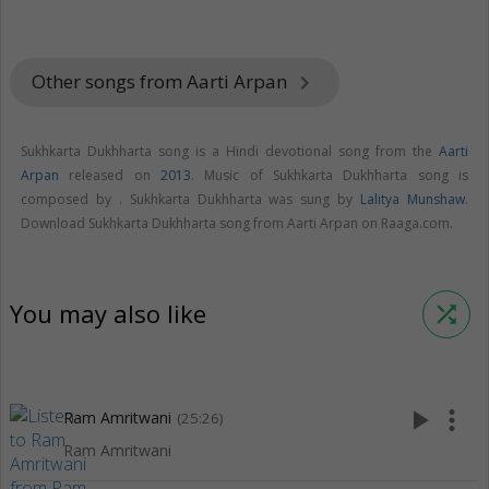
Other songs from Aarti Arpan
keyboard_arrow_right
Sukhkarta Dukhharta song is a Hindi devotional song from the
Aarti
Arpan
released on
2013
. Music of Sukhkarta Dukhharta song is
composed by . Sukhkarta Dukhharta was sung by
Lalitya Munshaw
.
Download Sukhkarta Dukhharta song from Aarti Arpan on Raaga.com.
You may also like
shuffle
play_arrow
more_vert
Ram Amritwani
(25:26)
Ram Amritwani