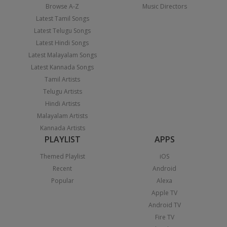
Browse A-Z
Music Directors
Latest Tamil Songs
Latest Telugu Songs
Latest Hindi Songs
Latest Malayalam Songs
Latest Kannada Songs
Tamil Artists
Telugu Artists
Hindi Artists
Malayalam Artists
Kannada Artists
PLAYLIST
APPS
Themed Playlist
iOS
Recent
Android
Popular
Alexa
Apple TV
Android TV
Fire TV