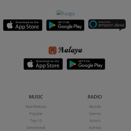
MUSIC
RADIO
New Release
Moods
Popular
Genres
Top 10
Actors
Devotional
Actress