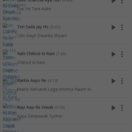
play_arrow
more_vert
(6:40)
Dar Pe Tere Aake
play_arrow
more_vert
Teri Sada Jay Ho
(5:01)
Udo Gaye Dwarika Shyam
play_arrow
more_vert
Rahi Chittod Ki Rani
(7:30)
Chittod Ki Rani
play_arrow
more_vert
Kanha Aayo Re
(3:13)
Maine Mehandi Lagai Krishna Naam Ki
play_arrow
more_vert
Aayi Aayi Re Diwali
(3:10)
Aaya Deepawali Tyohar