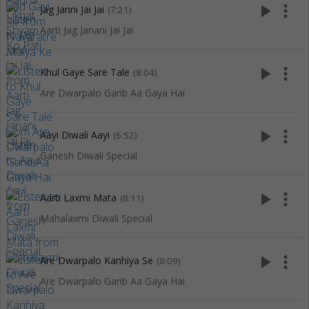
play_arrow
more_vert
Jag Janni Jai Jai
(7:21)
Aarti Jag Janani Jai Jai
play_arrow
more_vert
Khul Gaye Sare Tale
(8:04)
Are Dwarpalo Garib Aa Gaya Hai
play_arrow
more_vert
Aayi Diwali Aayi
(6:52)
Ganesh Diwali Special
play_arrow
more_vert
Aarti Laxmi Mata
(8:11)
Mahalaxmi Diwali Special
play_arrow
more_vert
Are Dwarpalo Kanhiya Se
(8:09)
Are Dwarpalo Garib Aa Gaya Hai