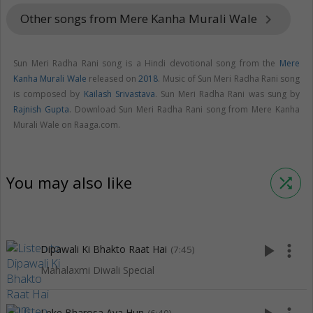
Other songs from Mere Kanha Murali Wale
keyboard_arrow_right
Sun Meri Radha Rani song is a Hindi devotional song from the
Mere
Kanha Murali Wale
released on
2018
. Music of Sun Meri Radha Rani song
is composed by
Kailash Srivastava
. Sun Meri Radha Rani was sung by
Rajnish Gupta
. Download Sun Meri Radha Rani song from Mere Kanha
Murali Wale on Raaga.com.
You may also like
shuffle
play_arrow
more_vert
Dipawali Ki Bhakto Raat Hai
(7:45)
Mahalaxmi Diwali Special
Leke Bharosa Aya Hun