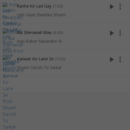
play_arrow
more_vert
Kanha Ke Lad Gay
(7:03)
Udo Gaye Dwarika Shyam
play_arrow
more_vert
Aai Sherawali Maa
(9:30)
Aayi Bahar Navaratre Ki
play_arrow
more_vert
Kanwar Ko Lane Se
(7:03)
Shyam Sacchi Tu Sarkar