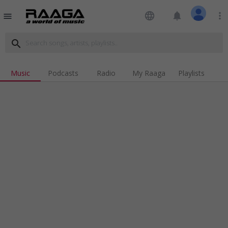
language
notifications
more_vert
menu
search
Music
Podcasts
Radio
My Raaga
Playlists