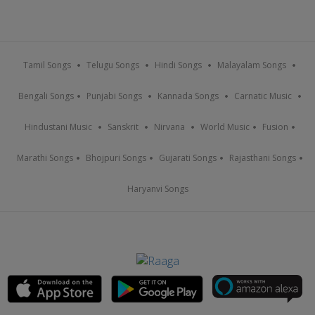
Tamil Songs
Telugu Songs
Hindi Songs
Malayalam Songs
Bengali Songs
Punjabi Songs
Kannada Songs
Carnatic Music
Hindustani Music
Sanskrit
Nirvana
World Music
Fusion
Marathi Songs
Bhojpuri Songs
Gujarati Songs
Rajasthani Songs
Haryanvi Songs