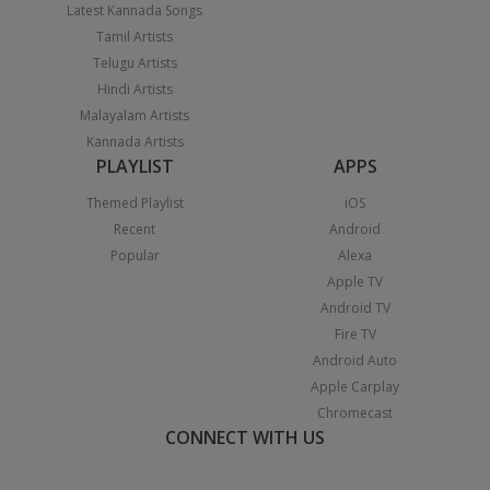
Latest Kannada Songs
Tamil Artists
Telugu Artists
Hindi Artists
Malayalam Artists
Kannada Artists
PLAYLIST
APPS
Themed Playlist
iOS
Recent
Android
Popular
Alexa
Apple TV
Android TV
Fire TV
Android Auto
Apple Carplay
Chromecast
CONNECT WITH US