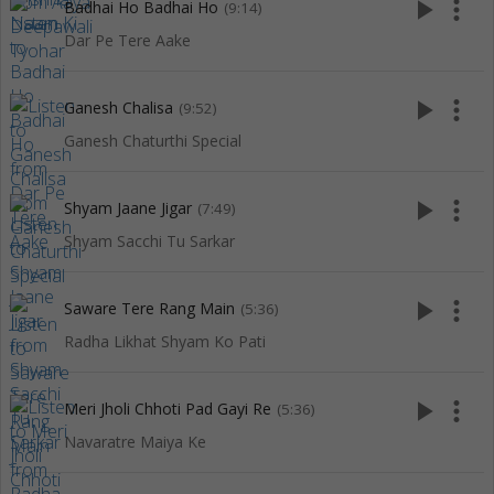
play_arrow
more_vert
Badhai Ho Badhai Ho
(9:14)
Dar Pe Tere Aake
play_arrow
more_vert
Ganesh Chalisa
(9:52)
Ganesh Chaturthi Special
play_arrow
more_vert
Shyam Jaane Jigar
(7:49)
Shyam Sacchi Tu Sarkar
play_arrow
more_vert
Saware Tere Rang Main
(5:36)
Radha Likhat Shyam Ko Pati
play_arrow
more_vert
Meri Jholi Chhoti Pad Gayi Re
(5:36)
Navaratre Maiya Ke