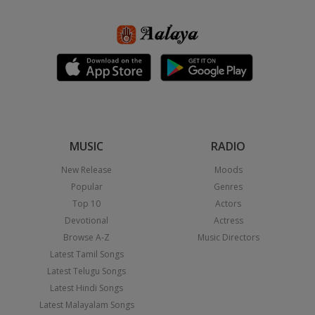
MUSIC
RADIO
New Release
Moods
Popular
Genres
Top 10
Actors
Devotional
Actress
Browse A-Z
Music Directors
Latest Tamil Songs
Latest Telugu Songs
Latest Hindi Songs
Latest Malayalam Songs