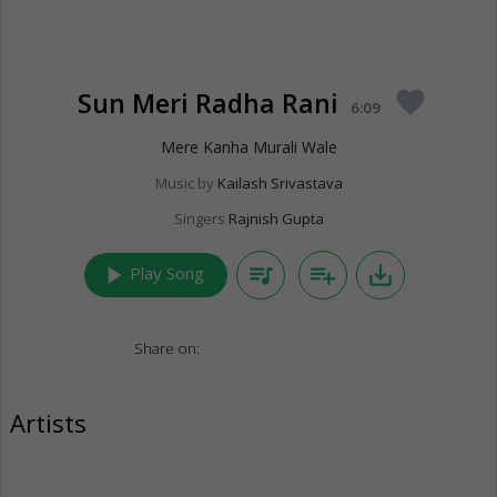
Sun Meri Radha Rani
favorite
6:09
Mere Kanha Murali Wale
Music by
Kailash Srivastava
Singers
Rajnish Gupta
play_arrow
queue_music
playlist_add
save_alt
Play Song
Share on:
Artists