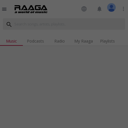
language
notifications
more_vert
menu
search
Music
Podcasts
Radio
My Raaga
Playlists