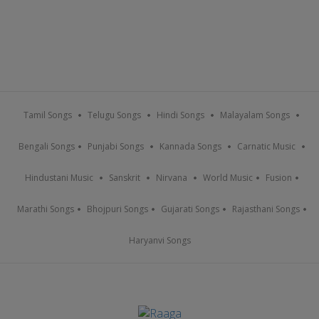
Tamil Songs
Telugu Songs
Hindi Songs
Malayalam Songs
Bengali Songs
Punjabi Songs
Kannada Songs
Carnatic Music
Hindustani Music
Sanskrit
Nirvana
World Music
Fusion
Marathi Songs
Bhojpuri Songs
Gujarati Songs
Rajasthani Songs
Haryanvi Songs