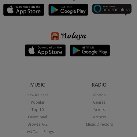
MUSIC
RADIO
New Release
Moods
Popular
Genres
Top 10
Actors
Devotional
Actress
Browse A-Z
Music Directors
Latest Tamil Songs