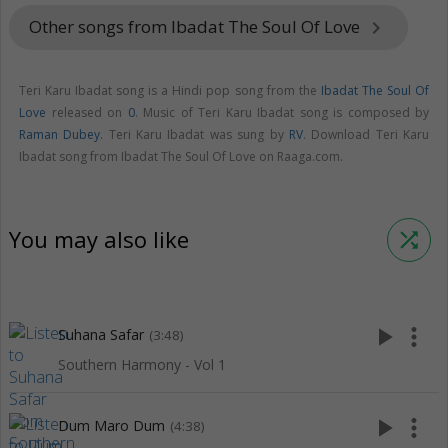
Other songs from Ibadat The Soul Of Love
keyboard_arrow_right
Teri Karu Ibadat song is a Hindi pop song from the
Ibadat The Soul Of
Love
released on
0
. Music of Teri Karu Ibadat song is composed by
Raman Dubey
. Teri Karu Ibadat was sung by
RV
. Download Teri Karu
Ibadat song from Ibadat The Soul Of Love on Raaga.com.
You may also like
shuffle
play_arrow
more_vert
Suhana Safar
(3:48)
Southern Harmony - Vol 1
play_arrow
more_vert
Dum Maro Dum
(4:38)