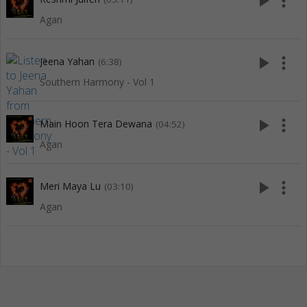
play_arrow
more_vert
Agan
play_arrow
more_vert
Jeena Yahan
(6:38)
Southern Harmony - Vol 1
play_arrow
more_vert
Main Hoon Tera Dewana
(04:52)
Agan
play_arrow
more_vert
Meri Maya Lu
(03:10)
Agan