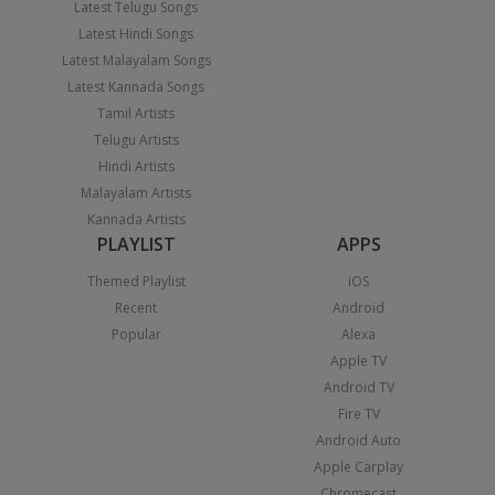
Latest Telugu Songs
Latest Hindi Songs
Latest Malayalam Songs
Latest Kannada Songs
Tamil Artists
Telugu Artists
Hindi Artists
Malayalam Artists
Kannada Artists
PLAYLIST
APPS
Themed Playlist
iOS
Recent
Android
Popular
Alexa
Apple TV
Android TV
Fire TV
Android Auto
Apple Carplay
Chromecast