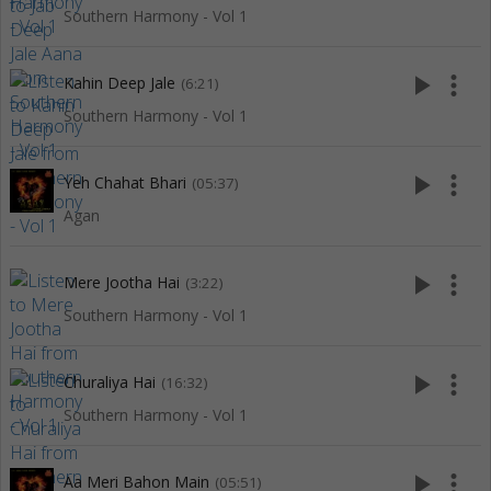
Southern Harmony - Vol 1
play_arrow
more_vert
Kahin Deep Jale
(6:21)
Southern Harmony - Vol 1
play_arrow
more_vert
Yeh Chahat Bhari
(05:37)
Agan
play_arrow
more_vert
Mere Jootha Hai
(3:22)
Southern Harmony - Vol 1
play_arrow
more_vert
Churaliya Hai
(16:32)
Southern Harmony - Vol 1
play_arrow
more_vert
Aa Meri Bahon Main
(05:51)