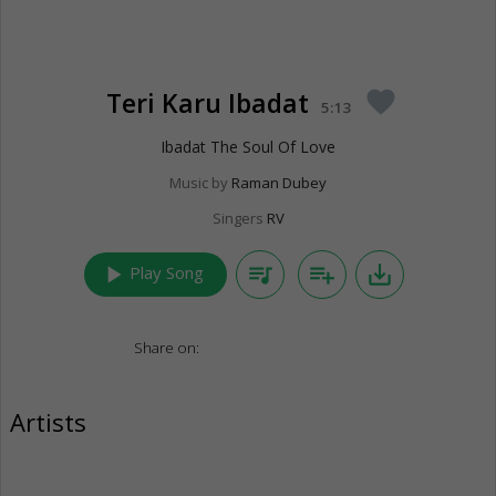
Teri Karu Ibadat
favorite
5:13
Ibadat The Soul Of Love
Music by
Raman Dubey
Singers
RV
play_arrow
queue_music
playlist_add
save_alt
Play Song
Share on:
Artists