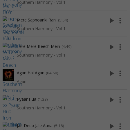
Southern Harmony - Vol 1
play_arrow
more_vert
Mere Sapnoanki Rani
(5:54)
Southern Harmony - Vol 1
play_arrow
more_vert
Tere Mere Beech Mein
(4:49)
Southern Harmony - Vol 1
play_arrow
more_vert
Agan Hai Agan
(04:50)
Agan
play_arrow
more_vert
Pyaar Hua
(1:33)
Southern Harmony - Vol 1
play_arrow
more_vert
Jab Deep Jale Aana
(5:18)