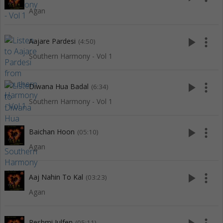
Agan
play_arrow
more_vert
Aajare Pardesi
(4:50)
Southern Harmony - Vol 1
play_arrow
more_vert
Diwana Hua Badal
(6:34)
Southern Harmony - Vol 1
play_arrow
more_vert
Baichan Hoon
(05:10)
Agan
play_arrow
more_vert
Aaj Nahin To Kal
(03:23)
Agan
Reshmi Julfen
(05:11)