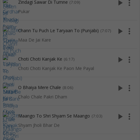
play_arrow
more_vert
Zindagi Sawar Di Tumne
(7:09)
Pukar
play_arrow
more_vert
Chann Tu Puch Le Taryaan To (Punjabi)
(7:07)
Maa De Jai Kare
play_arrow
more_vert
Choti Choti Kanjak Ke
(6:17)
Choti Choti Kanjak Ke Paon Me Payal
play_arrow
more_vert
O Bhaiya Mere Chale
(8:06)
Chalo Chale Pakri Dham
play_arrow
more_vert
Maango To Shri Shyam Se Maango
(7:03)
Shyam Jholi Bhar De