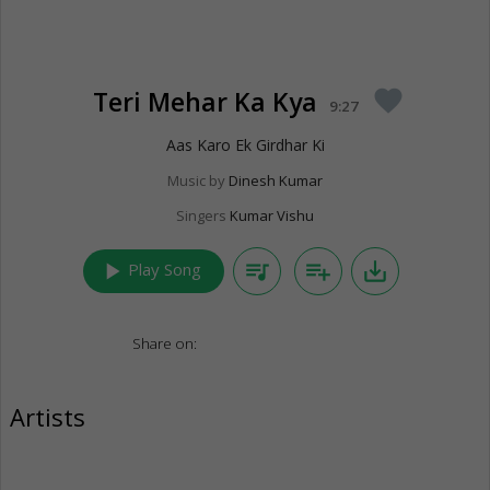
Teri Mehar Ka Kya
favorite
9:27
Aas Karo Ek Girdhar Ki
Music by
Dinesh Kumar
Singers
Kumar Vishu
play_arrow
queue_music
playlist_add
save_alt
Play Song
Share on:
Artists