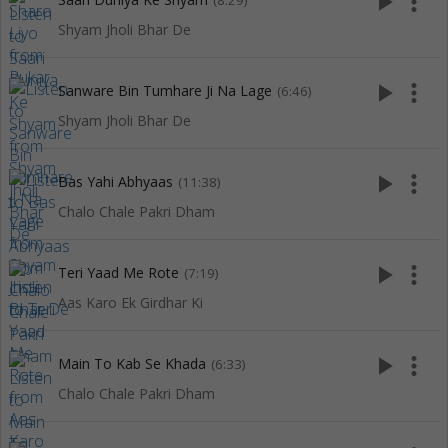
play_arrow
more_vert
(8:29)
Shyam Jholi Bhar De
play_arrow
more_vert
Sanware Bin Tumhare Ji Na Lage
(6:46)
Shyam Jholi Bhar De
play_arrow
more_vert
Bas Yahi Abhyaas
(11:38)
Chalo Chale Pakri Dham
play_arrow
more_vert
Teri Yaad Me Rote
(7:19)
Aas Karo Ek Girdhar Ki
play_arrow
more_vert
Main To Kab Se Khada
(6:33)
Chalo Chale Pakri Dham