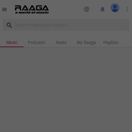
language
notifications
more_vert
menu
search
Music
Podcasts
Radio
My Raaga
Playlists