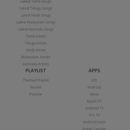
Latest Tamil Songs
Latest Telugu Songs
Latest Hindi Songs
Latest Malayalam Songs
Latest Kannada Songs
Tamil Artists
Telugu Artists
Hindi Artists
Malayalam Artists
Kannada Artists
PLAYLIST
APPS
Themed Playlist
iOS
Recent
Android
Popular
Alexa
Apple TV
Android TV
Fire TV
Android Auto
Apple Carplay