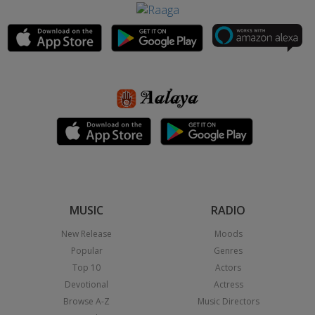
MUSIC
RADIO
New Release
Moods
Popular
Genres
Top 10
Actors
Devotional
Actress
Browse A-Z
Music Directors