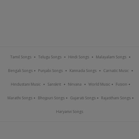
Tamil Songs
Telugu Songs
Hindi Songs
Malayalam Songs
Bengali Songs
Punjabi Songs
Kannada Songs
Carnatic Music
Hindustani Music
Sanskrit
Nirvana
World Music
Fusion
Marathi Songs
Bhojpuri Songs
Gujarati Songs
Rajasthani Songs
Haryanvi Songs