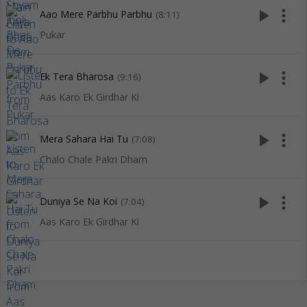
play_arrow
more_vert
Aao Mere Parbhu Parbhu
(8:11)
Pukar
play_arrow
more_vert
Ek Tera Bharosa
(9:16)
Aas Karo Ek Girdhar Ki
play_arrow
more_vert
Mera Sahara Hai Tu
(7:08)
Chalo Chale Pakri Dham
play_arrow
more_vert
Duniya Se Na Koi
(7:04)
Aas Karo Ek Girdhar Ki