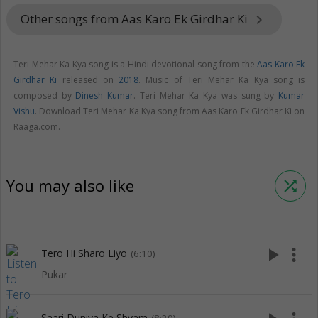
Other songs from Aas Karo Ek Girdhar Ki
keyboard_arrow_right
Teri Mehar Ka Kya song is a Hindi devotional song from the
Aas Karo Ek
Girdhar Ki
released on
2018
. Music of Teri Mehar Ka Kya song is
composed by
Dinesh Kumar
. Teri Mehar Ka Kya was sung by
Kumar
Vishu
. Download Teri Mehar Ka Kya song from Aas Karo Ek Girdhar Ki on
Raaga.com.
You may also like
shuffle
play_arrow
more_vert
Tero Hi Sharo Liyo
(6:10)
Pukar
Saari Duniya Ke Shyam