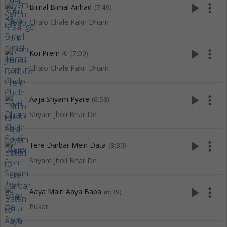
play_arrow
more_vert
Bimal Bimal Anhad
(7:49)
Chalo Chale Pakri Dham
play_arrow
more_vert
Koi Prem Ki
(7:09)
Chalo Chale Pakri Dham
play_arrow
more_vert
Aaja Shyam Pyare
(6:53)
Shyam Jholi Bhar De
play_arrow
more_vert
Tere Darbar Mein Data
(8:30)
Shyam Jholi Bhar De
play_arrow
more_vert
Aaya Main Aaya Baba
(6:39)
Pukar