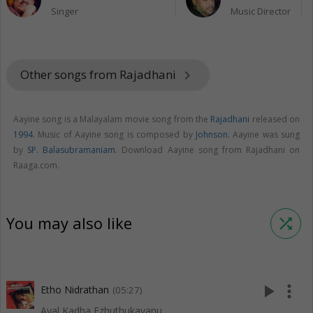
Singer
Music Director
Other songs from Rajadhani
keyboard_arrow_right
Aayine song is a Malayalam movie song from the
Rajadhani
released on
1994
. Music of Aayine song is composed by
Johnson
. Aayine was sung
by
SP. Balasubramaniam
. Download Aayine song from Rajadhani on
Raaga.com.
You may also like
shuffle
play_arrow
more_vert
Etho Nidrathan
(05:27)
Ayal Kadha Ezhuthukayanu