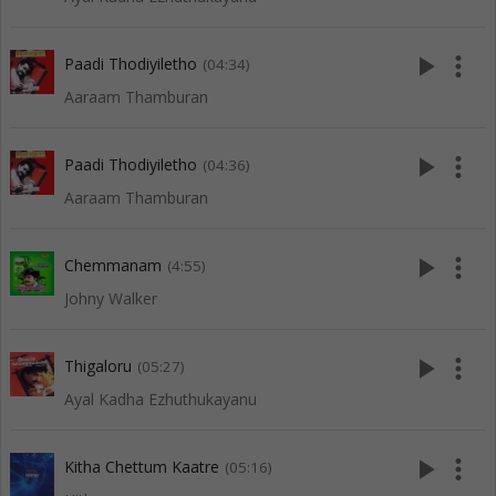
play_arrow
more_vert
Paadi Thodiyiletho
(04:34)
Aaraam Thamburan
play_arrow
more_vert
Paadi Thodiyiletho
(04:36)
Aaraam Thamburan
play_arrow
more_vert
Chemmanam
(4:55)
Johny Walker
play_arrow
more_vert
Thigaloru
(05:27)
Ayal Kadha Ezhuthukayanu
play_arrow
more_vert
Kitha Chettum Kaatre
(05:16)