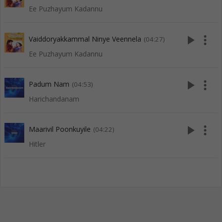
Ee Puzhayum Kadannu
play_arrow
more_vert
Vaiddoryakkammal Ninye Veennela
(04:27)
Ee Puzhayum Kadannu
play_arrow
more_vert
Padum Nam
(04:53)
Harichandanam
play_arrow
more_vert
Maarivil Poonkuyile
(04:22)
Hitler