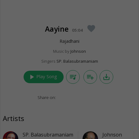
Aayine
favorite
05:04
Rajadhani
Music by
Johnson
Singers
SP. Balasubramaniam
play_arrow
queue_music
playlist_add
save_alt
Play Song
Share on:
Artists
SP. Balasubramaniam
Johnson