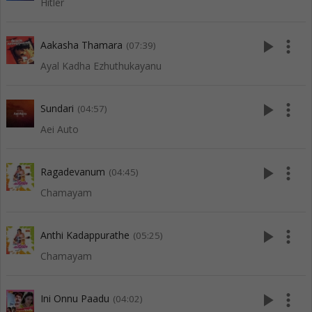
Hitler
play_arrow
more_vert
Aakasha Thamara
(07:39)
Ayal Kadha Ezhuthukayanu
play_arrow
more_vert
Sundari
(04:57)
Aei Auto
play_arrow
more_vert
Ragadevanum
(04:45)
Chamayam
play_arrow
more_vert
Anthi Kadappurathe
(05:25)
Chamayam
play_arrow
more_vert
Ini Onnu Paadu
(04:02)