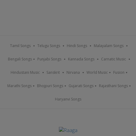
Tamil Songs
Telugu Songs
Hindi Songs
Malayalam Songs
Bengali Songs
Punjabi Songs
Kannada Songs
Carnatic Music
Hindustani Music
Sanskrit
Nirvana
World Music
Fusion
Marathi Songs
Bhojpuri Songs
Gujarati Songs
Rajasthani Songs
Haryanvi Songs