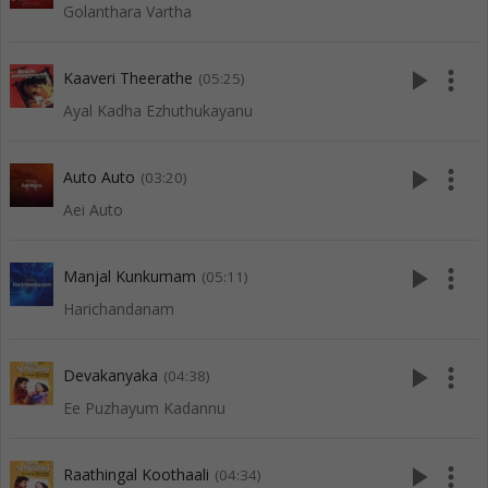
Golanthara Vartha
play_arrow
more_vert
Kaaveri Theerathe
(05:25)
Ayal Kadha Ezhuthukayanu
play_arrow
more_vert
Auto Auto
(03:20)
Aei Auto
play_arrow
more_vert
Manjal Kunkumam
(05:11)
Harichandanam
play_arrow
more_vert
Devakanyaka
(04:38)
Ee Puzhayum Kadannu
play_arrow
more_vert
Raathingal Koothaali
(04:34)