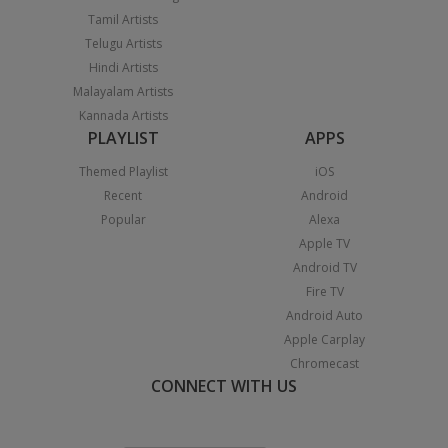
Tamil Artists
Telugu Artists
Hindi Artists
Malayalam Artists
Kannada Artists
PLAYLIST
APPS
Themed Playlist
iOS
Recent
Android
Popular
Alexa
Apple TV
Android TV
Fire TV
Android Auto
Apple Carplay
Chromecast
CONNECT WITH US