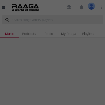
language
notifications
more_vert
menu
search
Music
Podcasts
Radio
My Raaga
Playlists