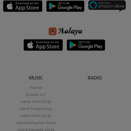
MUSIC
RADIO
Popular
Browse A-Z
Latest Tamil Songs
Latest Telugu Songs
Latest Hindi Songs
Latest Malayalam Songs
Latest Kannada Songs