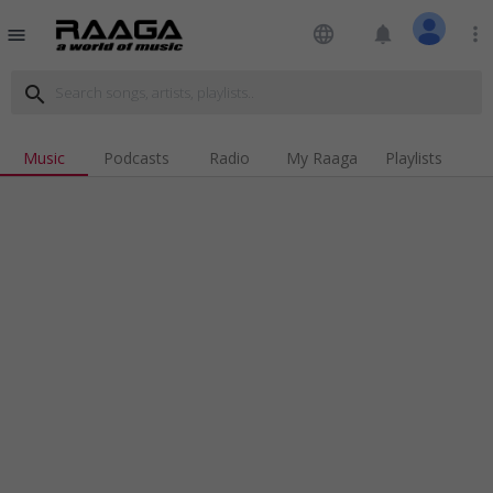
language
notifications
more_vert
menu
search
Music
Podcasts
Radio
My Raaga
Playlists