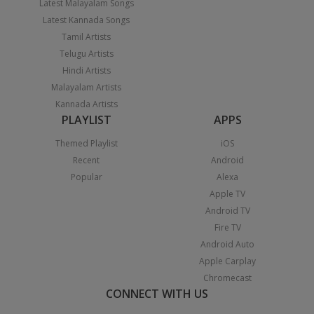
Latest Malayalam Songs
Latest Kannada Songs
Tamil Artists
Telugu Artists
Hindi Artists
Malayalam Artists
Kannada Artists
PLAYLIST
APPS
Themed Playlist
iOS
Recent
Android
Popular
Alexa
Apple TV
Android TV
Fire TV
Android Auto
Apple Carplay
Chromecast
CONNECT WITH US