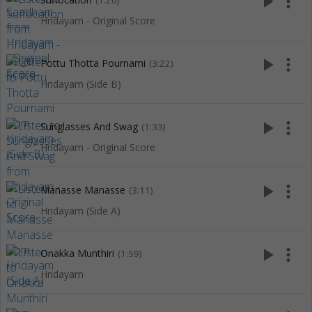
play_arrow
more_vert
(1:20)
Hridayam - Original Score
play_arrow
more_vert
Pottu Thotta Pournami
(3:22)
Hridayam (Side B)
play_arrow
more_vert
Sunglasses And Swag
(1:33)
Hridayam - Original Score
play_arrow
more_vert
Manasse Manasse
(3:11)
Hridayam (Side A)
play_arrow
more_vert
Onakka Munthiri
(1:59)
Hridayam