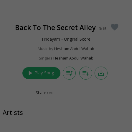
Back To The Secret Alley
favorite
3:15
Hridayam - Original Score
Music by
Hesham Abdul Wahab
Singers
Hesham Abdul Wahab
play_arrow
queue_music
playlist_add
save_alt
Play Song
Share on:
Artists