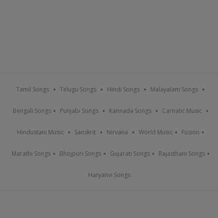
Tamil Songs
Telugu Songs
Hindi Songs
Malayalam Songs
Bengali Songs
Punjabi Songs
Kannada Songs
Carnatic Music
Hindustani Music
Sanskrit
Nirvana
World Music
Fusion
Marathi Songs
Bhojpuri Songs
Gujarati Songs
Rajasthani Songs
Haryanvi Songs