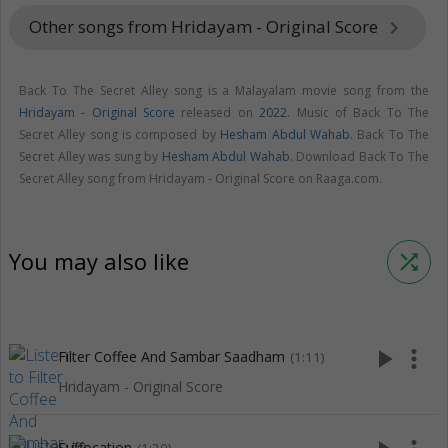
Other songs from Hridayam - Original Score
keyboard_arrow_right
Back To The Secret Alley song is a Malayalam movie song from the
Hridayam - Original Score
released on
2022
. Music of Back To The
Secret Alley song is composed by
Hesham Abdul Wahab
. Back To The
Secret Alley was sung by
Hesham Abdul Wahab
. Download Back To The
Secret Alley song from Hridayam - Original Score on Raaga.com.
You may also like
shuffle
play_arrow
more_vert
Filter Coffee And Sambar Saadham
(1:11)
Hridayam - Original Score
Suffocation