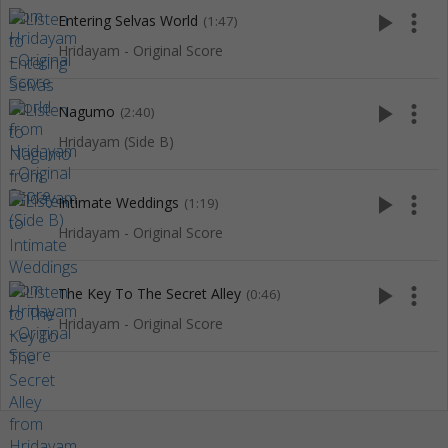
play_arrow
more_vert
Entering Selvas World
(1:47)
Hridayam - Original Score
play_arrow
more_vert
Nagumo
(2:40)
Hridayam (Side B)
play_arrow
more_vert
Intimate Weddings
(1:19)
Hridayam - Original Score
play_arrow
more_vert
The Key To The Secret Alley
(0:46)
Hridayam - Original Score