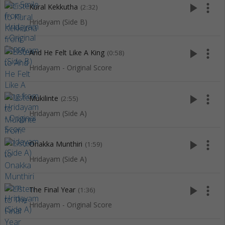
play_arrow
more_vert
Kural Kekkutha
(2:32)
Hridayam (Side B)
play_arrow
more_vert
And He Felt Like A King
(0:58)
Hridayam - Original Score
play_arrow
more_vert
Mukilinte
(2:55)
Hridayam (Side A)
play_arrow
more_vert
Onakka Munthiri
(1:59)
Hridayam (Side A)
play_arrow
more_vert
The Final Year
(1:36)
Hridayam - Original Score