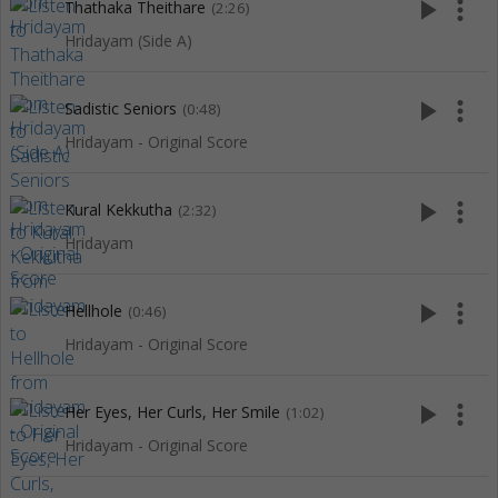
play_arrow
more_vert
Thathaka Theithare
(2:26)
Hridayam (Side A)
play_arrow
more_vert
Sadistic Seniors
(0:48)
Hridayam - Original Score
play_arrow
more_vert
Kural Kekkutha
(2:32)
Hridayam
play_arrow
more_vert
Hellhole
(0:46)
Hridayam - Original Score
play_arrow
more_vert
Her Eyes, Her Curls, Her Smile
(1:02)
Hridayam - Original Score