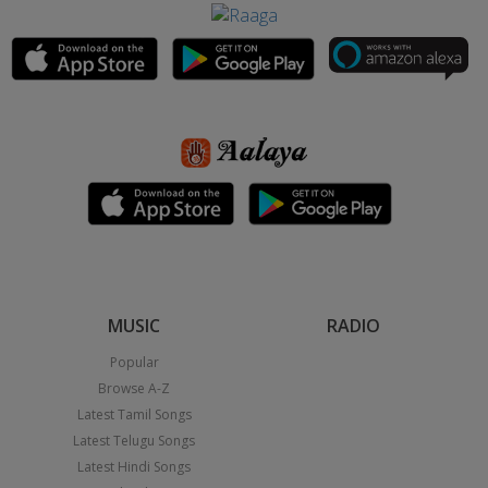
MUSIC
RADIO
Popular
Browse A-Z
Latest Tamil Songs
Latest Telugu Songs
Latest Hindi Songs