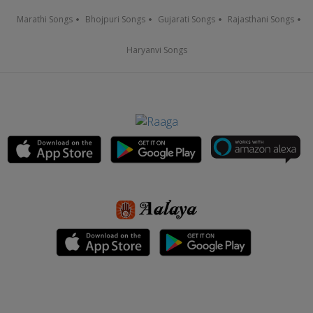
Marathi Songs
Bhojpuri Songs
Gujarati Songs
Rajasthani Songs
Haryanvi Songs