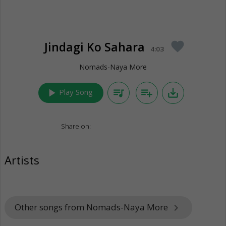
Jindagi Ko Sahara
favorite
4:03
Nomads-Naya More
play_arrow
queue_music
playlist_add
save_alt
Play Song
Share on:
Artists
Other songs from Nomads-Naya More
keyboard_arrow_right