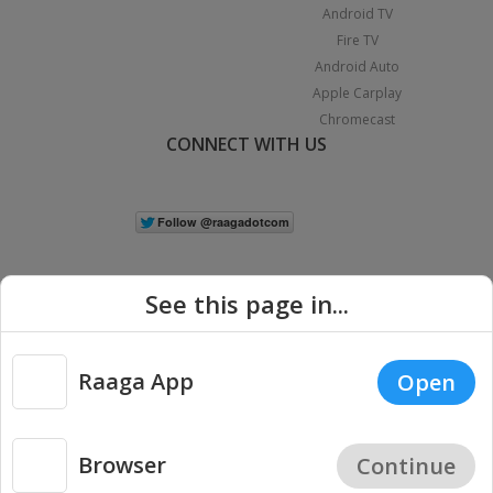
Android TV
Fire TV
Android Auto
Apple Carplay
Chromecast
CONNECT WITH US
See this page in...
Raaga App
Open
|
Copyright © 2026 Raaga.com. All Rights Reserved.
Terms
Privacy
Policy
Browser
Continue