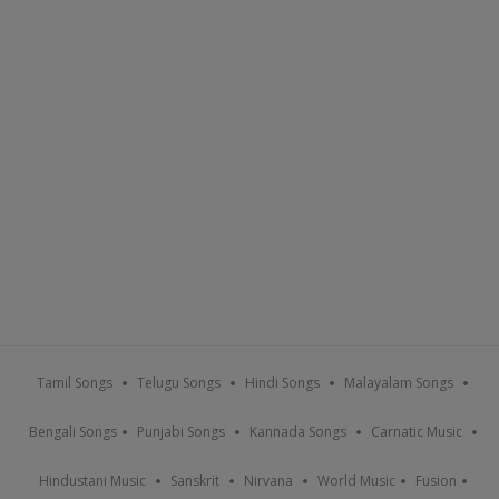
Tamil Songs
Telugu Songs
Hindi Songs
Malayalam Songs
Bengali Songs
Punjabi Songs
Kannada Songs
Carnatic Music
Hindustani Music
Sanskrit
Nirvana
World Music
Fusion