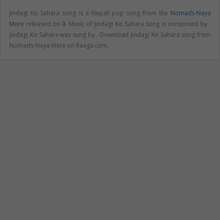
Jindagi Ko Sahara song is a Nepali pop song from the
Nomads-Naya
More
released on
0
. Music of Jindagi Ko Sahara song is composed by .
Jindagi Ko Sahara was sung by . Download Jindagi Ko Sahara song from
Nomads-Naya More on Raaga.com.