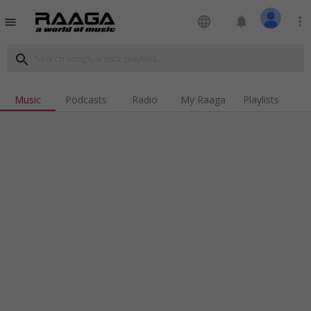
language
notifications
more_vert
menu
search
Music
Podcasts
Radio
My Raaga
Playlists