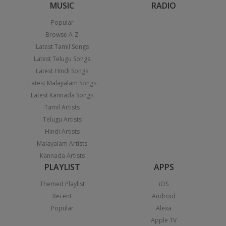
MUSIC
RADIO
Popular
Browse A-Z
Latest Tamil Songs
Latest Telugu Songs
Latest Hindi Songs
Latest Malayalam Songs
Latest Kannada Songs
Tamil Artists
Telugu Artists
Hindi Artists
Malayalam Artists
Kannada Artists
PLAYLIST
APPS
Themed Playlist
iOS
Recent
Android
Popular
Alexa
Apple TV