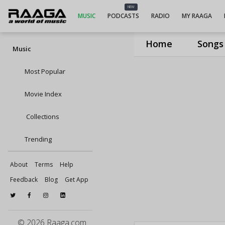
NEW
MUSIC
PODCASTS
RADIO
MY RAAGA
Home
Songs
Music
Most Popular
Movie Index
Collections
Trending
About
Terms
Help
Feedback
Blog
Get App
© 2026 Raaga.com