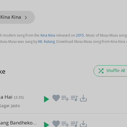
 Kina Kina
keyboard_arrow_right
li modern song from the
Kina Kina
released on
2015
. Music of Musu Musu song 
 Musu Musu was sung by
KK. Kulung
. Download Musu Musu song from Kina Kina 
ke
shuffle
Shuffle All
la Hai
play_arrow
favorite
playlist_add
queue_music
save_alt
(3:35)
Sagar Jasto
Meile Timi Sang Bandheko Chhu
play_arrow
favorite
playlist_add
queue_music
save_alt
(4:17)