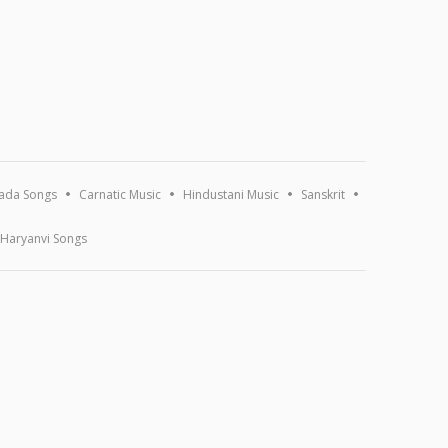
ada Songs
Carnatic Music
Hindustani Music
Sanskrit
Haryanvi Songs