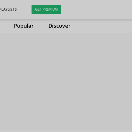
PLAYLISTS
GET PREMIUM
Popular
Discover