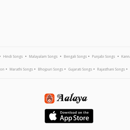
Hindi Songs
Malayalam Songs
Bengali Songs
Punjabi Songs
Kann
ion
Marathi Songs
Bhojpuri Songs
Gujarati Songs
Rajasthani Songs