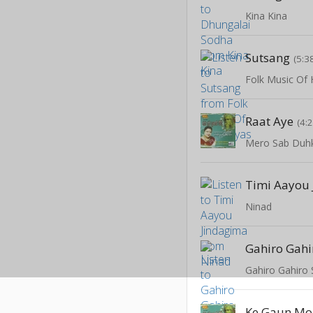
Kina Kina
Sutsang
(5:3
Folk Music Of
Raat Aye
(4:
Mero Sab Duh
Timi Aayou
Ninad
Gahiro Gahi
Gahiro Gahiro 
Ke Gaun Mo