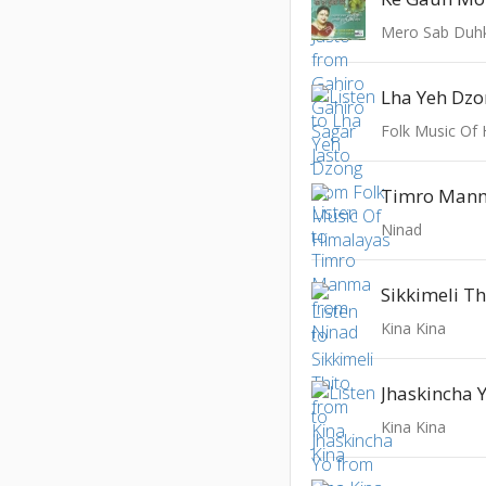
Mero Sab Duh
Lha Yeh Dz
Folk Music Of
Timro Man
Ninad
Sikkimeli Th
Kina Kina
Jhaskincha 
Kina Kina