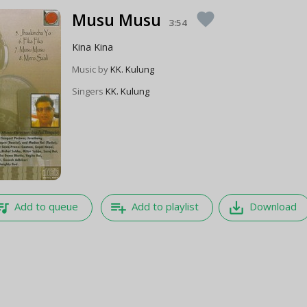
Musu Musu
favorite
3:54
Kina Kina
Music by
KK. Kulung
Singers
KK. Kulung
e_music
playlist_add
save_alt
Add to queue
Add to playlist
Download