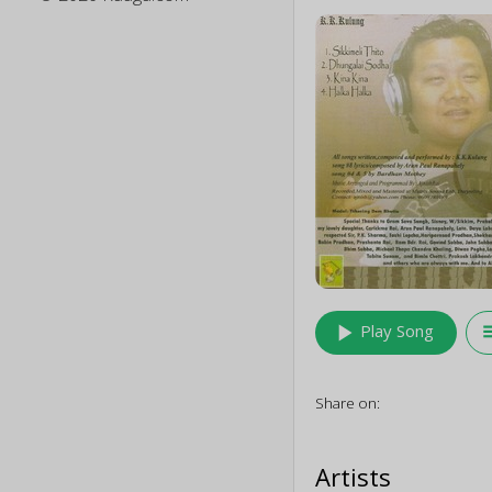
play_arrow
queu
Play Song
Share on:
Artists