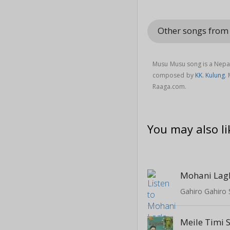
Other songs from
Musu Musu song is a Nepa
composed by
KK. Kulung
.
Raaga.com.
You may also li
Mohani Lag
Gahiro Gahiro 