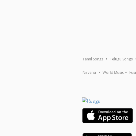
Tamil Songs
Telugu Songs
Nirvana
World Music
Fus