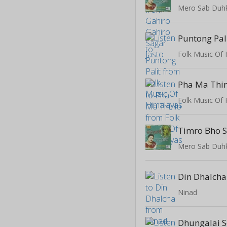
Mero Sab Duh
Puntong Pal
Folk Music Of
Pha Ma Thi
Folk Music Of
Timro Bho 
Mero Sab Duh
Din Dhalcha
Ninad
Dhungalai 