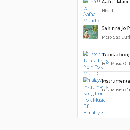
Aafno Manc
Ninad
Sahinna Jo 
Mero Sab Duh
Tandarbon
Folk Music Of
Instrumenta
Folk Music Of