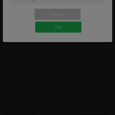
Cancel
Ok
Tamil Songs
Telugu Songs
Hindi Songs
Malayalam Songs
Bengali Songs
Punjabi Songs
Kannada Songs
Carnatic Music
Hindustani Music
Sanskrit
Nirvana
World Music
Fusion
Marathi Songs
Bhojpuri Songs
Gujarati Songs
Rajasthani Songs
Haryanvi Songs