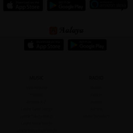
MUSIC
RADIO
New Release
Moods
Popular
Genres
Browse A-Z
Actors
Latest Tamil Songs
Actress
Latest Telugu Songs
Music Directors
Latest Hindi Songs
Latest Malayalam Songs