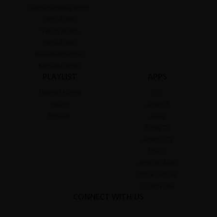
Latest Kannada Songs
Tamil Artists
Telugu Artists
Hindi Artists
Malayalam Artists
Kannada Artists
PLAYLIST
APPS
Themed Playlist
iOS
Recent
Android
Popular
Alexa
Apple TV
Android TV
Fire TV
Android Auto
Apple Carplay
Chromecast
CONNECT WITH US