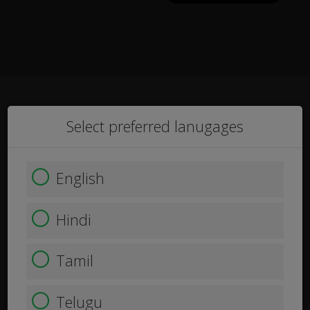
Select preferred lanugages
English
Hindi
Tamil
Telugu