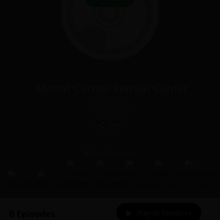
Mount Carmel Retreat Center
0
Episodes
Share
Related Vendors
0 Episodes
Play All Episdoes