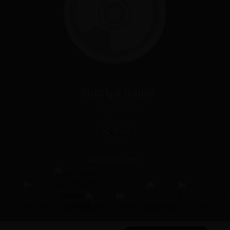
Supriya Baijal
0
Episodes
Share
Related Vendors