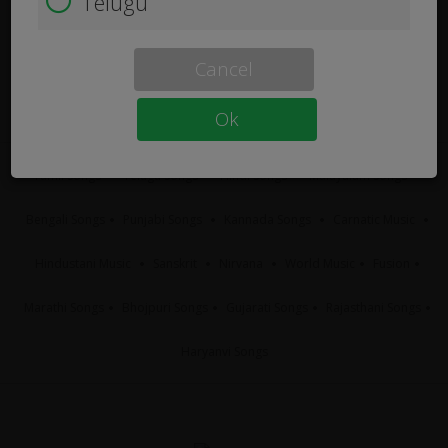
Telugu
Cancel
Ok
Tamil Songs
Telugu Songs
Hindi Songs
Malayalam Songs
Bengali Songs
Punjabi Songs
Kannada Songs
Carnatic Music
Hindustani Music
Sanskrit
Nirvana
World Music
Fusion
Marathi Songs
Bhojpuri Songs
Gujarati Songs
Rajasthani Songs
Haryanvi Songs