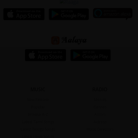
MUSIC
RADIO
New Release
Moods
Popular
Genres
Browse A-Z
Actors
Latest Tamil Songs
Actress
Latest Telugu Songs
Music Directors
Latest Hindi Songs