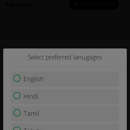
0 Episodes
Play All Episdoes
Select preferred lanugages
English
Hindi
Tamil