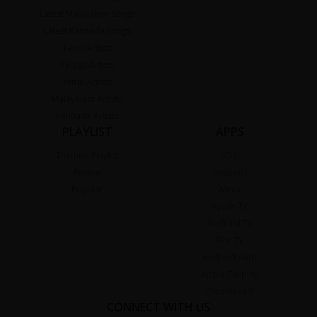
Latest Malayalam Songs
Latest Kannada Songs
Tamil Artists
Telugu Artists
Hindi Artists
Malayalam Artists
Kannada Artists
PLAYLIST
APPS
Themed Playlist
iOS
Recent
Android
Popular
Alexa
Apple TV
Android TV
Fire TV
Android Auto
Apple Carplay
Chromecast
CONNECT WITH US