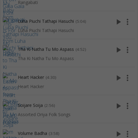
Rangabati
play_arrow
more_vert
Luha Piuchi Tathapi Hasuchi
(5:04)
Luha Piuchi Tathapi Hasuchi
play_arrow
more_vert
Tha Ki Natha Tu Mo Aspass
(4:52)
Tha Ki Natha Tu Mo Aspass
play_arrow
more_vert
Heart Hacker
(4:30)
Heart Hacker
play_arrow
more_vert
Soijare Soija
(2:56)
Assorted Oriya Folk Songs
play_arrow
more_vert
Volume Badha
(3:58)