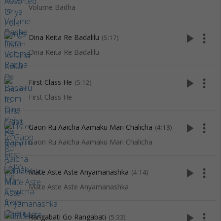
Volume Badha
play_arrow
more_vert
Dina Keita Re Badalilu
(5:17)
Dina Keita Re Badalilu
play_arrow
more_vert
First Class He
(5:12)
First Class He
play_arrow
more_vert
Gaon Ru Aaicha Aamaku Mari Chalicha
(4:13)
Gaon Ru Aaicha Aamaku Mari Chalicha
play_arrow
more_vert
Mate Aste Aste Anyamanashka
(4:14)
Mate Aste Aste Anyamanashka
play_arrow
more_vert
Rangabati Go Rangabati
(5:33)