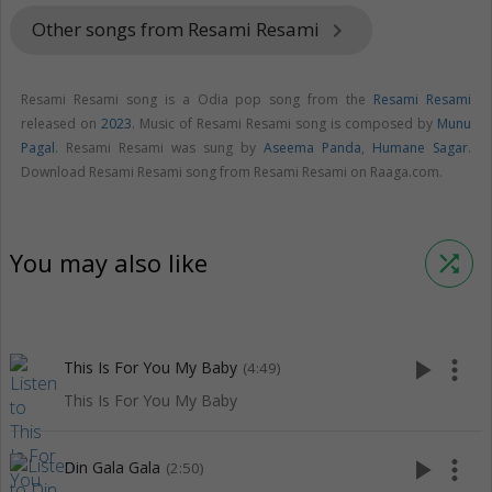
Other songs from Resami Resami
keyboard_arrow_right
Resami Resami song is a Odia pop song from the
Resami Resami
released on
2023
. Music of Resami Resami song is composed by
Munu
Pagal
. Resami Resami was sung by
Aseema Panda
,
Humane Sagar
.
Download Resami Resami song from Resami Resami on Raaga.com.
You may also like
shuffle
play_arrow
more_vert
This Is For You My Baby
(4:49)
This Is For You My Baby
play_arrow
more_vert
Din Gala Gala
(2:50)