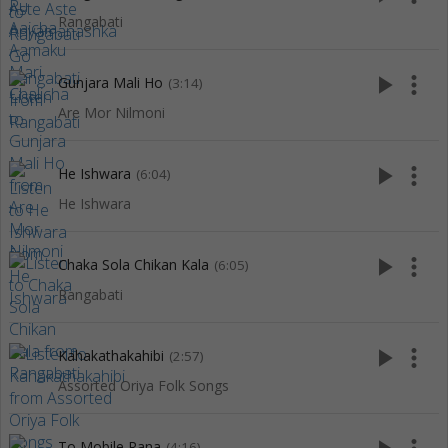
Rangabati
play_arrow
more_vert
Gunjara Mali Ho
(3:14)
Are Mor Nilmoni
play_arrow
more_vert
He Ishwara
(6:04)
He Ishwara
play_arrow
more_vert
Chaka Sola Chikan Kala
(6:05)
Rangabati
play_arrow
more_vert
Kahakathakahibi
(2:57)
Assorted Oriya Folk Songs
To Mobile Rana
(4:16)