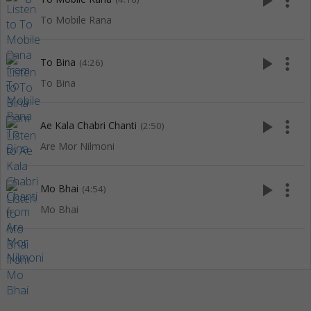
play_arrow
more_vert
To Mobile Rana
play_arrow
more_vert
To Bina
(4:26)
To Bina
play_arrow
more_vert
Ae Kala Chabri Chanti
(2:50)
Are Mor Nilmoni
play_arrow
more_vert
Mo Bhai
(4:54)
Mo Bhai