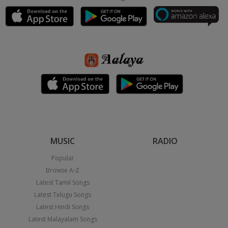
MUSIC
RADIO
Popular
Browse A-Z
Latest Tamil Songs
Latest Telugu Songs
Latest Hindi Songs
Latest Malayalam Songs