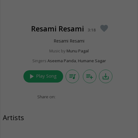
Resami Resami
favorite
3:18
Resami Resami
Music by
Munu Pagal
Singers
Aseema Panda
,
Humane Sagar
play_arrow
queue_music
playlist_add
save_alt
Play Song
Share on:
Artists