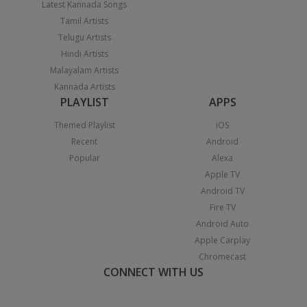
Latest Kannada Songs
Tamil Artists
Telugu Artists
Hindi Artists
Malayalam Artists
Kannada Artists
PLAYLIST
APPS
Themed Playlist
iOS
Recent
Android
Popular
Alexa
Apple TV
Android TV
Fire TV
Android Auto
Apple Carplay
Chromecast
CONNECT WITH US