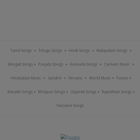
Tamil Songs
Telugu Songs
Hindi Songs
Malayalam Songs
Bengali Songs
Punjabi Songs
Kannada Songs
Carnatic Music
Hindustani Music
Sanskrit
Nirvana
World Music
Fusion
Marathi Songs
Bhojpuri Songs
Gujarati Songs
Rajasthani Songs
Haryanvi Songs