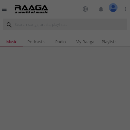
language
notifications
more_vert
menu
search
Music
Podcasts
Radio
My Raaga
Playlists