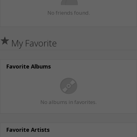
No friends found.
My Favorite
Favorite Albums
No albums in favorites.
Favorite Artists