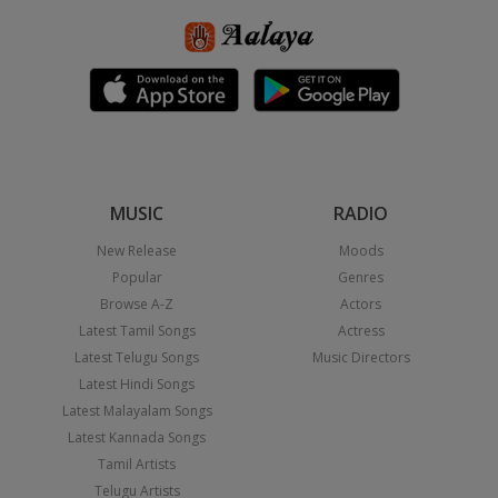
MUSIC
RADIO
New Release
Moods
Popular
Genres
Browse A-Z
Actors
Latest Tamil Songs
Actress
Latest Telugu Songs
Music Directors
Latest Hindi Songs
Latest Malayalam Songs
Latest Kannada Songs
Tamil Artists
Telugu Artists