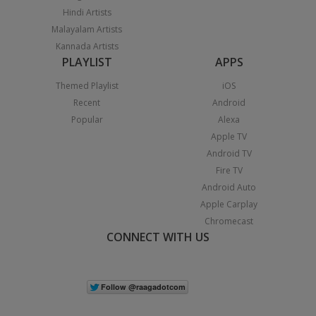
Hindi Artists
Malayalam Artists
Kannada Artists
PLAYLIST
APPS
Themed Playlist
iOS
Recent
Android
Popular
Alexa
Apple TV
Android TV
Fire TV
Android Auto
Apple Carplay
Chromecast
CONNECT WITH US