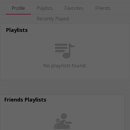
Profile
Playlists
Favorites
Friends
Recently Played
Playlists
No playlists found.
Friends Playlists