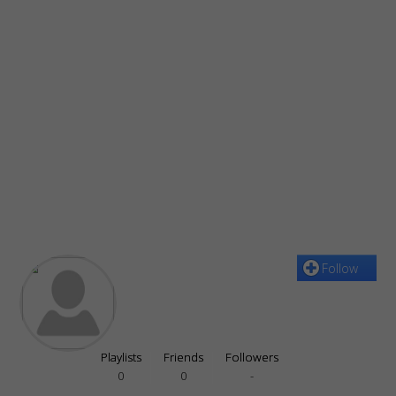
Follow
Playlists
Friends
Followers
0
0
-