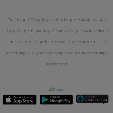
Tamil Songs
Telugu Songs
Hindi Songs
Malayalam Songs
Bengali Songs
Punjabi Songs
Kannada Songs
Carnatic Music
Hindustani Music
Sanskrit
Nirvana
World Music
Fusion
Marathi Songs
Bhojpuri Songs
Gujarati Songs
Rajasthani Songs
Haryanvi Songs