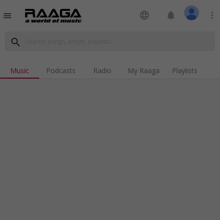
language
notifications
more_vert
menu
search
Music
Podcasts
Radio
My Raaga
Playlists