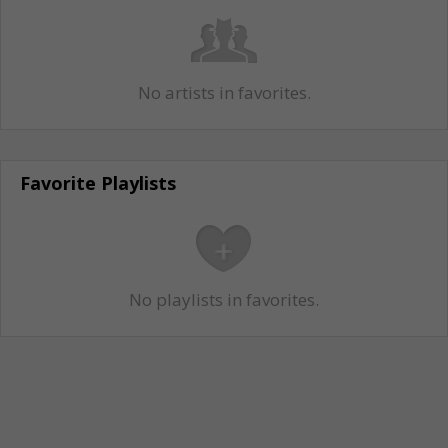
No artists in favorites.
Favorite Playlists
No playlists in favorites.