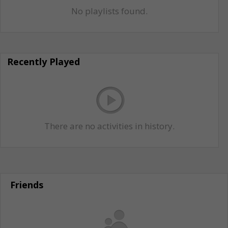
No playlists found.
Recently Played
There are no activities in history.
Friends