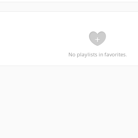
No playlists in favorites.