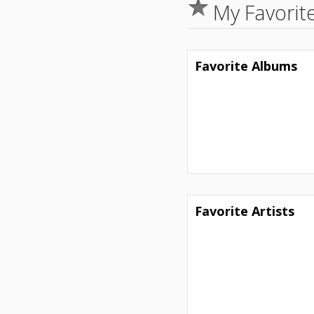
My Favorit
Favorite Albums
Favorite Artists