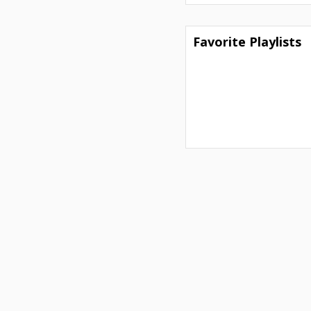
Favorite Playlists