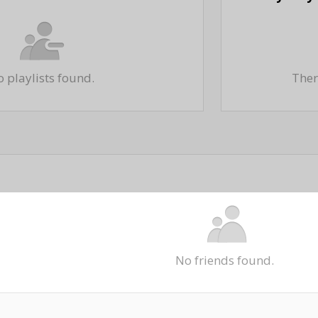
 playlists found.
There
No friends found.