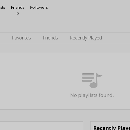
ists
Friends
Followers
0
-
s
Favorites
Friends
Recently Played
No playlists found.
Recently Pla