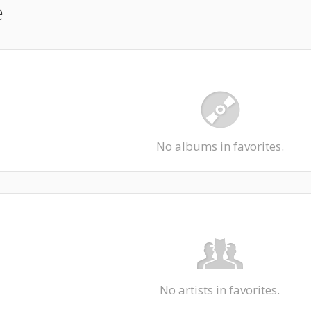
e
No albums in favorites.
No artists in favorites.