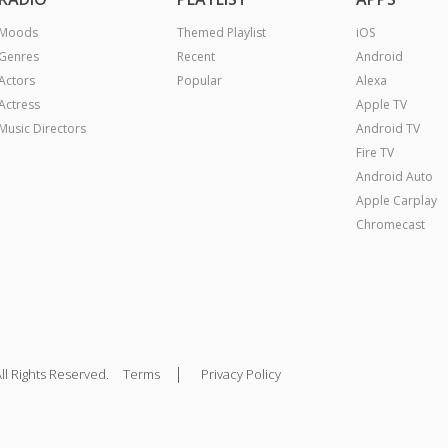
Moods
Themed Playlist
iOS
Genres
Recent
Android
Actors
Popular
Alexa
Actress
Apple TV
Music Directors
Android TV
Fire TV
Android Auto
Apple Carplay
Chromecast
|
ll Rights Reserved.
Terms
Privacy Policy