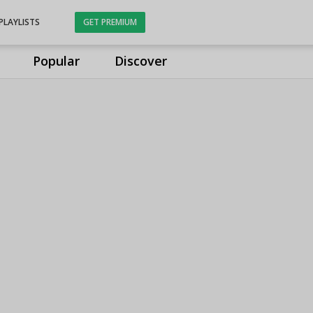
PLAYLISTS
GET PREMIUM
Popular
Discover