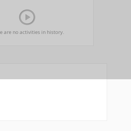
 are no activities in history.