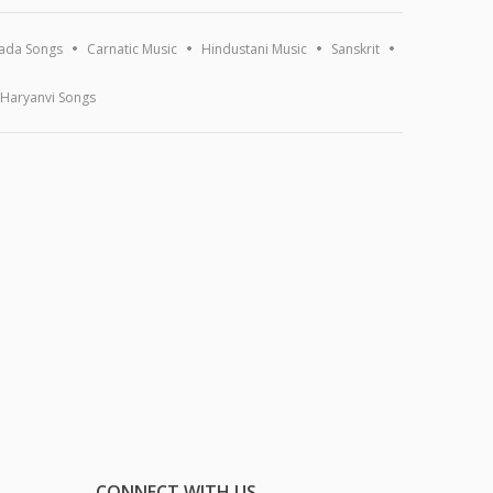
ada Songs
Carnatic Music
Hindustani Music
Sanskrit
Haryanvi Songs
CONNECT WITH US