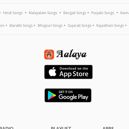
Hindi Songs
Malayalam Songs
Bengali Songs
Punjabi Songs
Kann
ion
Marathi Songs
Bhojpuri Songs
Gujarati Songs
Rajasthani Songs
RADIO
PLAYLIST
APPS