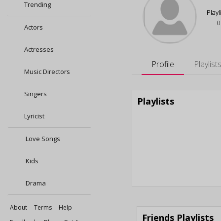
Trending
Playl
0
Actors
Actresses
Profile
Playlist
Music Directors
Singers
Playlists
Lyricist
Love Songs
Kids
Drama
About
Terms
Help
Friends Playlists