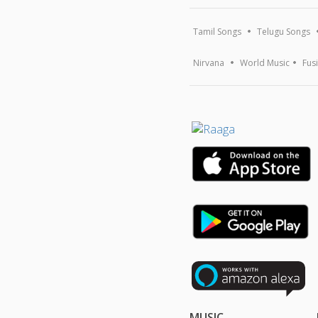
Tamil Songs
Telugu Songs
Nirvana
World Music
Fus
MUSIC