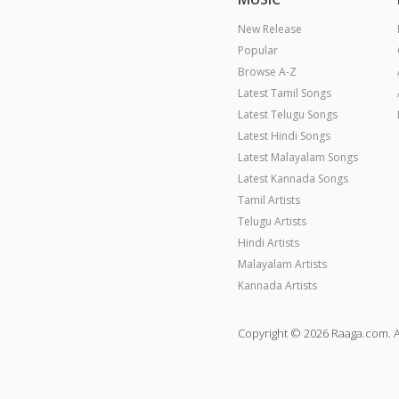
New Release
Popular
Browse A-Z
Latest Tamil Songs
Latest Telugu Songs
Latest Hindi Songs
Latest Malayalam Songs
Latest Kannada Songs
Tamil Artists
Telugu Artists
Hindi Artists
Malayalam Artists
Kannada Artists
Copyright © 2026 Raaga.com. A