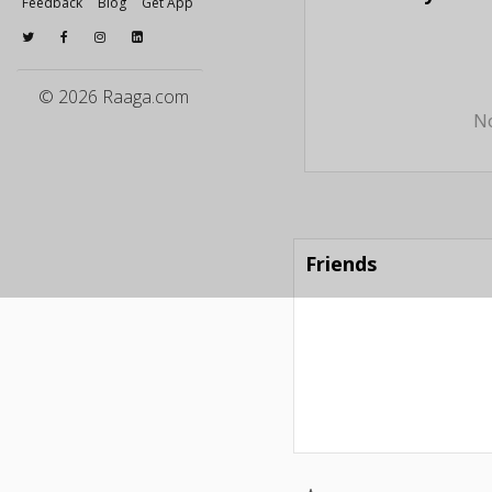
Feedback
Blog
Get App
© 2026 Raaga.com
No
Friends