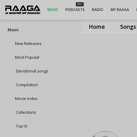
NEW
MUSIC
PODCASTS
RADIO
MY RAAGA
Home
Songs
Music
New Releases
Most Popular
Devotional songs
Compilation
Movie Index
Collections
Top10