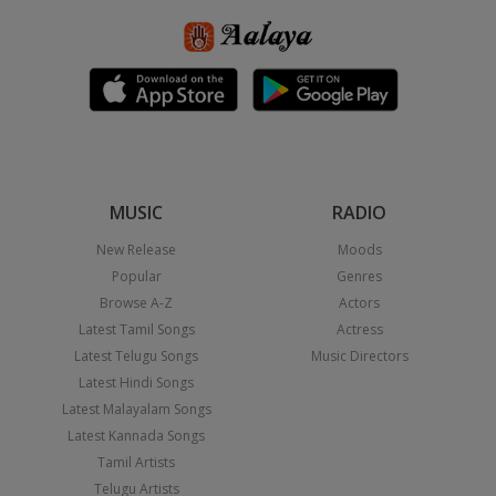
MUSIC
RADIO
New Release
Moods
Popular
Genres
Browse A-Z
Actors
Latest Tamil Songs
Actress
Latest Telugu Songs
Music Directors
Latest Hindi Songs
Latest Malayalam Songs
Latest Kannada Songs
Tamil Artists
Telugu Artists