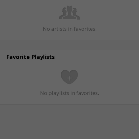
No artists in favorites.
Favorite Playlists
No playlists in favorites.