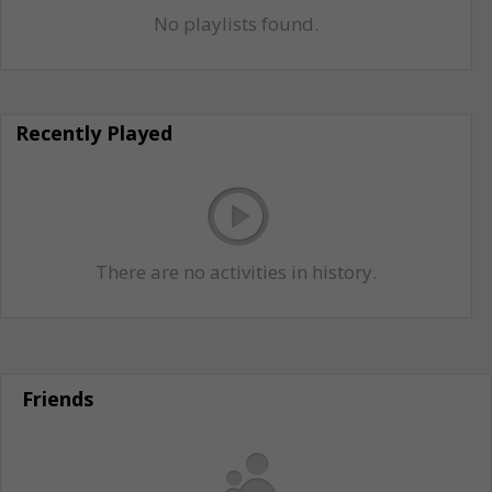
No playlists found.
Recently Played
There are no activities in history.
Friends