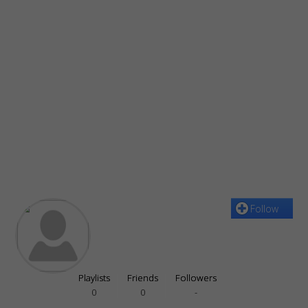
Follow
Playlists
Friends
Followers
0
0
-