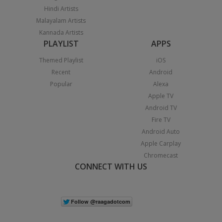
Hindi Artists
Malayalam Artists
Kannada Artists
PLAYLIST
APPS
Themed Playlist
iOS
Recent
Android
Popular
Alexa
Apple TV
Android TV
Fire TV
Android Auto
Apple Carplay
Chromecast
CONNECT WITH US