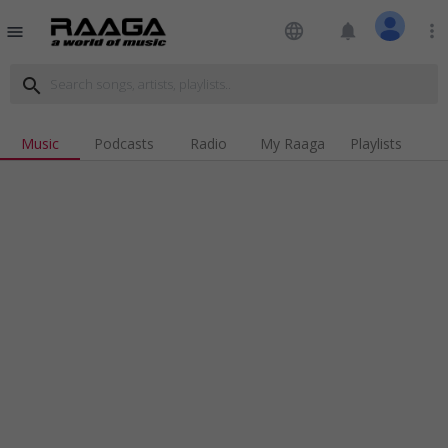
language
notifications
more_vert
menu
search
Music
Podcasts
Radio
My Raaga
Playlists