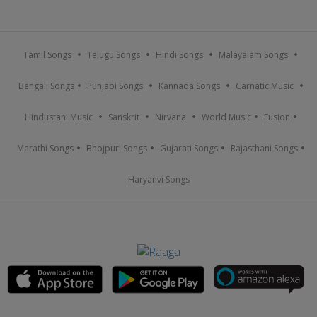
Tamil Songs
Telugu Songs
Hindi Songs
Malayalam Songs
Bengali Songs
Punjabi Songs
Kannada Songs
Carnatic Music
Hindustani Music
Sanskrit
Nirvana
World Music
Fusion
Marathi Songs
Bhojpuri Songs
Gujarati Songs
Rajasthani Songs
Haryanvi Songs