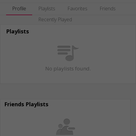
Profile
Playlists
Favorites
Friends
Recently Played
Playlists
No playlists found.
Friends Playlists