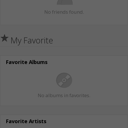
No friends found.
My Favorite
Favorite Albums
No albums in favorites.
Favorite Artists