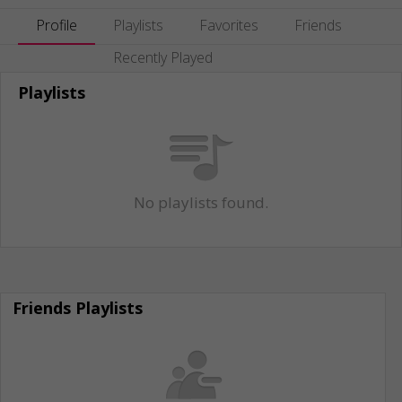
Profile
Playlists
Favorites
Friends
Recently Played
Playlists
No playlists found.
Friends Playlists