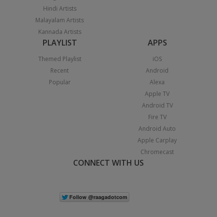
Hindi Artists
Malayalam Artists
Kannada Artists
PLAYLIST
APPS
Themed Playlist
iOS
Recent
Android
Popular
Alexa
Apple TV
Android TV
Fire TV
Android Auto
Apple Carplay
Chromecast
CONNECT WITH US