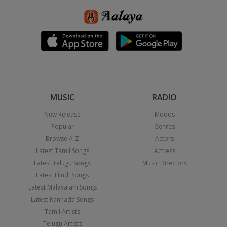
MUSIC
RADIO
New Release
Moods
Popular
Genres
Browse A-Z
Actors
Latest Tamil Songs
Actress
Latest Telugu Songs
Music Directors
Latest Hindi Songs
Latest Malayalam Songs
Latest Kannada Songs
Tamil Artists
Telugu Artists