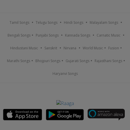
Tamil Songs
Telugu Songs
Hindi Songs
Malayalam Songs
Bengali Songs
Punjabi Songs
Kannada Songs
Carnatic Music
Hindustani Music
Sanskrit
Nirvana
World Music
Fusion
Marathi Songs
Bhojpuri Songs
Gujarati Songs
Rajasthani Songs
Haryanvi Songs