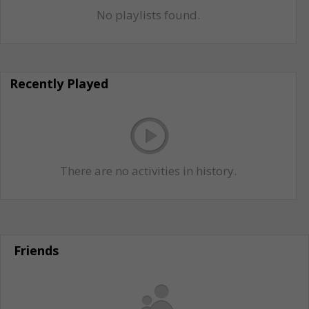
No playlists found.
Recently Played
There are no activities in history.
Friends