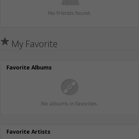
No friends found.
My Favorite
Favorite Albums
No albums in favorites.
Favorite Artists