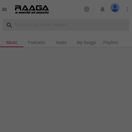
language
notifications
more_vert
menu
search
Music
Podcasts
Radio
My Raaga
Playlists