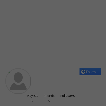
Follow
Playlists
Friends
Followers
0
0
-