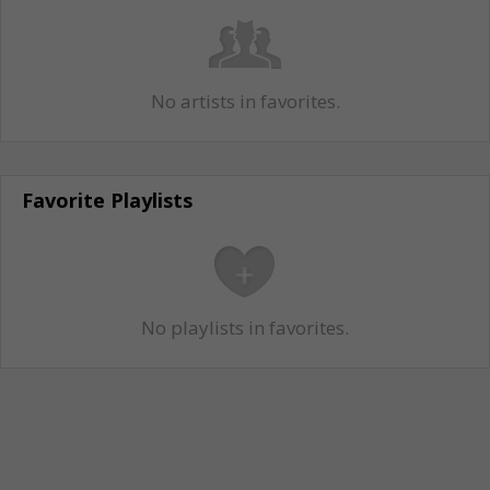
No artists in favorites.
Favorite Playlists
No playlists in favorites.