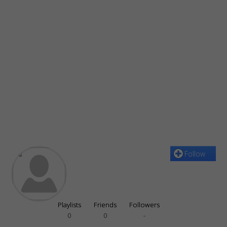
Follow
Playlists
Friends
Followers
0
0
-