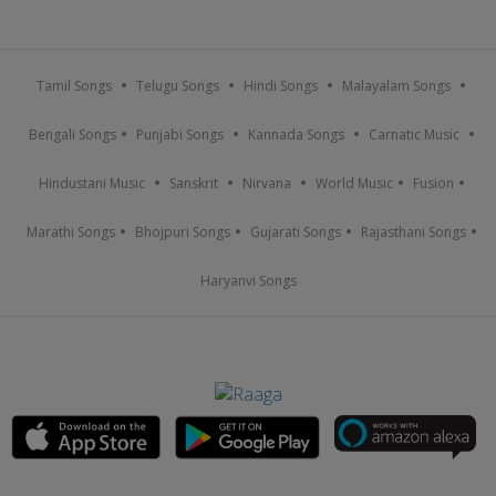
Tamil Songs
Telugu Songs
Hindi Songs
Malayalam Songs
Bengali Songs
Punjabi Songs
Kannada Songs
Carnatic Music
Hindustani Music
Sanskrit
Nirvana
World Music
Fusion
Marathi Songs
Bhojpuri Songs
Gujarati Songs
Rajasthani Songs
Haryanvi Songs