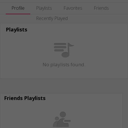
Profile
Playlists
Favorites
Friends
Recently Played
Playlists
No playlists found.
Friends Playlists