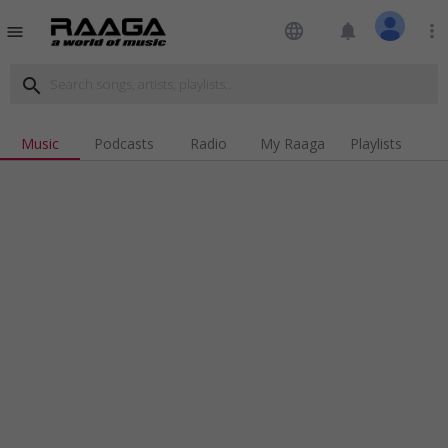
language
notifications
more_vert
menu
search
Music
Podcasts
Radio
My Raaga
Playlists