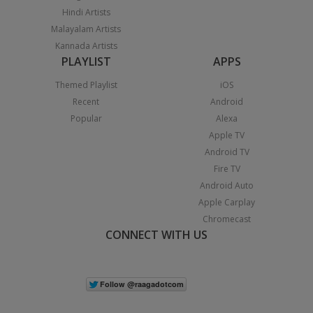
Hindi Artists
Malayalam Artists
Kannada Artists
PLAYLIST
APPS
Themed Playlist
iOS
Recent
Android
Popular
Alexa
Apple TV
Android TV
Fire TV
Android Auto
Apple Carplay
Chromecast
CONNECT WITH US