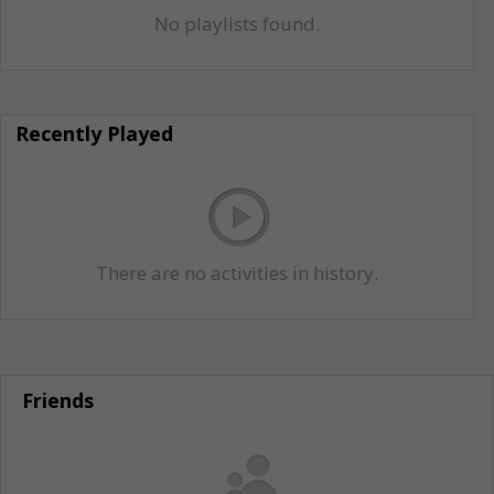
No playlists found.
Recently Played
There are no activities in history.
Friends