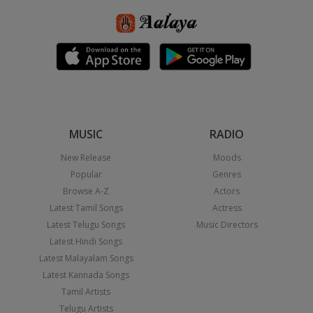
MUSIC
RADIO
New Release
Moods
Popular
Genres
Browse A-Z
Actors
Latest Tamil Songs
Actress
Latest Telugu Songs
Music Directors
Latest Hindi Songs
Latest Malayalam Songs
Latest Kannada Songs
Tamil Artists
Telugu Artists