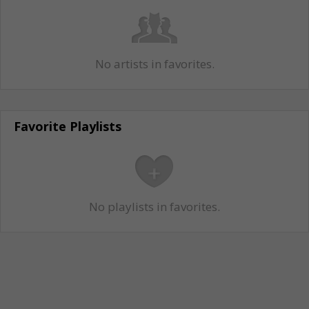
No artists in favorites.
Favorite Playlists
No playlists in favorites.