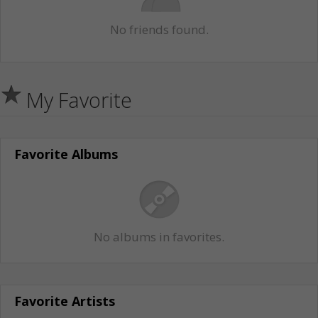
No friends found.
My Favorite
Favorite Albums
No albums in favorites.
Favorite Artists