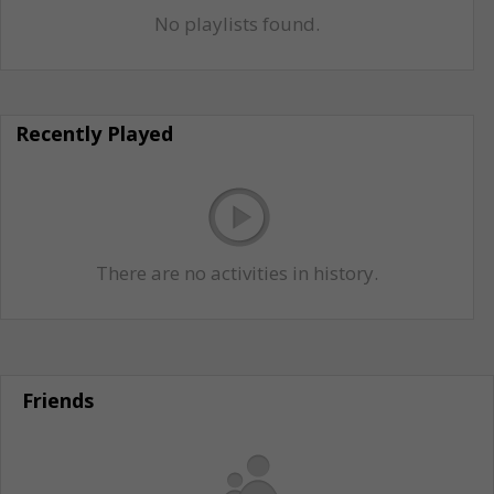
No playlists found.
Recently Played
There are no activities in history.
Friends