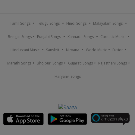
Tamil Songs
Telugu Songs
Hindi Songs
Malayalam Songs
Bengali Songs
Punjabi Songs
Kannada Songs
Carnatic Music
Hindustani Music
Sanskrit
Nirvana
World Music
Fusion
Marathi Songs
Bhojpuri Songs
Gujarati Songs
Rajasthani Songs
Haryanvi Songs