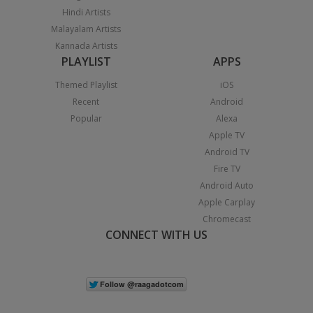
Hindi Artists
Malayalam Artists
Kannada Artists
PLAYLIST
APPS
Themed Playlist
iOS
Recent
Android
Popular
Alexa
Apple TV
Android TV
Fire TV
Android Auto
Apple Carplay
Chromecast
CONNECT WITH US