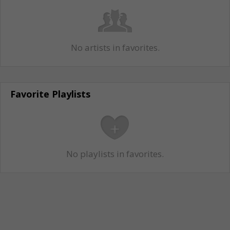
No artists in favorites.
Favorite Playlists
No playlists in favorites.