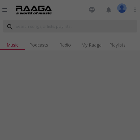
language
notifications
more_vert
menu
search
Music
Podcasts
Radio
My Raaga
Playlists