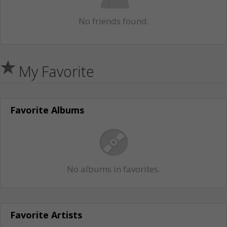
No friends found.
My Favorite
Favorite Albums
No albums in favorites.
Favorite Artists