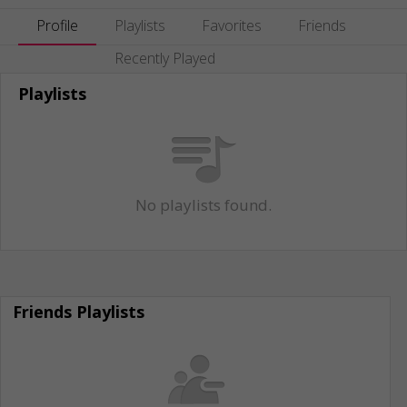
Profile
Playlists
Favorites
Friends
Recently Played
Playlists
No playlists found.
Friends Playlists