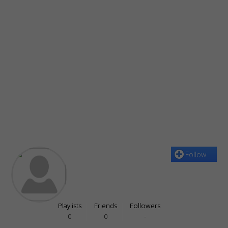
Follow
Playlists
Friends
Followers
0
0
-