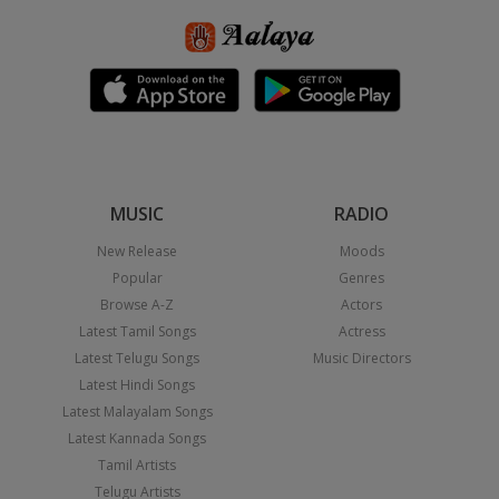
MUSIC
RADIO
New Release
Moods
Popular
Genres
Browse A-Z
Actors
Latest Tamil Songs
Actress
Latest Telugu Songs
Music Directors
Latest Hindi Songs
Latest Malayalam Songs
Latest Kannada Songs
Tamil Artists
Telugu Artists