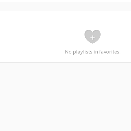
No playlists in favorites.