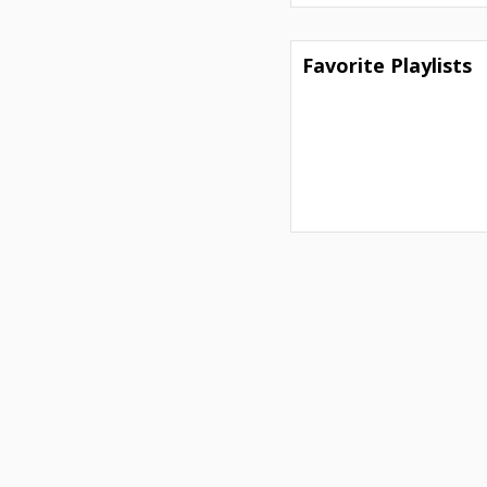
Favorite Playlists