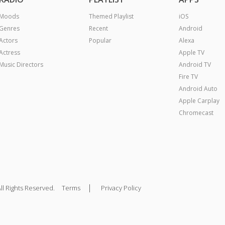
Moods
Themed Playlist
iOS
Genres
Recent
Android
Actors
Popular
Alexa
Actress
Apple TV
Music Directors
Android TV
Fire TV
Android Auto
Apple Carplay
Chromecast
|
ll Rights Reserved.
Terms
Privacy Policy