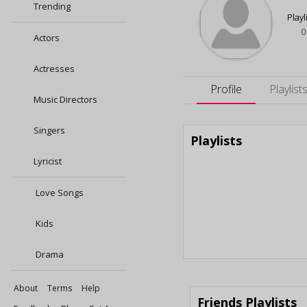
Trending
Playl
0
Actors
Actresses
Profile
Playlist
Music Directors
Singers
Playlists
Lyricist
Love Songs
Kids
Drama
About
Terms
Help
Friends Playlists