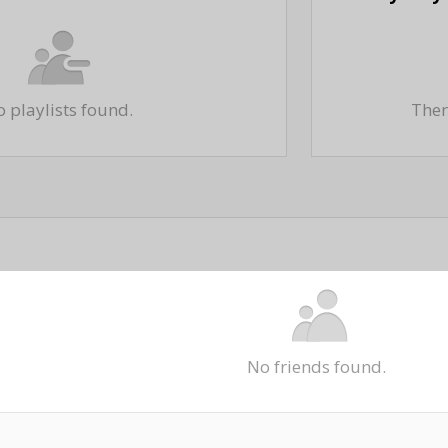
 playlists found.
There
No friends found.