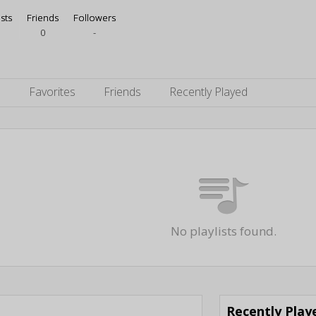
ists
Friends
Followers
0
-
s
Favorites
Friends
Recently Played
No playlists found.
Recently Pla