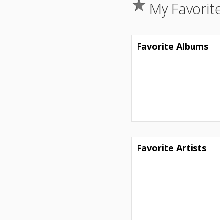
My Favorit
Favorite Albums
Favorite Artists