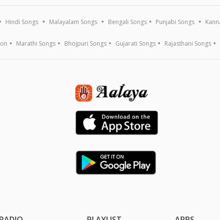
Hindi Songs
Malayalam Songs
Bengali Songs
Punjabi Songs
Kann
ion
Marathi Songs
Bhojpuri Songs
Gujarati Songs
Rajasthani Songs
RADIO
PLAYLIST
APPS