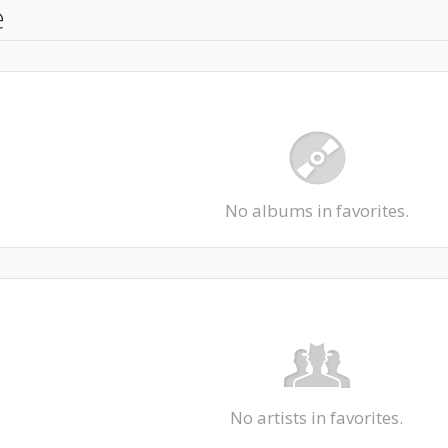
e
No albums in favorites.
No artists in favorites.