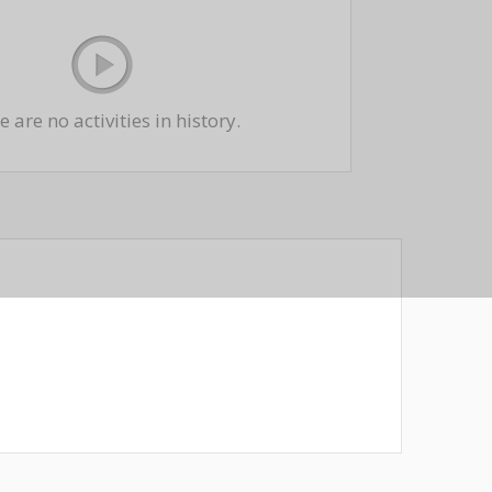
 are no activities in history.