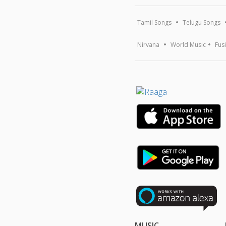
Tamil Songs
Telugu Songs
Nirvana
World Music
Fus
MUSIC