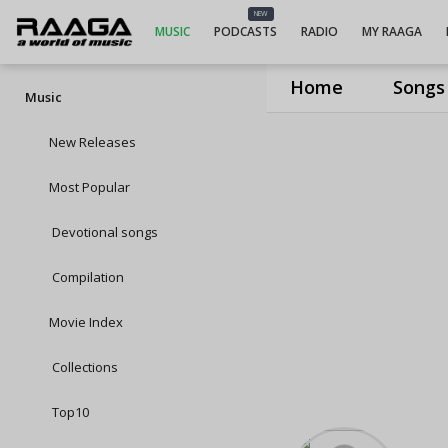
NEW
MUSIC
PODCASTS
RADIO
MY RAAGA
Home
Songs
Music
New Releases
Most Popular
Devotional songs
Compilation
Movie Index
Collections
Top10