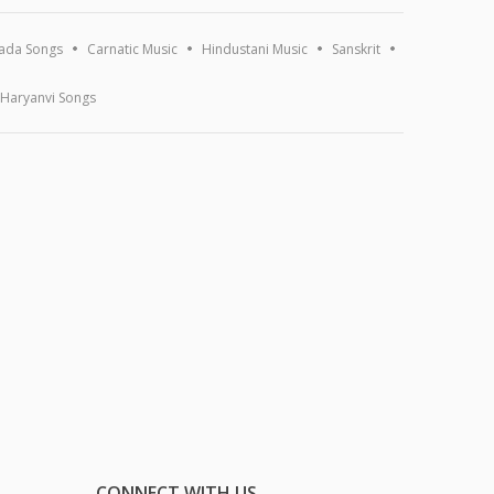
ada Songs
Carnatic Music
Hindustani Music
Sanskrit
Haryanvi Songs
CONNECT WITH US