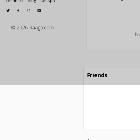
Feedback
Blog
Get App
© 2026 Raaga.com
No
Friends