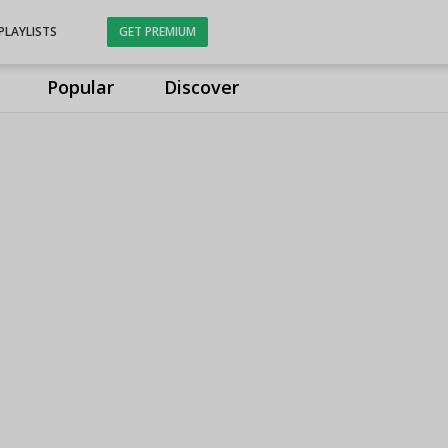
PLAYLISTS
GET PREMIUM
Popular
Discover