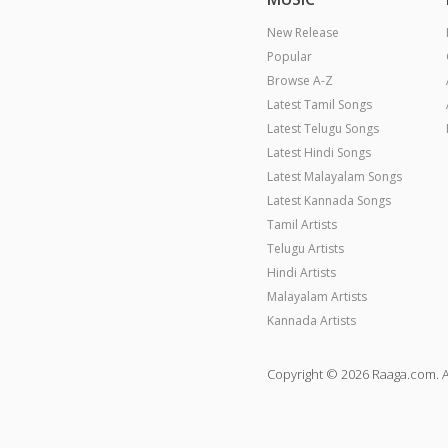
New Release
Popular
Browse A-Z
Latest Tamil Songs
Latest Telugu Songs
Latest Hindi Songs
Latest Malayalam Songs
Latest Kannada Songs
Tamil Artists
Telugu Artists
Hindi Artists
Malayalam Artists
Kannada Artists
Copyright © 2026 Raaga.com. A