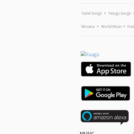
Tamil Songs
Telugu Songs
Nirvana
World Music
Fus
MUSIC