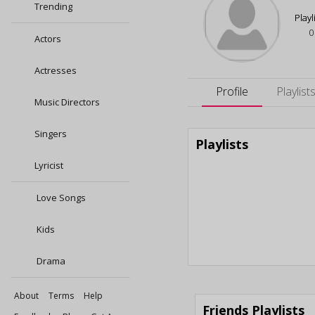
Trending
Playl
0
Actors
Actresses
Profile
Playlist
Music Directors
Singers
Playlists
Lyricist
Love Songs
Kids
Drama
About
Terms
Help
Friends Playlists