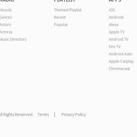
Moods
Themed Playlist
iOS
Genres
Recent
Android
Actors
Popular
Alexa
Actress
Apple TV
Music Directors
Android TV
Fire TV
Android Auto
Apple Carplay
Chromecast
|
ll Rights Reserved.
Terms
Privacy Policy