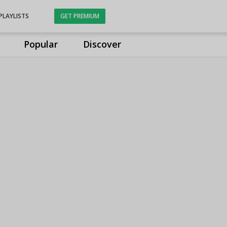
PLAYLISTS
GET PREMIUM
Popular
Discover