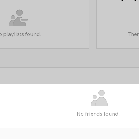
 playlists found.
There
No friends found.