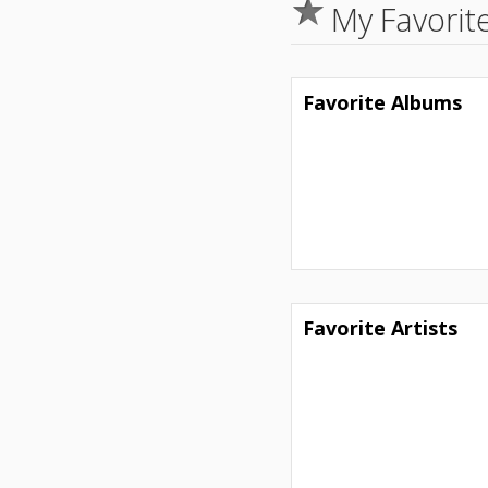
My Favorit
Favorite Albums
Favorite Artists