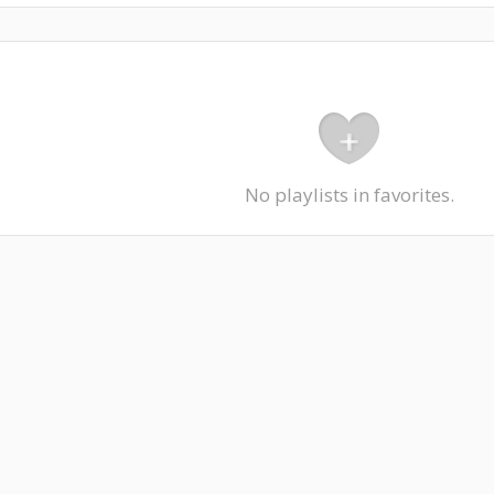
No playlists in favorites.