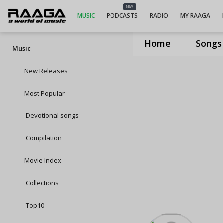
NEW
MUSIC
PODCASTS
RADIO
MY RAAGA
Home
Songs
Music
New Releases
Most Popular
Devotional songs
Compilation
Movie Index
Collections
Top10