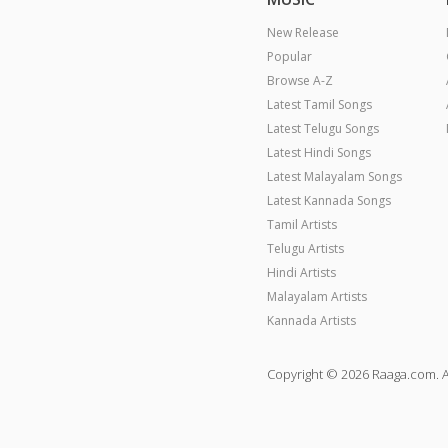
New Release
Popular
Browse A-Z
Latest Tamil Songs
Latest Telugu Songs
Latest Hindi Songs
Latest Malayalam Songs
Latest Kannada Songs
Tamil Artists
Telugu Artists
Hindi Artists
Malayalam Artists
Kannada Artists
Copyright © 2026 Raaga.com. A