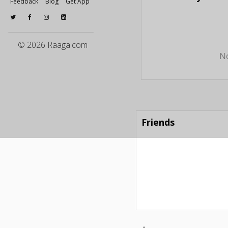
Feedback
Blog
Get App
© 2026 Raaga.com
No
Friends