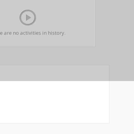
 are no activities in history.