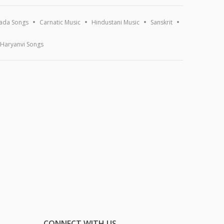
ada Songs
Carnatic Music
Hindustani Music
Sanskrit
Haryanvi Songs
CONNECT WITH US