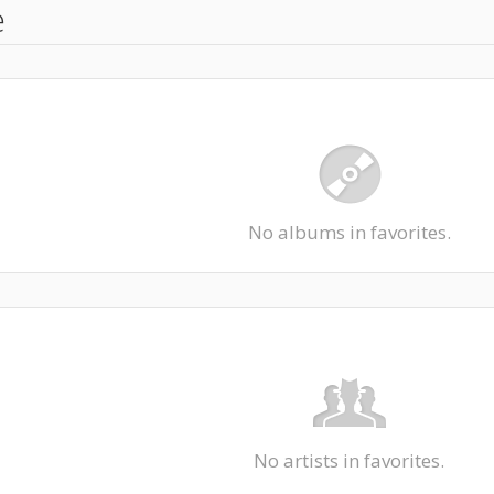
e
No albums in favorites.
No artists in favorites.