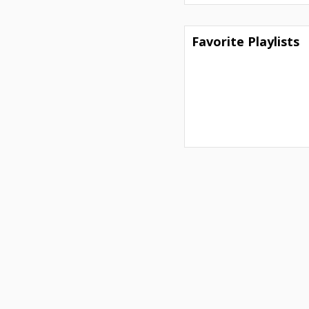
Favorite Playlists