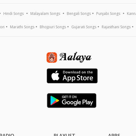
Hindi Songs
Malayalam Songs
Bengali Songs
Punjabi Songs
Kann
ion
Marathi Songs
Bhojpuri Songs
Gujarati Songs
Rajasthani Songs
RADIO
PLAYLIST
APPS