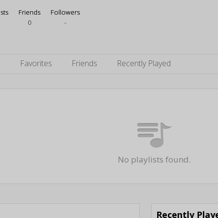
ists
Friends
Followers
0
-
s
Favorites
Friends
Recently Played
No playlists found.
Recently Pla