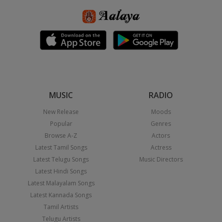
MUSIC
RADIO
New Release
Moods
Popular
Genres
Browse A-Z
Actors
Latest Tamil Songs
Actress
Latest Telugu Songs
Music Directors
Latest Hindi Songs
Latest Malayalam Songs
Latest Kannada Songs
Tamil Artists
Telugu Artists