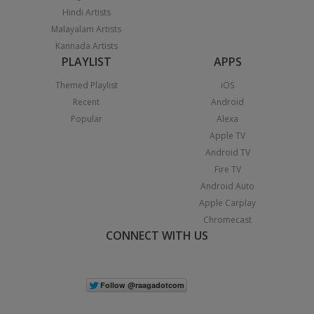
Hindi Artists
Malayalam Artists
Kannada Artists
PLAYLIST
APPS
Themed Playlist
iOS
Recent
Android
Popular
Alexa
Apple TV
Android TV
Fire TV
Android Auto
Apple Carplay
Chromecast
CONNECT WITH US