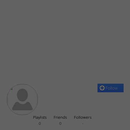
Follow
Playlists
Friends
Followers
0
0
-