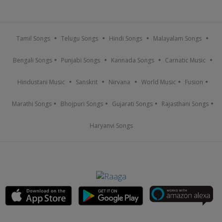
Tamil Songs
Telugu Songs
Hindi Songs
Malayalam Songs
Bengali Songs
Punjabi Songs
Kannada Songs
Carnatic Music
Hindustani Music
Sanskrit
Nirvana
World Music
Fusion
Marathi Songs
Bhojpuri Songs
Gujarati Songs
Rajasthani Songs
Haryanvi Songs