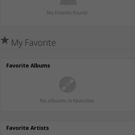
No friends found.
My Favorite
Favorite Albums
No albums in favorites.
Favorite Artists