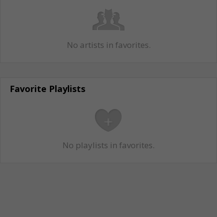
No artists in favorites.
Favorite Playlists
No playlists in favorites.