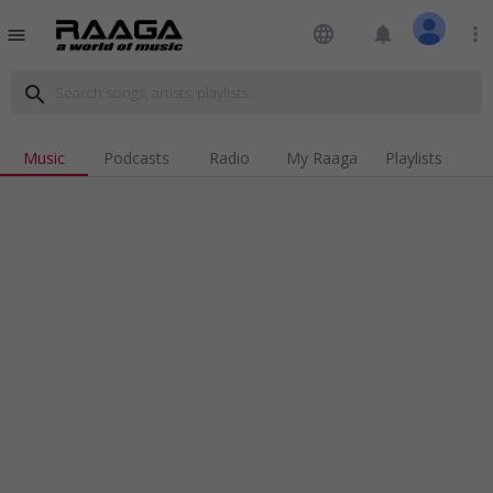
language
notifications
more_vert
menu
search
Music
Podcasts
Radio
My Raaga
Playlists