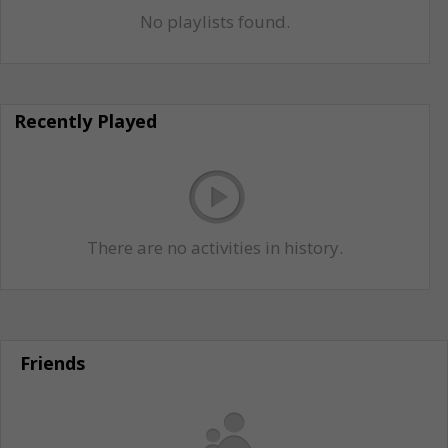
No playlists found.
Recently Played
There are no activities in history.
Friends