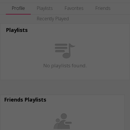
Profile
Playlists
Favorites
Friends
Recently Played
Playlists
No playlists found.
Friends Playlists