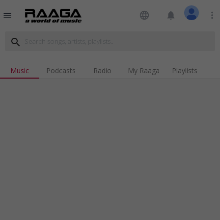
language
notifications
more_vert
menu
search
Music
Podcasts
Radio
My Raaga
Playlists