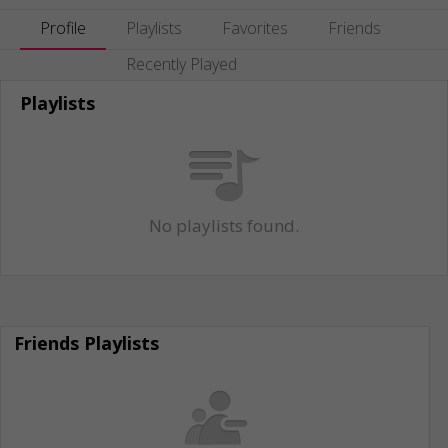
Profile
Playlists
Favorites
Friends
Recently Played
Playlists
No playlists found.
Friends Playlists