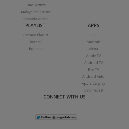
Hindi Artists
Malayalam Artists
Kannada Artists
PLAYLIST
APPS
Themed Playlist
iOS
Recent
Android
Popular
Alexa
Apple TV
Android TV
Fire TV
Android Auto
Apple Carplay
Chromecast
CONNECT WITH US