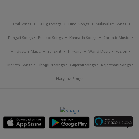
Tamil Songs
Telugu Songs
Hindi Songs
Malayalam Songs
Bengali Songs
Punjabi Songs
Kannada Songs
Carnatic Music
Hindustani Music
Sanskrit
Nirvana
World Music
Fusion
Marathi Songs
Bhojpuri Songs
Gujarati Songs
Rajasthani Songs
Haryanvi Songs