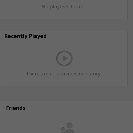
No playlists found.
Recently Played
There are no activities in history.
Friends