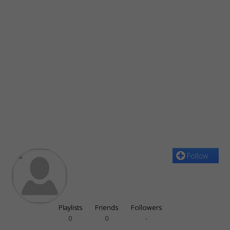
Follow
Playlists
Friends
Followers
0
0
-