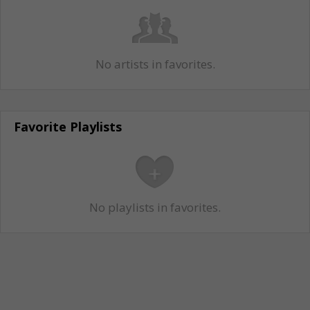
No artists in favorites.
Favorite Playlists
No playlists in favorites.