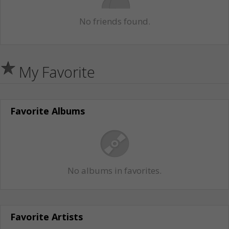
No friends found.
My Favorite
Favorite Albums
No albums in favorites.
Favorite Artists