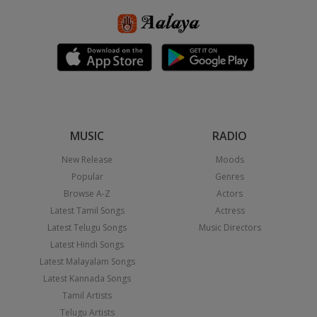
MUSIC
RADIO
New Release
Moods
Popular
Genres
Browse A-Z
Actors
Latest Tamil Songs
Actress
Latest Telugu Songs
Music Directors
Latest Hindi Songs
Latest Malayalam Songs
Latest Kannada Songs
Tamil Artists
Telugu Artists