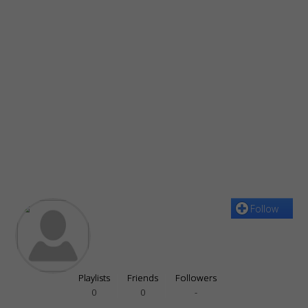
Follow
Playlists
Friends
Followers
0
0
-