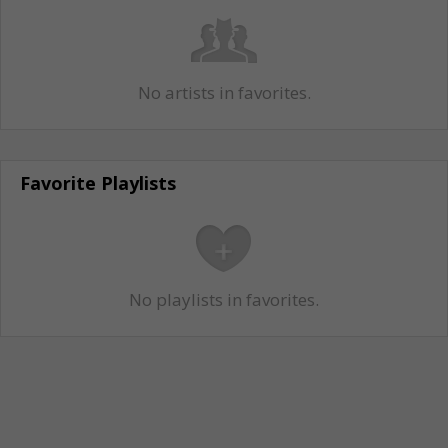
No artists in favorites.
Favorite Playlists
No playlists in favorites.