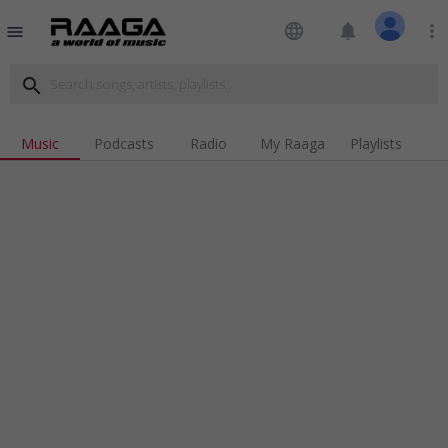
language
notifications
more_vert
menu
search
Music
Podcasts
Radio
My Raaga
Playlists