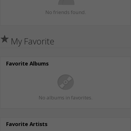
No friends found.
My Favorite
Favorite Albums
No albums in favorites.
Favorite Artists