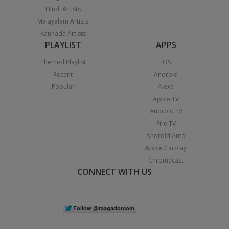
Hindi Artists
Malayalam Artists
Kannada Artists
PLAYLIST
APPS
Themed Playlist
iOS
Recent
Android
Popular
Alexa
Apple TV
Android TV
Fire TV
Android Auto
Apple Carplay
Chromecast
CONNECT WITH US