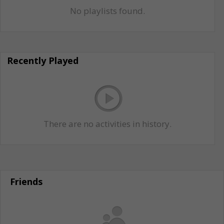
No playlists found.
Recently Played
There are no activities in history.
Friends