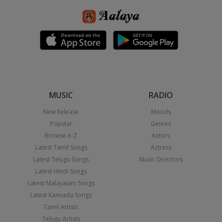
MUSIC
RADIO
New Release
Moods
Popular
Genres
Browse A-Z
Actors
Latest Tamil Songs
Actress
Latest Telugu Songs
Music Directors
Latest Hindi Songs
Latest Malayalam Songs
Latest Kannada Songs
Tamil Artists
Telugu Artists