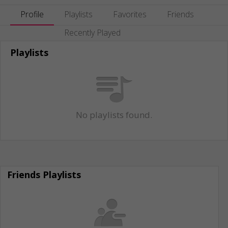
Profile
Playlists
Favorites
Friends
Recently Played
Playlists
No playlists found.
Friends Playlists