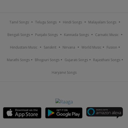
Tamil Songs
Telugu Songs
Hindi Songs
Malayalam Songs
Bengali Songs
Punjabi Songs
Kannada Songs
Carnatic Music
Hindustani Music
Sanskrit
Nirvana
World Music
Fusion
Marathi Songs
Bhojpuri Songs
Gujarati Songs
Rajasthani Songs
Haryanvi Songs