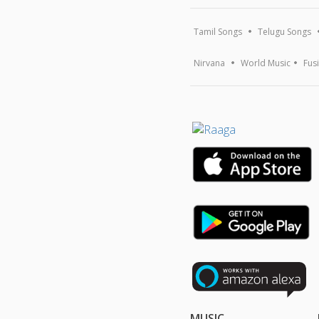
Tamil Songs
Telugu Songs
Nirvana
World Music
Fus
MUSIC