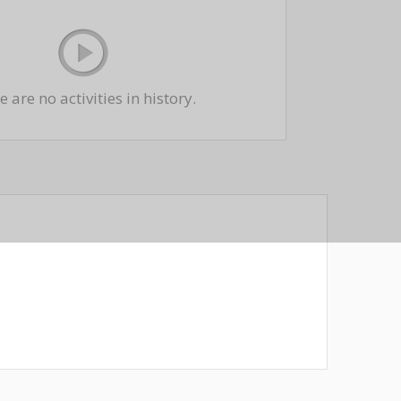
 are no activities in history.