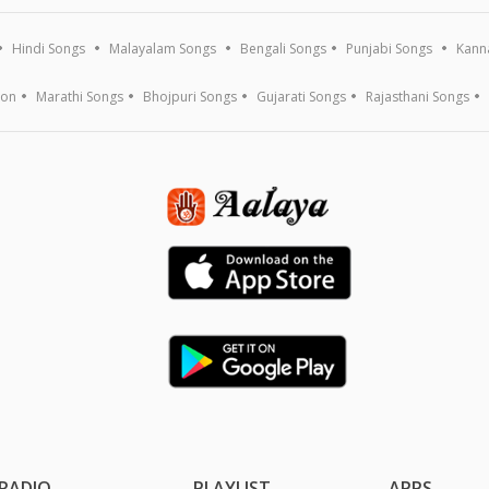
Hindi Songs
Malayalam Songs
Bengali Songs
Punjabi Songs
Kann
ion
Marathi Songs
Bhojpuri Songs
Gujarati Songs
Rajasthani Songs
RADIO
PLAYLIST
APPS