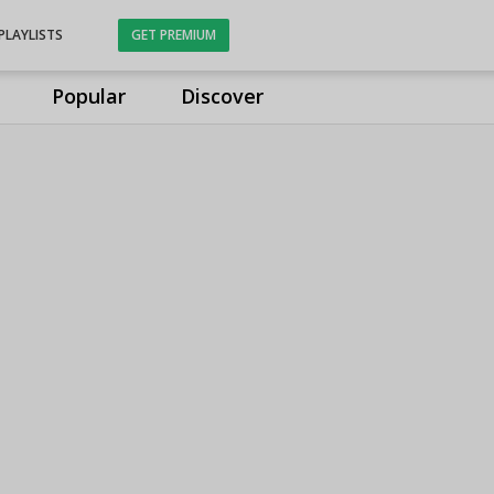
PLAYLISTS
GET PREMIUM
Popular
Discover