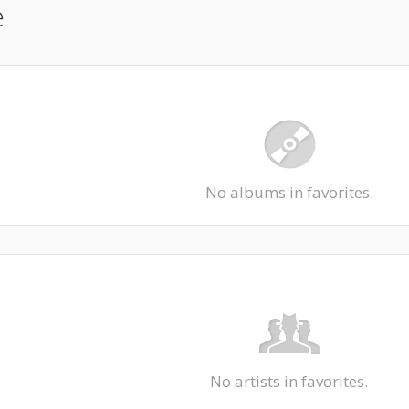
e
No albums in favorites.
No artists in favorites.