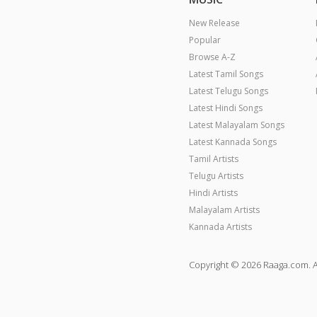
New Release
Popular
Browse A-Z
Latest Tamil Songs
Latest Telugu Songs
Latest Hindi Songs
Latest Malayalam Songs
Latest Kannada Songs
Tamil Artists
Telugu Artists
Hindi Artists
Malayalam Artists
Kannada Artists
Copyright © 2026 Raaga.com. A