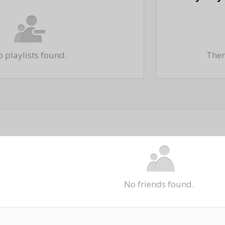
 playlists found.
There
No friends found.