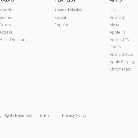
Moods
Themed Playlist
iOS
Genres
Recent
Android
Actors
Popular
Alexa
Actress
Apple TV
Music Directors
Android TV
Fire TV
Android Auto
Apple Carplay
Chromecast
|
ll Rights Reserved.
Terms
Privacy Policy