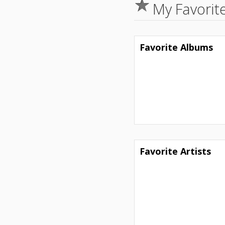
My Favorit
Favorite Albums
Favorite Artists