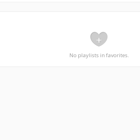
No playlists in favorites.