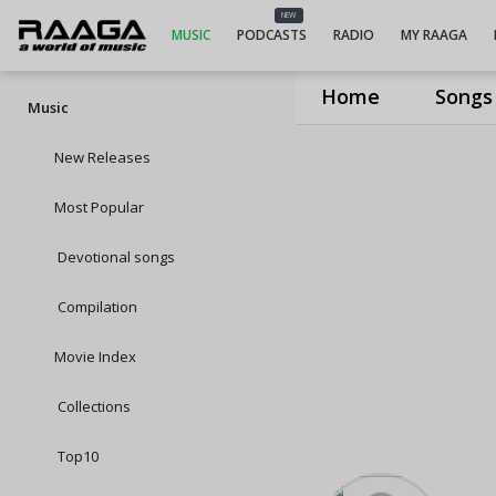
NEW
MUSIC
PODCASTS
RADIO
MY RAAGA
Home
Songs
Music
New Releases
Most Popular
Devotional songs
Compilation
Movie Index
Collections
Top10