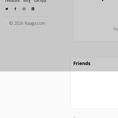
Feedback
Blog
Get App
© 2026 Raaga.com
No
Friends