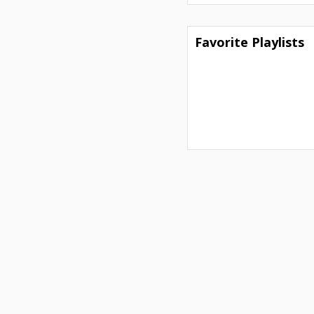
Favorite Playlists