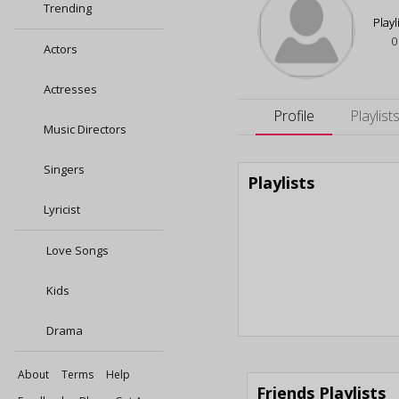
Trending
Playl
0
Actors
Actresses
Profile
Playlist
Music Directors
Singers
Playlists
Lyricist
Love Songs
Kids
Drama
About
Terms
Help
Friends Playlists