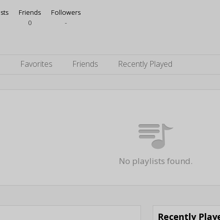
ists
Friends
Followers
0
-
s
Favorites
Friends
Recently Played
No playlists found.
Recently Pla