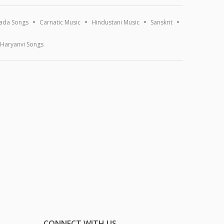
ada Songs
Carnatic Music
Hindustani Music
Sanskrit
Haryanvi Songs
CONNECT WITH US