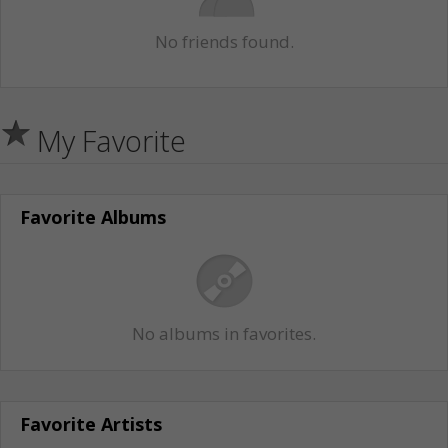
No friends found.
My Favorite
Favorite Albums
No albums in favorites.
Favorite Artists