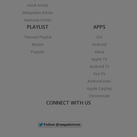
Hindi Artists
Malayalam Artists
Kannada Artists
PLAYLIST
APPS
Themed Playlist
iOS
Recent
Android
Popular
Alexa
Apple TV
Android TV
Fire TV
Android Auto
Apple Carplay
Chromecast
CONNECT WITH US