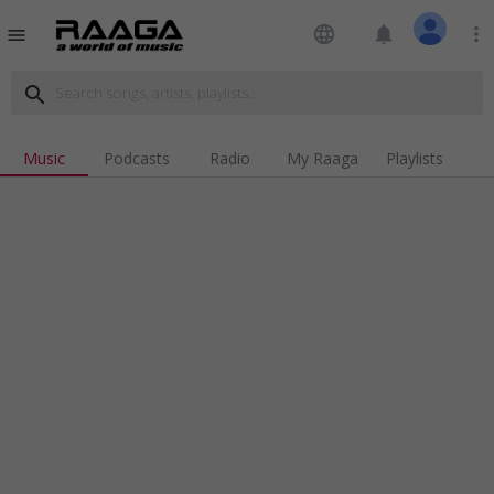
language
notifications
more_vert
menu
search
Music
Podcasts
Radio
My Raaga
Playlists