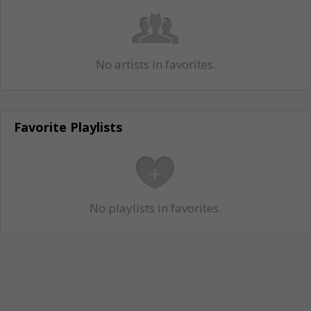
No artists in favorites.
Favorite Playlists
No playlists in favorites.