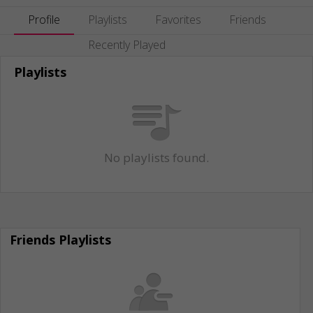
Profile
Playlists
Favorites
Friends
Recently Played
Playlists
No playlists found.
Friends Playlists