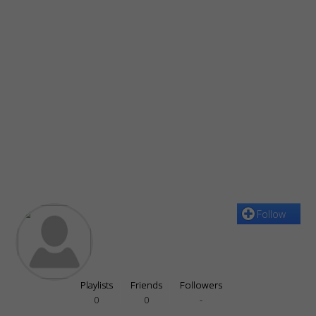
Follow
Playlists
Friends
Followers
0
0
-