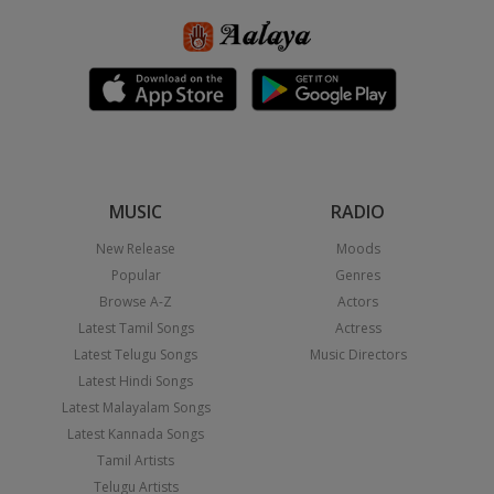
MUSIC
RADIO
New Release
Moods
Popular
Genres
Browse A-Z
Actors
Latest Tamil Songs
Actress
Latest Telugu Songs
Music Directors
Latest Hindi Songs
Latest Malayalam Songs
Latest Kannada Songs
Tamil Artists
Telugu Artists