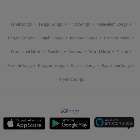
Tamil Songs
Telugu Songs
Hindi Songs
Malayalam Songs
Bengali Songs
Punjabi Songs
Kannada Songs
Carnatic Music
Hindustani Music
Sanskrit
Nirvana
World Music
Fusion
Marathi Songs
Bhojpuri Songs
Gujarati Songs
Rajasthani Songs
Haryanvi Songs