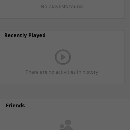
No playlists found.
Recently Played
There are no activities in history.
Friends