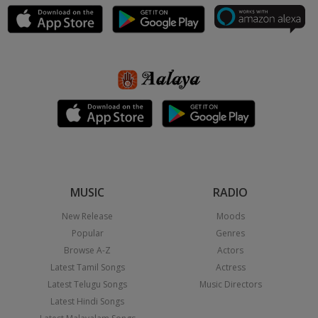
MUSIC
RADIO
New Release
Moods
Popular
Genres
Browse A-Z
Actors
Latest Tamil Songs
Actress
Latest Telugu Songs
Music Directors
Latest Hindi Songs