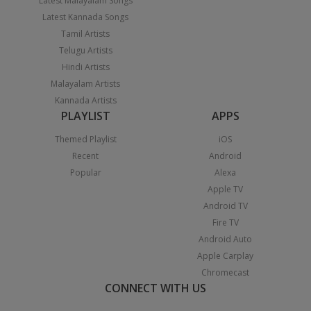
Latest Malayalam Songs
Latest Kannada Songs
Tamil Artists
Telugu Artists
Hindi Artists
Malayalam Artists
Kannada Artists
PLAYLIST
APPS
Themed Playlist
iOS
Recent
Android
Popular
Alexa
Apple TV
Android TV
Fire TV
Android Auto
Apple Carplay
Chromecast
CONNECT WITH US