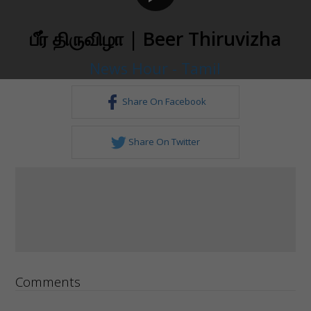
பீர் திருவிழா | Beer Thiruvizha
News Hour - Tamil
Share On Facebook
Share On Twitter
Comments