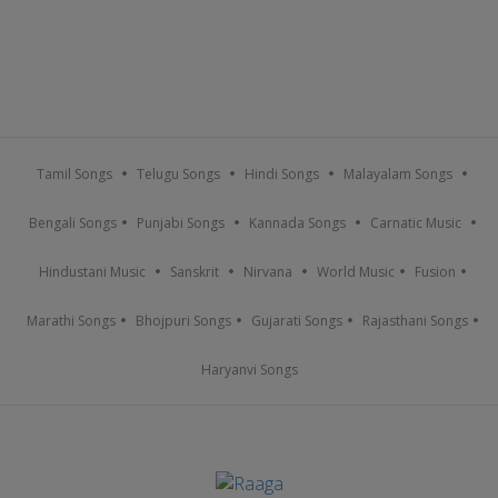
Tamil Songs
Telugu Songs
Hindi Songs
Malayalam Songs
Bengali Songs
Punjabi Songs
Kannada Songs
Carnatic Music
Hindustani Music
Sanskrit
Nirvana
World Music
Fusion
Marathi Songs
Bhojpuri Songs
Gujarati Songs
Rajasthani Songs
Haryanvi Songs