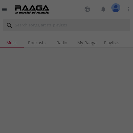
language
notifications
more_vert
menu
search
Music
Podcasts
Radio
My Raaga
Playlists