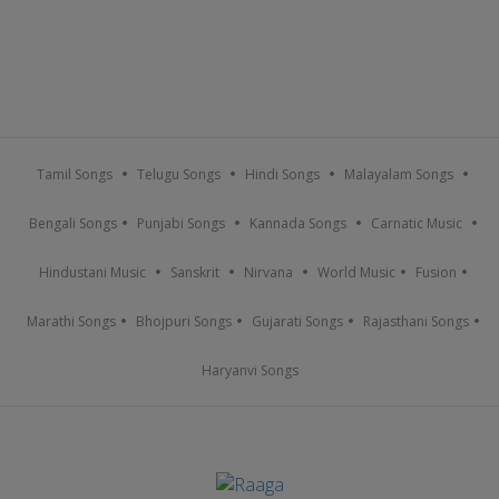
Tamil Songs
Telugu Songs
Hindi Songs
Malayalam Songs
Bengali Songs
Punjabi Songs
Kannada Songs
Carnatic Music
Hindustani Music
Sanskrit
Nirvana
World Music
Fusion
Marathi Songs
Bhojpuri Songs
Gujarati Songs
Rajasthani Songs
Haryanvi Songs