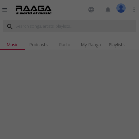
language
notifications
more_vert
menu
search
Music
Podcasts
Radio
My Raaga
Playlists