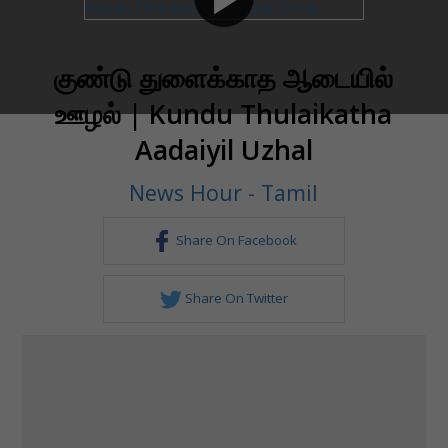
குண்டு துளைக்காத ஆடையில்
ஊழல் | Kundu Thulaikatha
Aadaiyil Uzhal
News Hour - Tamil
Share On Facebook
Share On Twitter