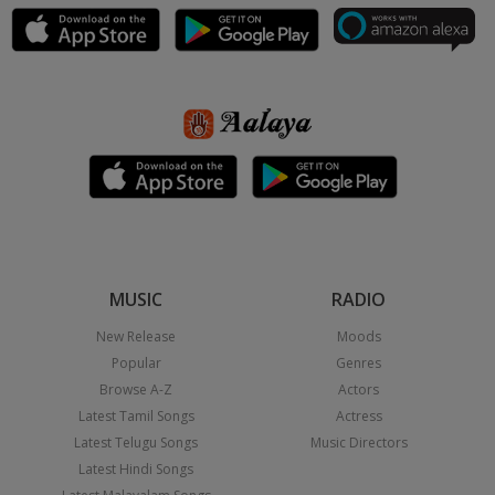
MUSIC
RADIO
New Release
Moods
Popular
Genres
Browse A-Z
Actors
Latest Tamil Songs
Actress
Latest Telugu Songs
Music Directors
Latest Hindi Songs