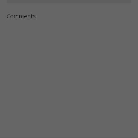
Comments