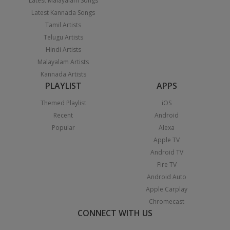
Latest Malayalam Songs
Latest Kannada Songs
Tamil Artists
Telugu Artists
Hindi Artists
Malayalam Artists
Kannada Artists
PLAYLIST
APPS
Themed Playlist
iOS
Recent
Android
Popular
Alexa
Apple TV
Android TV
Fire TV
Android Auto
Apple Carplay
Chromecast
CONNECT WITH US