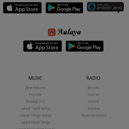
MUSIC
RADIO
New Release
Moods
Popular
Genres
Browse A-Z
Actors
Latest Tamil Songs
Actress
Latest Telugu Songs
Music Directors
Latest Hindi Songs