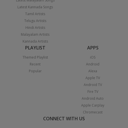
Latest Malayalam Songs
Latest Kannada Songs
Tamil Artists
Telugu Artists
Hindi Artists
Malayalam Artists
Kannada Artists
PLAYLIST
APPS
Themed Playlist
iOS
Recent
Android
Popular
Alexa
Apple TV
Android TV
Fire TV
Android Auto
Apple Carplay
Chromecast
CONNECT WITH US