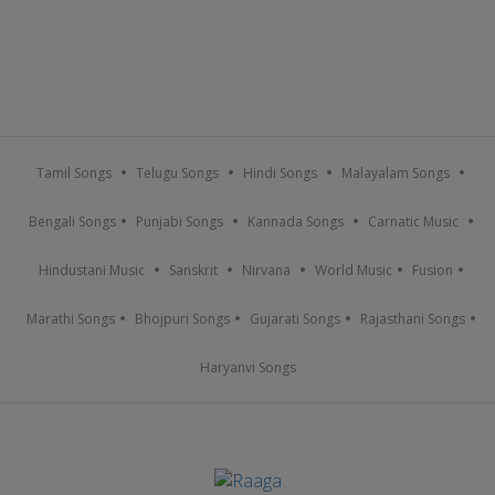
Tamil Songs
Telugu Songs
Hindi Songs
Malayalam Songs
Bengali Songs
Punjabi Songs
Kannada Songs
Carnatic Music
Hindustani Music
Sanskrit
Nirvana
World Music
Fusion
Marathi Songs
Bhojpuri Songs
Gujarati Songs
Rajasthani Songs
Haryanvi Songs