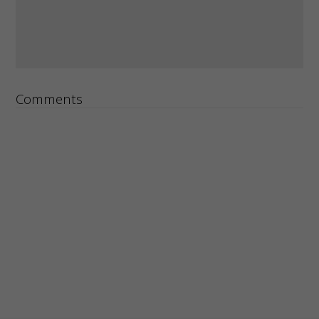
Comments