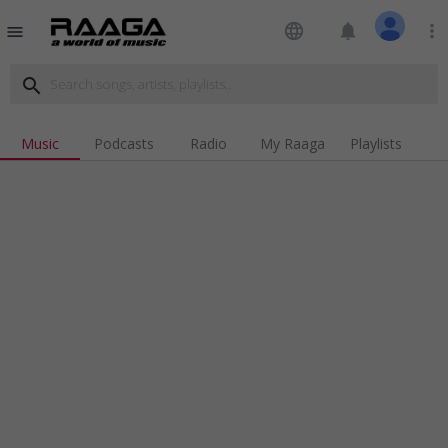
language
notifications
more_vert
menu
search
Music
Podcasts
Radio
My Raaga
Playlists