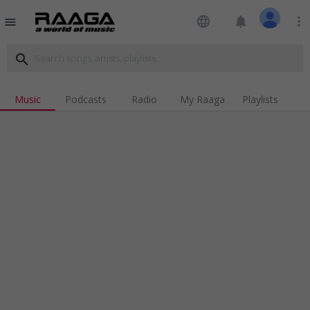
language
notifications
more_vert
menu
search
Music
Podcasts
Radio
My Raaga
Playlists