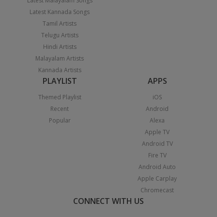
Latest Malayalam Songs
Latest Kannada Songs
Tamil Artists
Telugu Artists
Hindi Artists
Malayalam Artists
Kannada Artists
PLAYLIST
APPS
Themed Playlist
iOS
Recent
Android
Popular
Alexa
Apple TV
Android TV
Fire TV
Android Auto
Apple Carplay
Chromecast
CONNECT WITH US