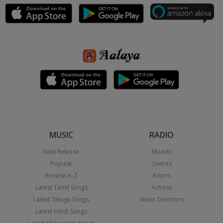
MUSIC
RADIO
New Release
Moods
Popular
Genres
Browse A-Z
Actors
Latest Tamil Songs
Actress
Latest Telugu Songs
Music Directors
Latest Hindi Songs