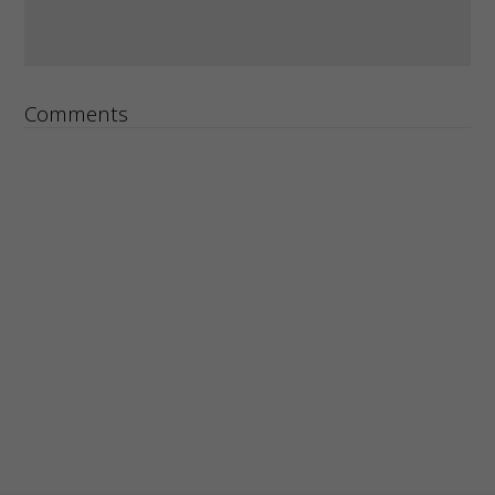
Comments