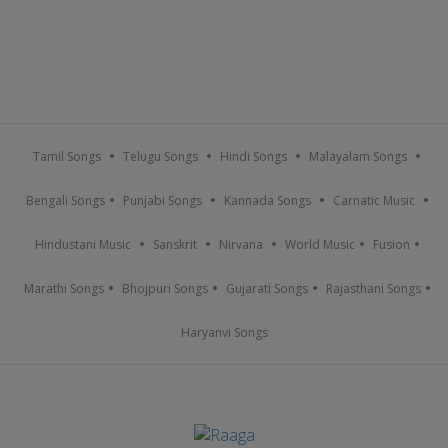
Tamil Songs
Telugu Songs
Hindi Songs
Malayalam Songs
Bengali Songs
Punjabi Songs
Kannada Songs
Carnatic Music
Hindustani Music
Sanskrit
Nirvana
World Music
Fusion
Marathi Songs
Bhojpuri Songs
Gujarati Songs
Rajasthani Songs
Haryanvi Songs