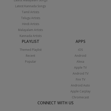
Latest Malayalam Songs
Latest Kannada Songs
Tamil Artists
Telugu Artists
Hindi Artists
Malayalam Artists
Kannada Artists
PLAYLIST
APPS
Themed Playlist
iOS
Recent
Android
Popular
Alexa
Apple TV
Android TV
Fire TV
Android Auto
Apple Carplay
Chromecast
CONNECT WITH US