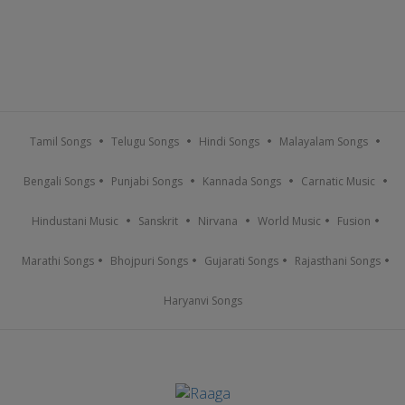
Tamil Songs
Telugu Songs
Hindi Songs
Malayalam Songs
Bengali Songs
Punjabi Songs
Kannada Songs
Carnatic Music
Hindustani Music
Sanskrit
Nirvana
World Music
Fusion
Marathi Songs
Bhojpuri Songs
Gujarati Songs
Rajasthani Songs
Haryanvi Songs