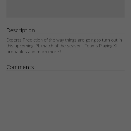
Description
Experts Prediction of the way things are going to turn out in
this upcoming IPL match of the season ! Teams Playing XI
probables and much more !
Comments