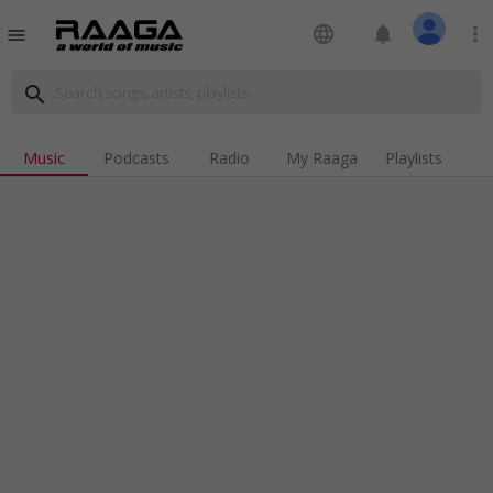
language
notifications
more_vert
menu
search
Music
Podcasts
Radio
My Raaga
Playlists