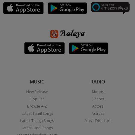
MUSIC
RADIO
New Release
Moods
Popular
Genres
Browse A-Z
Actors
Latest Tamil Songs
Actress
Latest Telugu Songs
Music Directors
Latest Hindi Songs