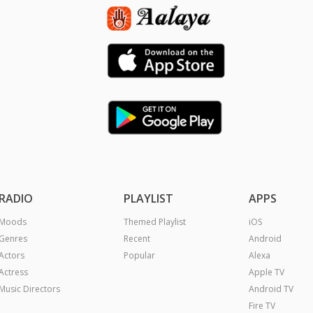
RADIO
PLAYLIST
APPS
Moods
Themed Playlist
iOS
Genres
Recent
Android
Actors
Popular
Alexa
Actress
Apple TV
Music Directors
Android TV
Fire TV