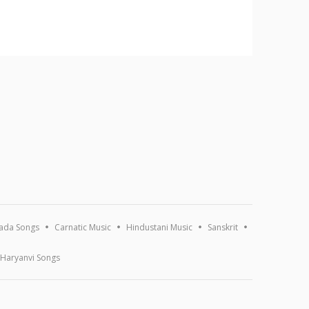
ada Songs
Carnatic Music
Hindustani Music
Sanskrit
Haryanvi Songs