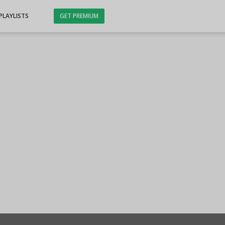
PLAYLISTS
GET PREMIUM