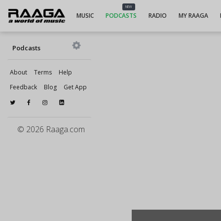
NEW
MUSIC
PODCASTS
RADIO
MY RAAGA
Podcasts
About
Terms
Help
Feedback
Blog
Get App
© 2026 Raaga.com