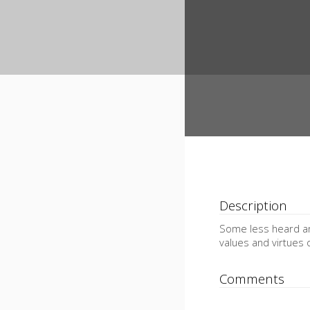
Description
Some less heard an
values and virtues 
Comments