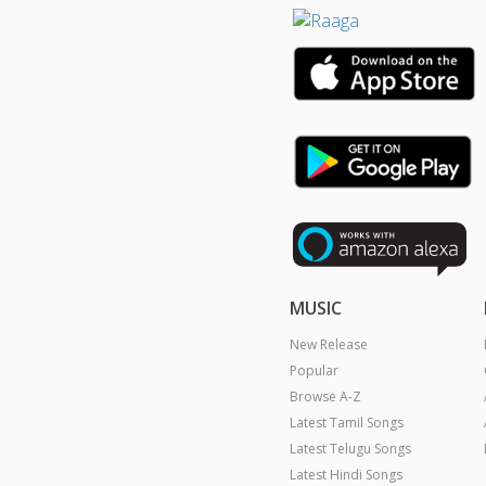
MUSIC
New Release
Popular
Browse A-Z
Latest Tamil Songs
Latest Telugu Songs
Latest Hindi Songs