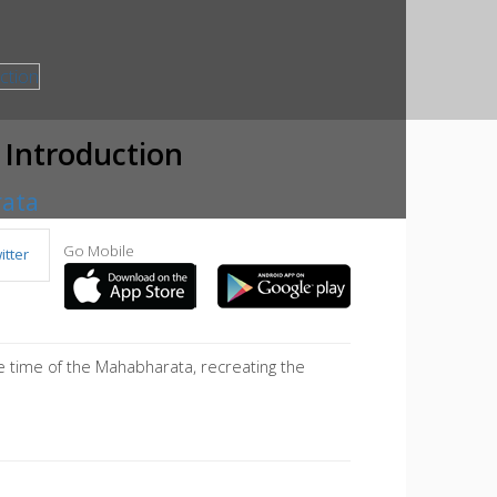
 Introduction
rata
Go Mobile
tter
 time of the Mahabharata, recreating the