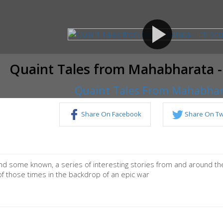
play_arrow
Quaint Tales from Mahabharata -
Quaint Tales From Mahabha
Share On Facebook
Share On Twi
d some known, a series of interesting stories from and around the
of those times in the backdrop of an epic war