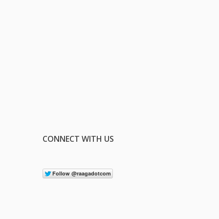
CONNECT WITH US