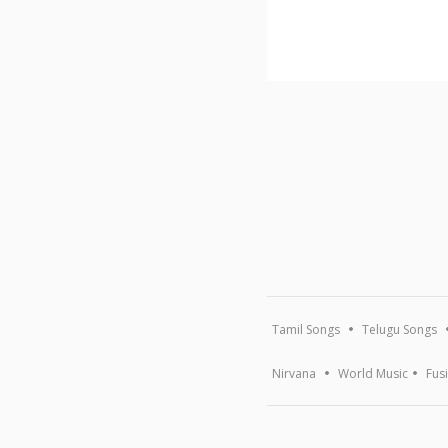
Tamil Songs
Telugu Songs
Nirvana
World Music
Fus