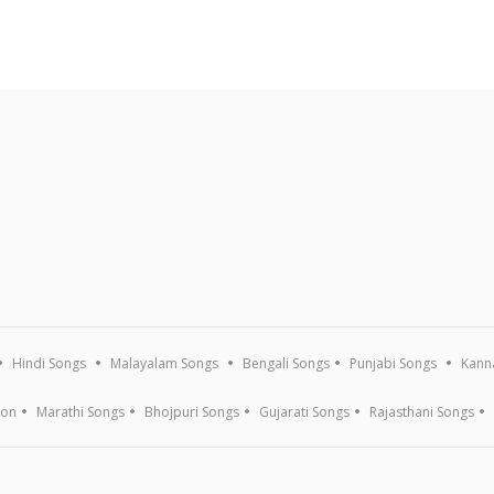
Hindi Songs
Malayalam Songs
Bengali Songs
Punjabi Songs
Kann
ion
Marathi Songs
Bhojpuri Songs
Gujarati Songs
Rajasthani Songs