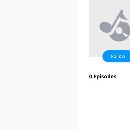
Follow
0 Episodes