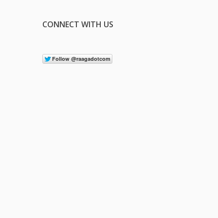
CONNECT WITH US