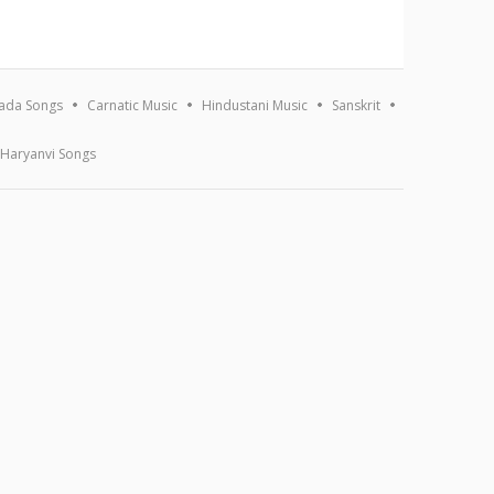
ada Songs
Carnatic Music
Hindustani Music
Sanskrit
Haryanvi Songs