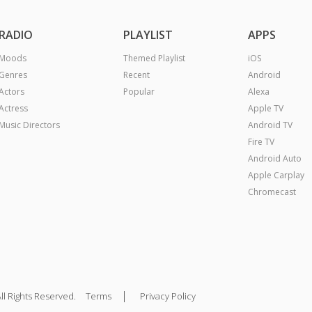
RADIO
PLAYLIST
APPS
Moods
Themed Playlist
iOS
Genres
Recent
Android
Actors
Popular
Alexa
Actress
Apple TV
Music Directors
Android TV
Fire TV
Android Auto
Apple Carplay
Chromecast
|
ll Rights Reserved.
Terms
Privacy Policy