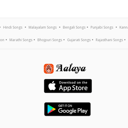
Hindi Songs
Malayalam Songs
Bengali Songs
Punjabi Songs
Kann
ion
Marathi Songs
Bhojpuri Songs
Gujarati Songs
Rajasthani Songs