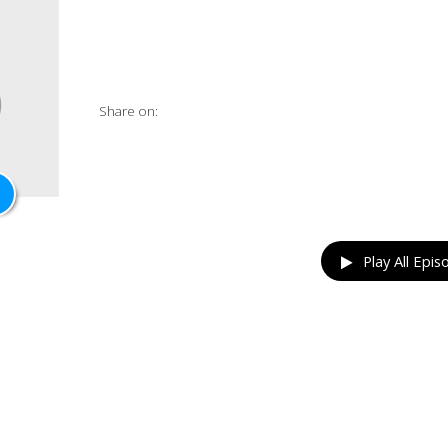
Share on:
Play All Epis