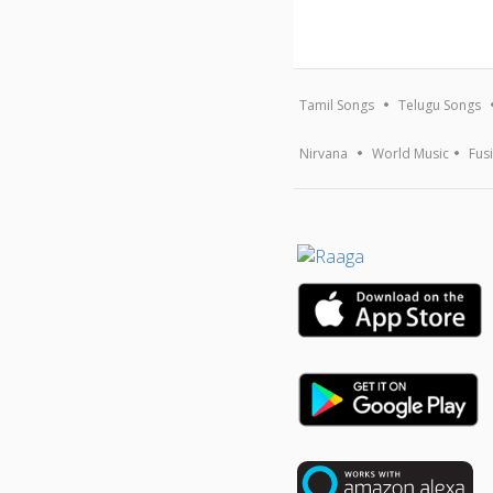
Tamil Songs
Telugu Songs
Nirvana
World Music
Fus