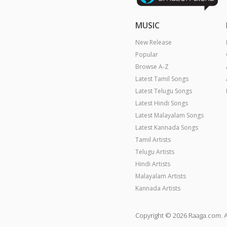
MUSIC
New Release
Popular
Browse A-Z
Latest Tamil Songs
Latest Telugu Songs
Latest Hindi Songs
Latest Malayalam Songs
Latest Kannada Songs
Tamil Artists
Telugu Artists
Hindi Artists
Malayalam Artists
Kannada Artists
Copyright © 2026 Raaga.com. A