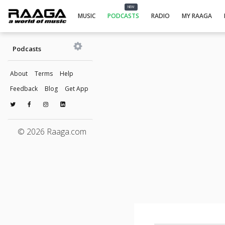
NEW
MUSIC
PODCASTS
RADIO
MY RAAGA
Podcasts
About
Terms
Help
Feedback
Blog
Get App
© 2026 Raaga.com