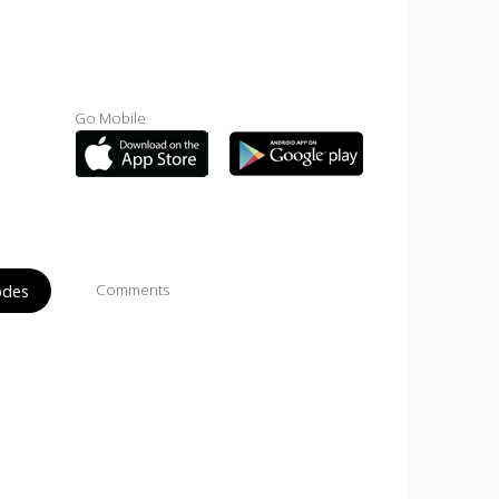
Go Mobile
odes
Comments