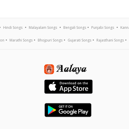
Hindi Songs
Malayalam Songs
Bengali Songs
Punjabi Songs
Kann
ion
Marathi Songs
Bhojpuri Songs
Gujarati Songs
Rajasthani Songs