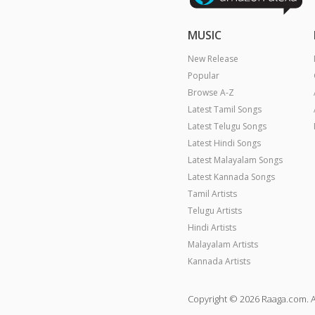
MUSIC
New Release
Popular
Browse A-Z
Latest Tamil Songs
Latest Telugu Songs
Latest Hindi Songs
Latest Malayalam Songs
Latest Kannada Songs
Tamil Artists
Telugu Artists
Hindi Artists
Malayalam Artists
Kannada Artists
Copyright © 2026 Raaga.com. A