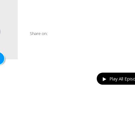
Share on:
Play All Epis