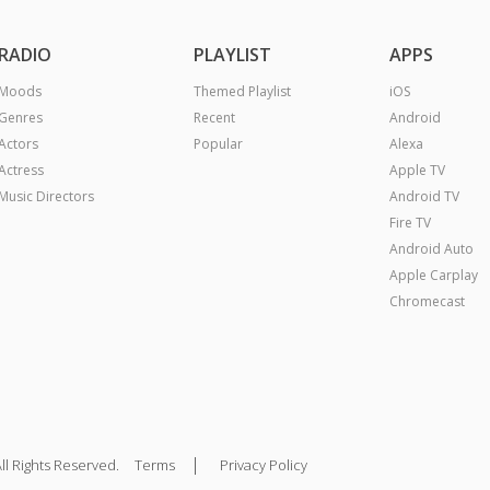
RADIO
PLAYLIST
APPS
Moods
Themed Playlist
iOS
Genres
Recent
Android
Actors
Popular
Alexa
Actress
Apple TV
Music Directors
Android TV
Fire TV
Android Auto
Apple Carplay
Chromecast
|
ll Rights Reserved.
Terms
Privacy Policy