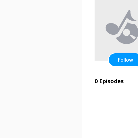
Follow
0 Episodes