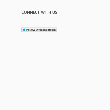
CONNECT WITH US