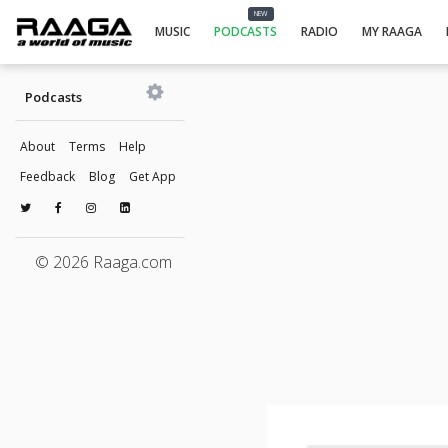
NEW
MUSIC
PODCASTS
RADIO
MY RAAGA
Podcasts
About
Terms
Help
Feedback
Blog
Get App
© 2026 Raaga.com