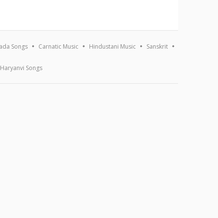
ada Songs
Carnatic Music
Hindustani Music
Sanskrit
Haryanvi Songs