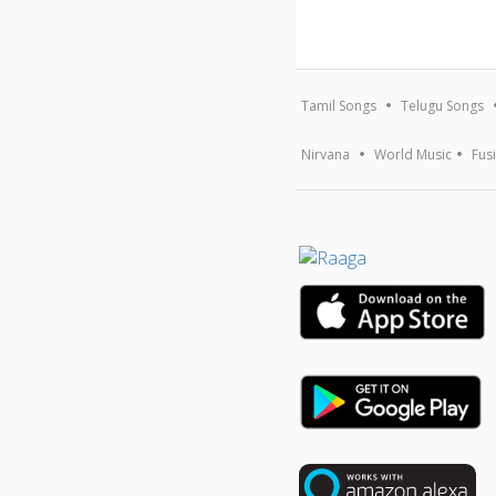
Tamil Songs
Telugu Songs
Nirvana
World Music
Fus