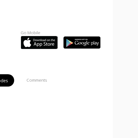
Go Mobile
odes
Comments