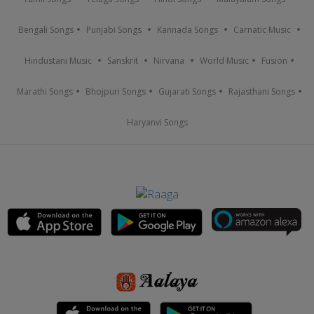
Bengali Songs
Punjabi Songs
Kannada Songs
Carnatic Music
Hindustani Music
Sanskrit
Nirvana
World Music
Fusion
Marathi Songs
Bhojpuri Songs
Gujarati Songs
Rajasthani Songs
Haryanvi Songs