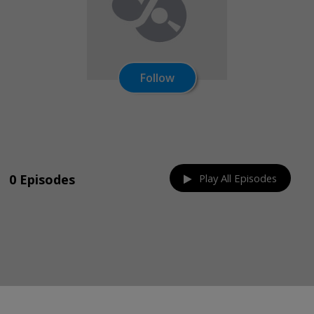
Follow
Share on:
0 Episodes
Play All Episodes