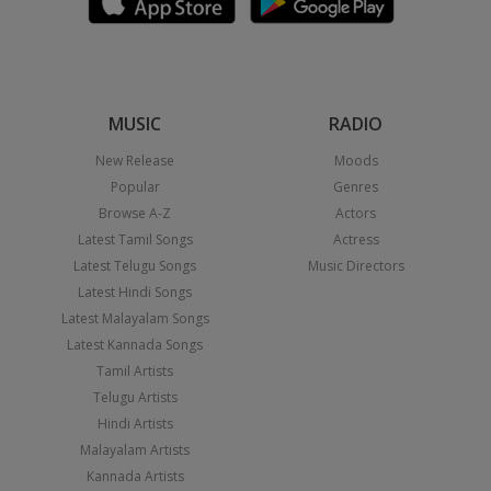
MUSIC
RADIO
New Release
Moods
Popular
Genres
Browse A-Z
Actors
Latest Tamil Songs
Actress
Latest Telugu Songs
Music Directors
Latest Hindi Songs
Latest Malayalam Songs
Latest Kannada Songs
Tamil Artists
Telugu Artists
Hindi Artists
Malayalam Artists
Kannada Artists