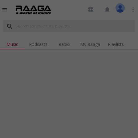
language
notifications
more_vert
menu
search
Music
Podcasts
Radio
My Raaga
Playlists