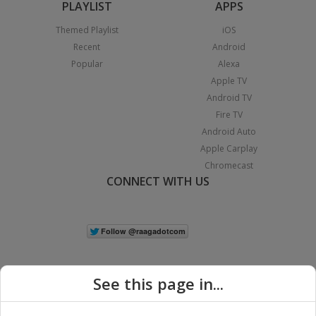
PLAYLIST
APPS
Themed Playlist
iOS
Recent
Android
Popular
Alexa
Apple TV
Android TV
Fire TV
Android Auto
Apple Carplay
Chromecast
CONNECT WITH US
See this page in...