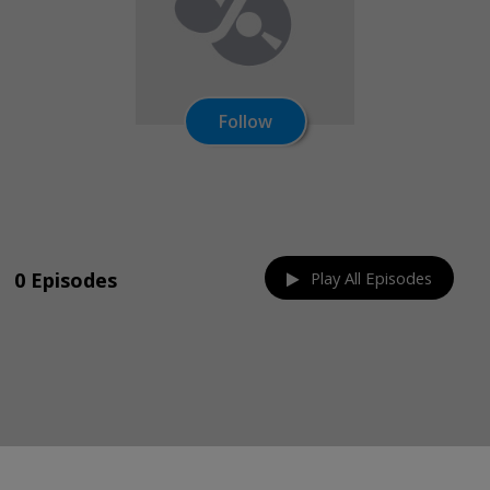
Follow
Share on:
0 Episodes
Play All Episodes