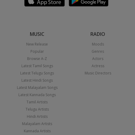
MUSIC
RADIO
New Release
Moods
Popular
Genres
Browse A-Z
Actors
Latest Tamil Songs
Actress
Latest Telugu Songs
Music Directors
Latest Hindi Songs
Latest Malayalam Songs
Latest Kannada Songs
Tamil Artists
Telugu Artists
Hindi Artists
Malayalam Artists
Kannada Artists