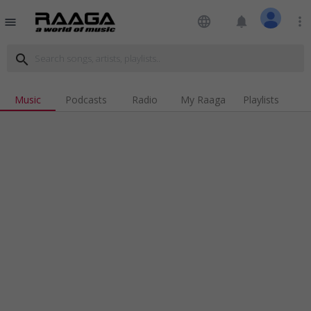
language
notifications
more_vert
menu
search
Music
Podcasts
Radio
My Raaga
Playlists