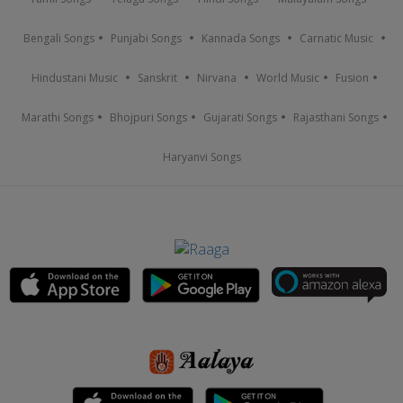
Bengali Songs
Punjabi Songs
Kannada Songs
Carnatic Music
Hindustani Music
Sanskrit
Nirvana
World Music
Fusion
Marathi Songs
Bhojpuri Songs
Gujarati Songs
Rajasthani Songs
Haryanvi Songs