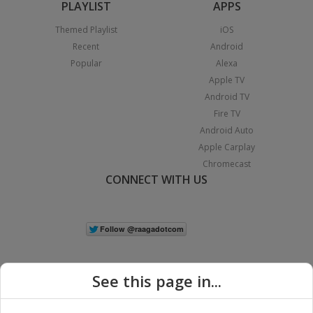
PLAYLIST
APPS
Themed Playlist
iOS
Recent
Android
Popular
Alexa
Apple TV
Android TV
Fire TV
Android Auto
Apple Carplay
Chromecast
CONNECT WITH US
See this page in...