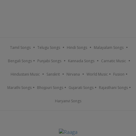
Tamil Songs
Telugu Songs
Hindi Songs
Malayalam Songs
Bengali Songs
Punjabi Songs
Kannada Songs
Carnatic Music
Hindustani Music
Sanskrit
Nirvana
World Music
Fusion
Marathi Songs
Bhojpuri Songs
Gujarati Songs
Rajasthani Songs
Haryanvi Songs