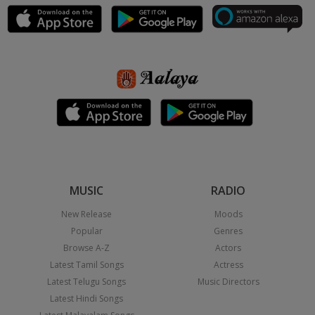
MUSIC
RADIO
New Release
Moods
Popular
Genres
Browse A-Z
Actors
Latest Tamil Songs
Actress
Latest Telugu Songs
Music Directors
Latest Hindi Songs