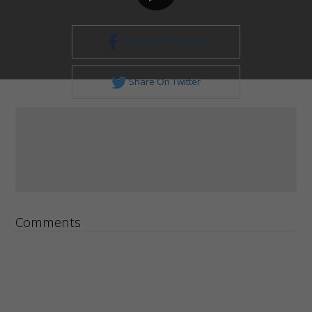
Share On Facebook
Share On Twitter
Comments