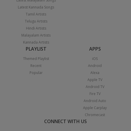
Latest Malayalam Songs
Latest Kannada Songs
Tamil Artists
Telugu Artists
Hindi Artists
Malayalam Artists
Kannada Artists
PLAYLIST
APPS
Themed Playlist
iOS
Recent
Android
Popular
Alexa
Apple TV
Android TV
Fire TV
Android Auto
Apple Carplay
Chromecast
CONNECT WITH US