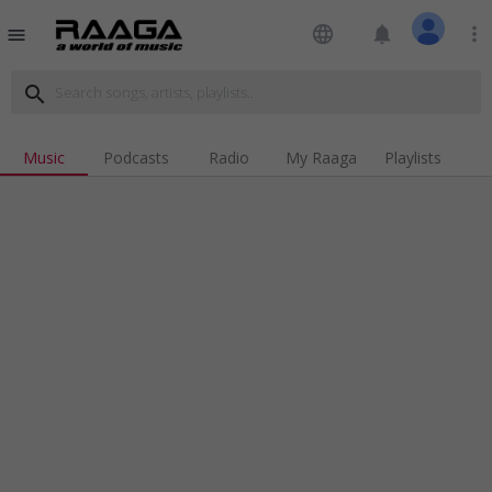
language
notifications
more_vert
menu
search
Music
Podcasts
Radio
My Raaga
Playlists