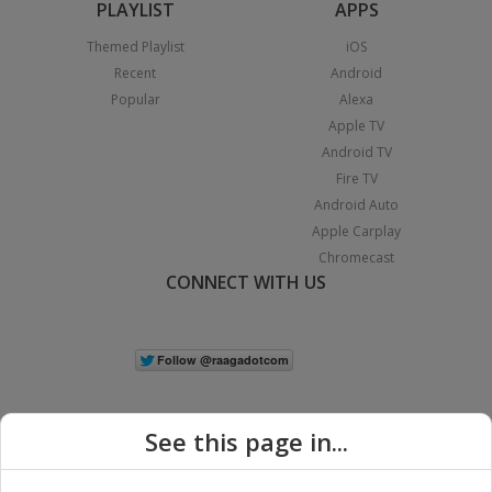
PLAYLIST
APPS
Themed Playlist
iOS
Recent
Android
Popular
Alexa
Apple TV
Android TV
Fire TV
Android Auto
Apple Carplay
Chromecast
CONNECT WITH US
See this page in...