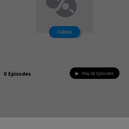
Follow
Share on:
0 Episodes
Play All Episodes