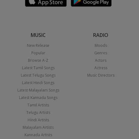
MUSIC
RADIO
New Release
Moods
Popular
Genres
Browse A-Z
Actors
Latest Tamil Songs
Actress
Latest Telugu Songs
Music Directors
Latest Hindi Songs
Latest Malayalam Songs
Latest Kannada Songs
Tamil Artists
Telugu Artists
Hindi Artists
Malayalam Artists
Kannada Artists