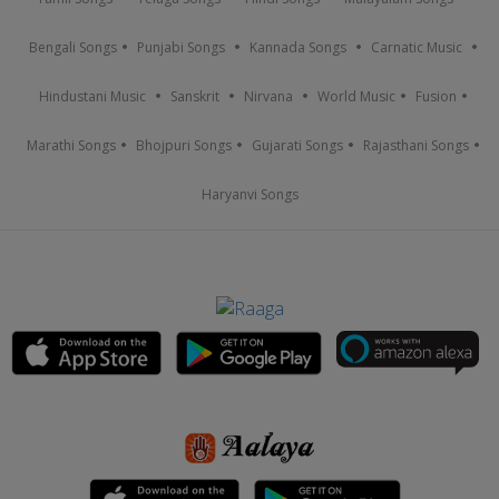
Bengali Songs
Punjabi Songs
Kannada Songs
Carnatic Music
Hindustani Music
Sanskrit
Nirvana
World Music
Fusion
Marathi Songs
Bhojpuri Songs
Gujarati Songs
Rajasthani Songs
Haryanvi Songs