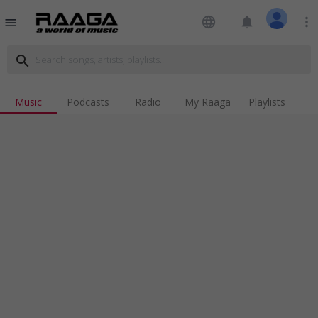
language
notifications
more_vert
menu
search
Music
Podcasts
Radio
My Raaga
Playlists