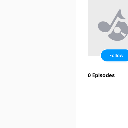
Follow
0 Episodes