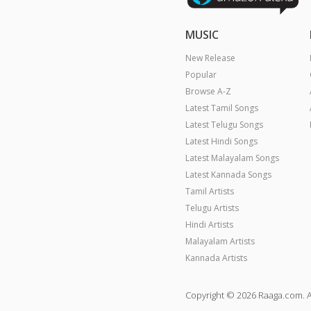
MUSIC
New Release
Popular
Browse A-Z
Latest Tamil Songs
Latest Telugu Songs
Latest Hindi Songs
Latest Malayalam Songs
Latest Kannada Songs
Tamil Artists
Telugu Artists
Hindi Artists
Malayalam Artists
Kannada Artists
Copyright © 2026 Raaga.com. A