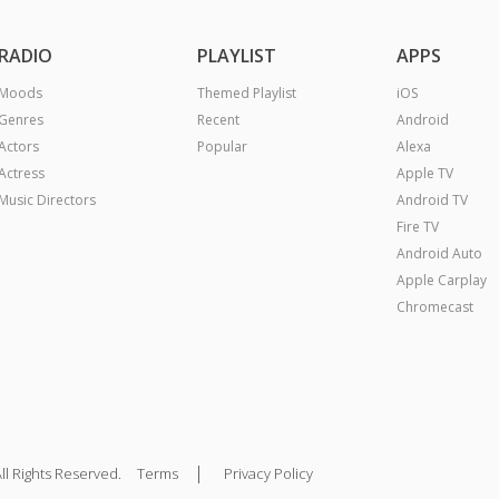
RADIO
PLAYLIST
APPS
Moods
Themed Playlist
iOS
Genres
Recent
Android
Actors
Popular
Alexa
Actress
Apple TV
Music Directors
Android TV
Fire TV
Android Auto
Apple Carplay
Chromecast
|
ll Rights Reserved.
Terms
Privacy Policy