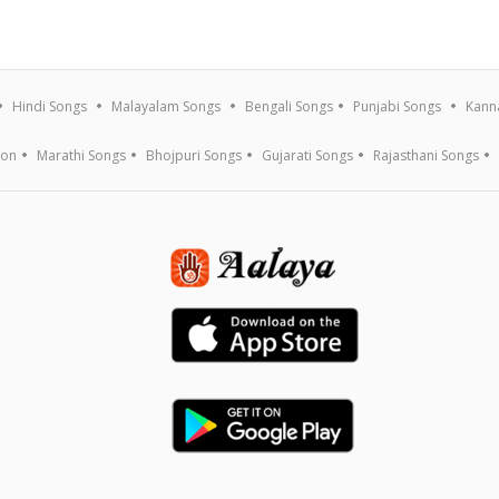
Hindi Songs
Malayalam Songs
Bengali Songs
Punjabi Songs
Kann
ion
Marathi Songs
Bhojpuri Songs
Gujarati Songs
Rajasthani Songs