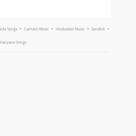
ada Songs
Carnatic Music
Hindustani Music
Sanskrit
Haryanvi Songs