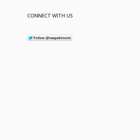
CONNECT WITH US