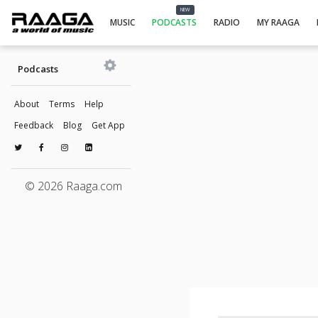
NEW
MUSIC
PODCASTS
RADIO
MY RAAGA
Podcasts
About
Terms
Help
Feedback
Blog
Get App
© 2026 Raaga.com