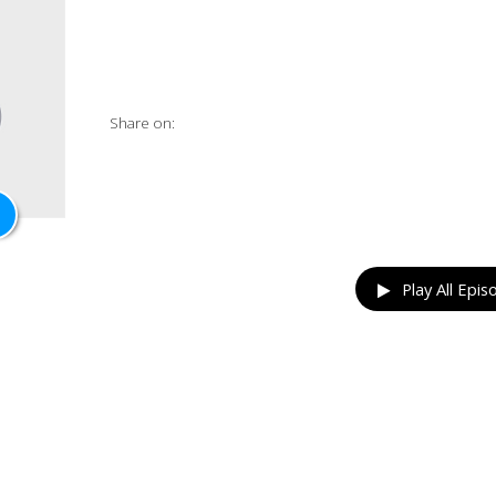
Share on:
Play All Epis