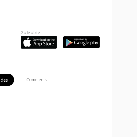
Go Mobile
odes
Comments