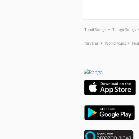
Tamil Songs
Telugu Songs
Nirvana
World Music
Fus