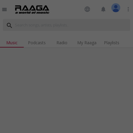
language
notifications
more_vert
menu
search
Music
Podcasts
Radio
My Raaga
Playlists