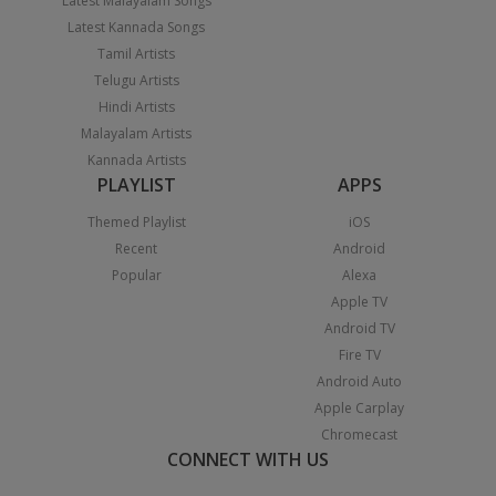
Latest Malayalam Songs
Latest Kannada Songs
Tamil Artists
Telugu Artists
Hindi Artists
Malayalam Artists
Kannada Artists
PLAYLIST
APPS
Themed Playlist
iOS
Recent
Android
Popular
Alexa
Apple TV
Android TV
Fire TV
Android Auto
Apple Carplay
Chromecast
CONNECT WITH US