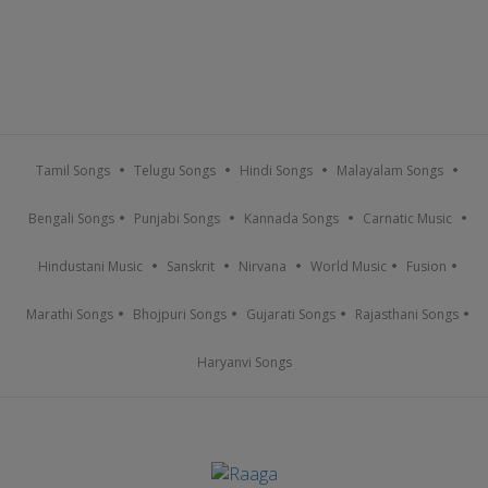
Tamil Songs
Telugu Songs
Hindi Songs
Malayalam Songs
Bengali Songs
Punjabi Songs
Kannada Songs
Carnatic Music
Hindustani Music
Sanskrit
Nirvana
World Music
Fusion
Marathi Songs
Bhojpuri Songs
Gujarati Songs
Rajasthani Songs
Haryanvi Songs