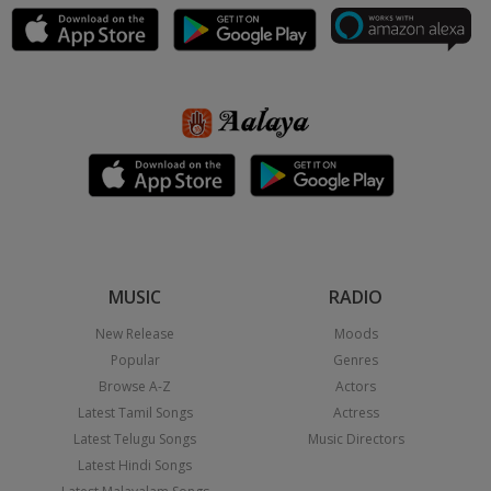
MUSIC
RADIO
New Release
Moods
Popular
Genres
Browse A-Z
Actors
Latest Tamil Songs
Actress
Latest Telugu Songs
Music Directors
Latest Hindi Songs