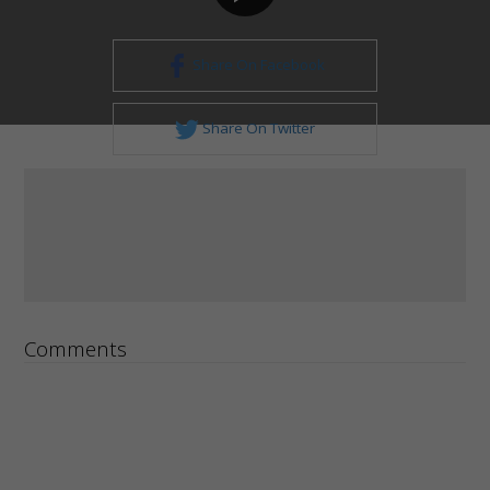
Share On Facebook
Share On Twitter
Comments