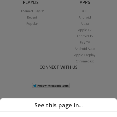
PLAYLIST
APPS
Themed Playlist
iOS
Recent
Android
Popular
Alexa
Apple TV
Android TV
Fire TV
Android Auto
Apple Carplay
Chromecast
CONNECT WITH US
See this page in...