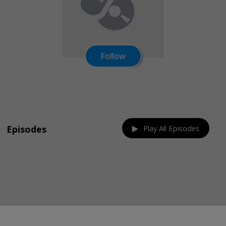
Follow
Share on:
Episodes
Play All Episodes