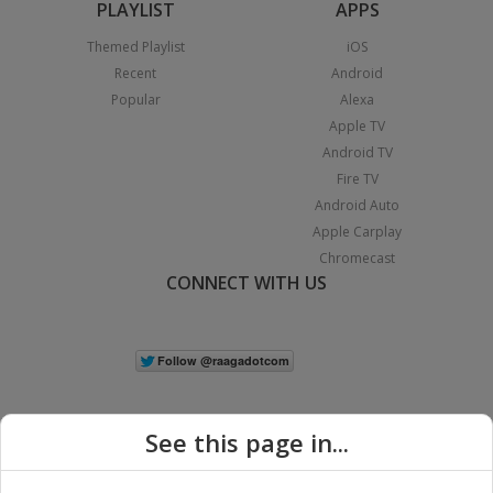
PLAYLIST
APPS
Themed Playlist
iOS
Recent
Android
Popular
Alexa
Apple TV
Android TV
Fire TV
Android Auto
Apple Carplay
Chromecast
CONNECT WITH US
See this page in...