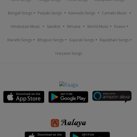
Bengali Songs
Punjabi Songs
Kannada Songs
Carnatic Music
Hindustani Music
Sanskrit
Nirvana
World Music
Fusion
Marathi Songs
Bhojpuri Songs
Gujarati Songs
Rajasthani Songs
Haryanvi Songs