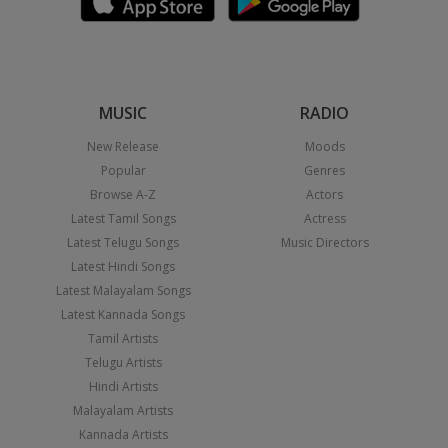
MUSIC
RADIO
New Release
Moods
Popular
Genres
Browse A-Z
Actors
Latest Tamil Songs
Actress
Latest Telugu Songs
Music Directors
Latest Hindi Songs
Latest Malayalam Songs
Latest Kannada Songs
Tamil Artists
Telugu Artists
Hindi Artists
Malayalam Artists
Kannada Artists