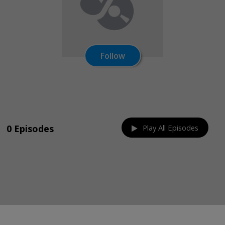
Follow
Share on:
0 Episodes
Play All Episodes