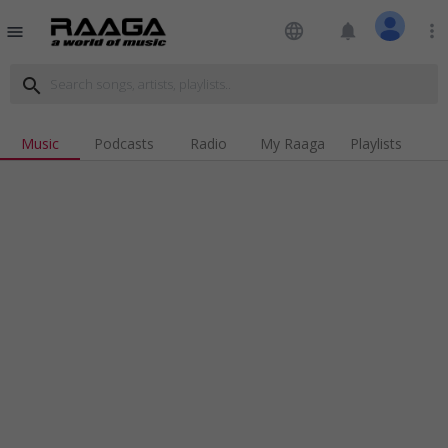
language
notifications
more_vert
menu
search
Music
Podcasts
Radio
My Raaga
Playlists