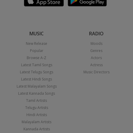
MUSIC
RADIO
New Release
Moods
Popular
Genres
Browse A-Z
Actors
Latest Tamil Songs
Actress
Latest Telugu Songs
Music Directors
Latest Hindi Songs
Latest Malayalam Songs
Latest Kannada Songs
Tamil Artists
Telugu Artists
Hindi Artists
Malayalam Artists
Kannada Artists