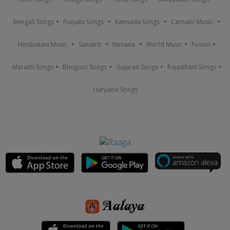
Bengali Songs
Punjabi Songs
Kannada Songs
Carnatic Music
Hindustani Music
Sanskrit
Nirvana
World Music
Fusion
Marathi Songs
Bhojpuri Songs
Gujarati Songs
Rajasthani Songs
Haryanvi Songs