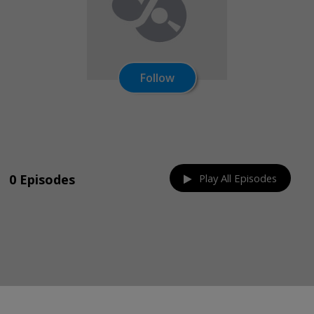
Follow
Share on:
0 Episodes
Play All Episodes