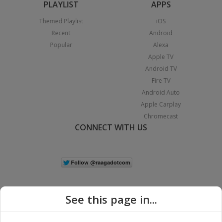
PLAYLIST
APPS
Themed Playlist
iOS
Recent
Android
Popular
Alexa
Apple TV
Android TV
Fire TV
Android Auto
Apple Carplay
Chromecast
CONNECT WITH US
See this page in...