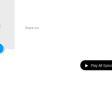
Share on:
Play All Epis