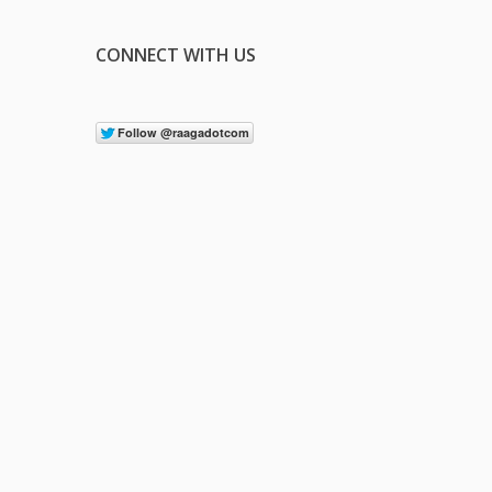
CONNECT WITH US