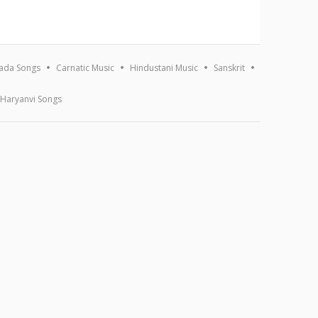
ada Songs
Carnatic Music
Hindustani Music
Sanskrit
Haryanvi Songs