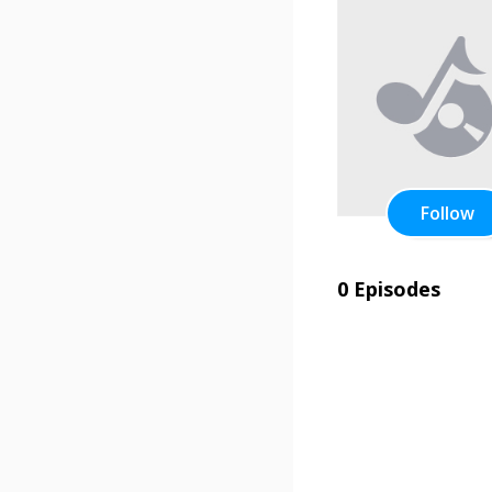
Follow
0 Episodes