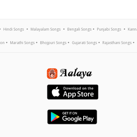
Hindi Songs
Malayalam Songs
Bengali Songs
Punjabi Songs
Kann
ion
Marathi Songs
Bhojpuri Songs
Gujarati Songs
Rajasthani Songs