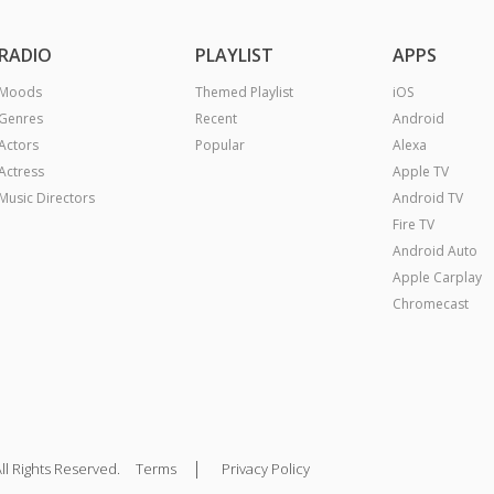
RADIO
PLAYLIST
APPS
Moods
Themed Playlist
iOS
Genres
Recent
Android
Actors
Popular
Alexa
Actress
Apple TV
Music Directors
Android TV
Fire TV
Android Auto
Apple Carplay
Chromecast
|
ll Rights Reserved.
Terms
Privacy Policy