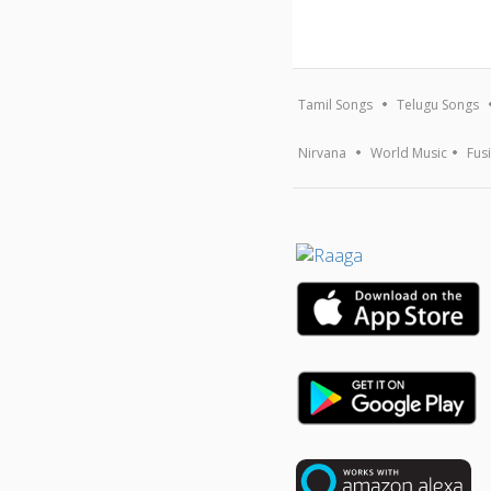
Tamil Songs
Telugu Songs
Nirvana
World Music
Fus