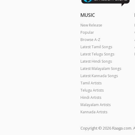
MUSIC
New Release
Popular
Browse A-Z
Latest Tamil Songs
Latest Telugu Songs
Latest Hindi Songs
Latest Malayalam Songs
Latest Kannada Songs
Tamil Artists
Telugu Artists
Hindi Artists
Malayalam Artists
Kannada Artists
Copyright © 2026 Raaga.com. A