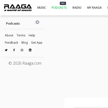
NEW
MUSIC
PODCASTS
RADIO
MY RAAGA
Podcasts
About
Terms
Help
Feedback
Blog
Get App
© 2026 Raaga.com