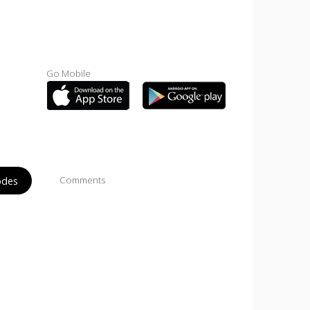
Go Mobile
odes
Comments