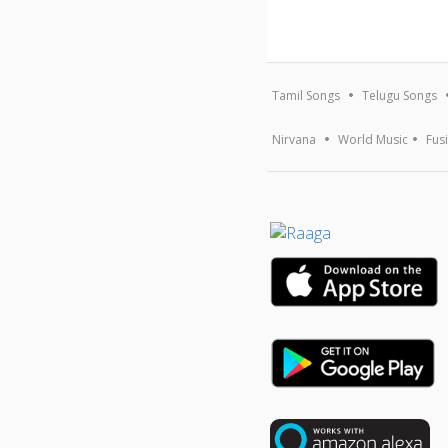
Tamil Songs
Telugu Songs
Nirvana
World Music
Fus