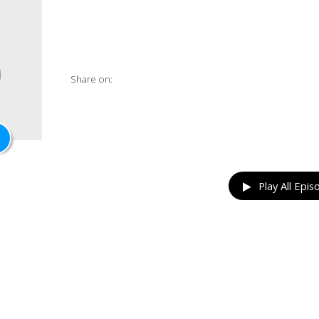
Share on:
Play All Epis