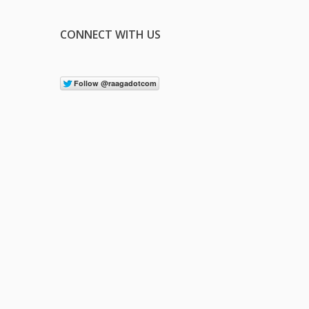
CONNECT WITH US