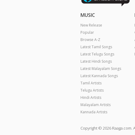
MUSIC
New Release
Popular
Browse A-Z
Latest Tamil Songs
Latest Telugu Songs
Latest Hindi Songs
Latest Malayalam Songs
Latest Kannada Songs
Tamil Artists
Telugu Artists
Hindi Artists
Malayalam Artists
Kannada Artists
Copyright © 2026 Raaga.com. A