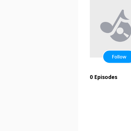
Follow
0 Episodes