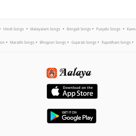
Hindi Songs
Malayalam Songs
Bengali Songs
Punjabi Songs
Kann
ion
Marathi Songs
Bhojpuri Songs
Gujarati Songs
Rajasthani Songs