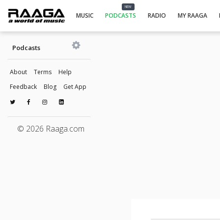
NEW
MUSIC
PODCASTS
RADIO
MY RAAGA
Podcasts
About
Terms
Help
Feedback
Blog
Get App
© 2026 Raaga.com