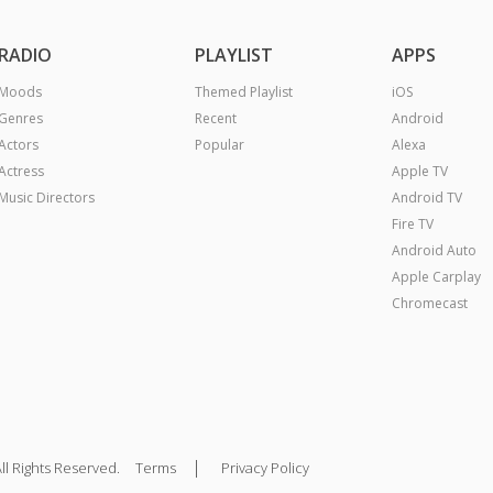
RADIO
PLAYLIST
APPS
Moods
Themed Playlist
iOS
Genres
Recent
Android
Actors
Popular
Alexa
Actress
Apple TV
Music Directors
Android TV
Fire TV
Android Auto
Apple Carplay
Chromecast
|
ll Rights Reserved.
Terms
Privacy Policy