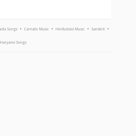
ada Songs
Carnatic Music
Hindustani Music
Sanskrit
Haryanvi Songs