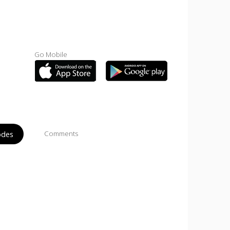
Go Mobile
odes
Comments