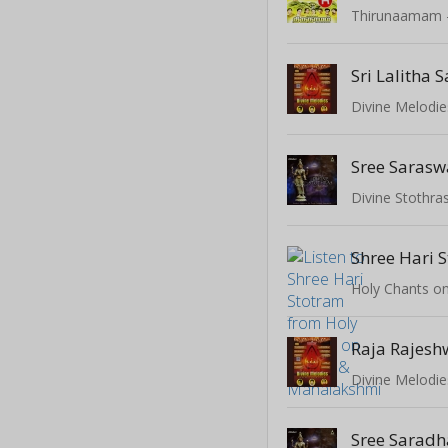
Divine Melodie
Divine Stothras
Shree Hari 
Divine Melodie
Sree Sarad