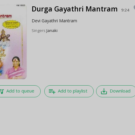
Durga Gayathri Mantram
f
9:24
Devi Gayathri Mantram
Singers
Janaki
e_music
playlist_add
save_alt
Add to queue
Add to playlist
Download