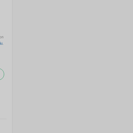
on
ki
.