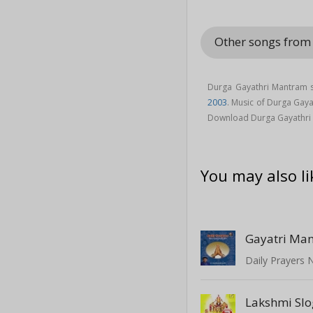
Other songs from
Durga Gayathri Mantram s
2003
. Music of Durga Gay
Download Durga Gayathri
You may also li
Gayatri Ma