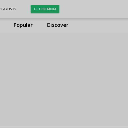
PLAYLISTS
GET PREMIUM
Popular
Discover