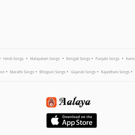
Hindi Songs
Malayalam Songs
Bengali Songs
Punjabi Songs
Kann
ion
Marathi Songs
Bhojpuri Songs
Gujarati Songs
Rajasthani Songs