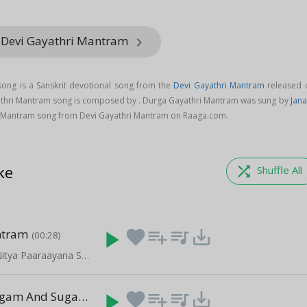
 Devi Gayathri Mantram
keyboard_arrow_right
ong is a Sanskrit devotional song from the
Devi Gayathri Mantram
released 
athri Mantram song is composed by . Durga Gayathri Mantram was sung by
Jana
 Mantram song from Devi Gayathri Mantram on Raaga.com.
ke
shuffle
Shuffle All
ntram
play_arrow
favorite
playlist_add
queue_music
save_alt
(00:28)
Daily Prayers Nitya Paaraayana Stotram - Vol 2
Lakshmi Slogam And Sugamaay
play_arrow
favorite
playlist_add
queue_music
save_alt
(10:31)