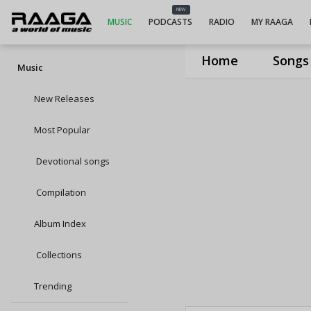
NEW
MUSIC
PODCASTS
RADIO
MY RAAGA
Home
Songs
Music
New Releases
Most Popular
Devotional songs
Compilation
Album Index
Collections
Trending