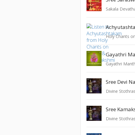
Achyutasht
Gayathri M
Gayathri Mant
Divine Stothras
Sree Kamak
Divine Stothras