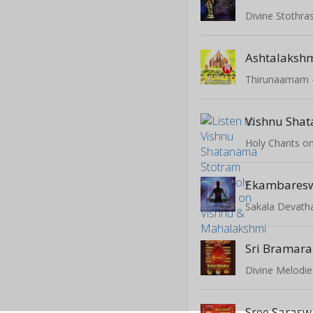
Divine Stothras
Ashtalakshm
Divine Melodie
Sree Sarasw