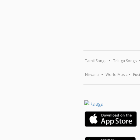
Tamil Songs
Telugu Songs
Nirvana
World Music
Fus