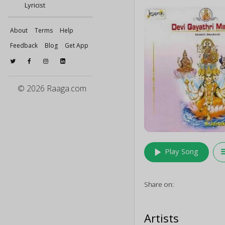
Lyricist
About
Terms
Help
Feedback
Blog
Get App
© 2026 Raaga.com
play_arrow
queu
Play Song
Share on:
Artists