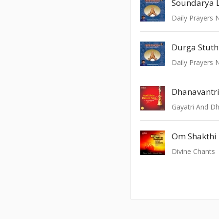
Soundarya 
Durga Stuth
Dhanavantr
Gayatri And D
Om Shakthi
Divine Chants