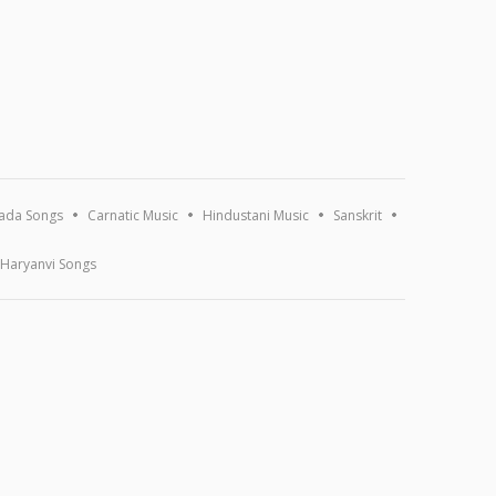
ada Songs
Carnatic Music
Hindustani Music
Sanskrit
Haryanvi Songs