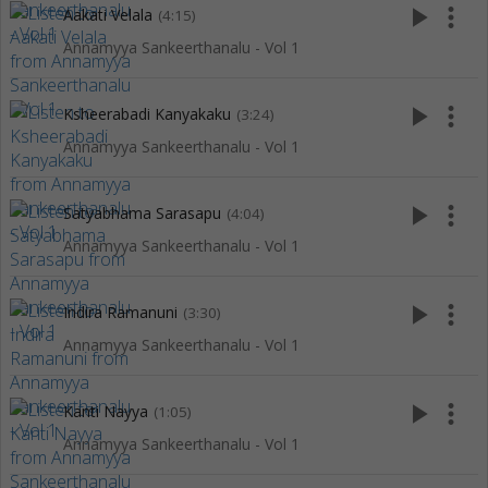
play_arrow
more_vert
Aakati Velala
(4:15)
Annamyya Sankeerthanalu - Vol 1
play_arrow
more_vert
Ksheerabadi Kanyakaku
(3:24)
Annamyya Sankeerthanalu - Vol 1
play_arrow
more_vert
Satyabhama Sarasapu
(4:04)
Annamyya Sankeerthanalu - Vol 1
play_arrow
more_vert
Indira Ramanuni
(3:30)
Annamyya Sankeerthanalu - Vol 1
play_arrow
more_vert
Kanti Nayya
(1:05)
Annamyya Sankeerthanalu - Vol 1