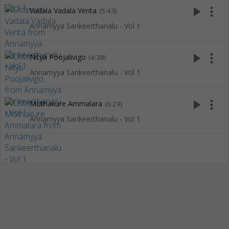
play_arrow
more_vert
Vadala Vadala Venta
(5:43)
Annamyya Sankeerthanalu - Vol 1
play_arrow
more_vert
Nitya Poojalivigo
(4:38)
Annamyya Sankeerthanalu - Vol 1
play_arrow
more_vert
Mothakure Ammalara
(6:29)
Annamyya Sankeerthanalu - Vol 1