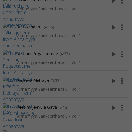
play_arrow
more_vert
(6:19)
Annamyya Sankeerthanalu - Vol 1
play_arrow
more_vert
Yekulajudemi
(4:56)
Annamyya Sankeerthanalu - Vol 1
play_arrow
more_vert
Yemani Pogadudume
(4:37)
Annamyya Sankeerthanalu - Vol 1
play_arrow
more_vert
Rajeeva Netraya
(5:53)
Annamyya Sankeerthanalu - Vol 1
play_arrow
more_vert
Medimi Jeevula Gava
(5:13)
Annamyya Sankeerthanalu - Vol 1