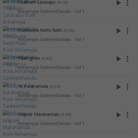
play_arrow
more_vert
Chakkani Sarasapu
(4:26)
Annamyya Sankeerthanalu - Vol 1
play_arrow
more_vert
Kondavela Nethi Natti
(4:26)
Annamyya Sankeerthanalu - Vol 1
play_arrow
more_vert
Pillamgrovi
(4:45)
Annamyya Sankeerthanalu - Vol 1
play_arrow
more_vert
Ye Puranamula
(4:25)
Annamyya Sankeerthanalu - Vol 1
play_arrow
more_vert
Mapule Maranamulu
(4:58)
Annamyya Sankeerthanalu - Vol 1