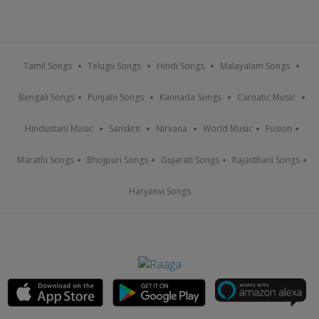
Tamil Songs
Telugu Songs
Hindi Songs
Malayalam Songs
Bengali Songs
Punjabi Songs
Kannada Songs
Carnatic Music
Hindustani Music
Sanskrit
Nirvana
World Music
Fusion
Marathi Songs
Bhojpuri Songs
Gujarati Songs
Rajasthani Songs
Haryanvi Songs