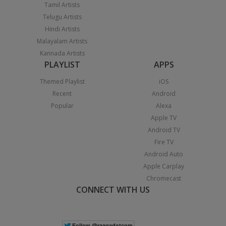
Tamil Artists
Telugu Artists
Hindi Artists
Malayalam Artists
Kannada Artists
PLAYLIST
APPS
Themed Playlist
iOS
Recent
Android
Popular
Alexa
Apple TV
Android TV
Fire TV
Android Auto
Apple Carplay
Chromecast
CONNECT WITH US