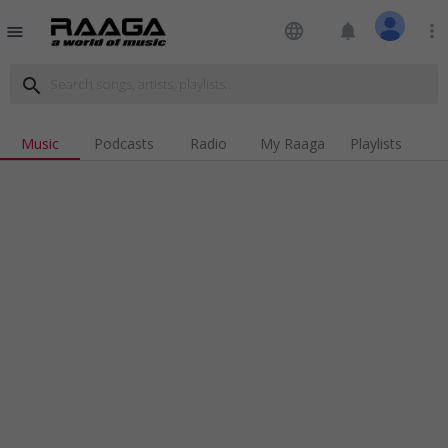
language
notifications
more_vert
menu
search
Music
Podcasts
Radio
My Raaga
Playlists