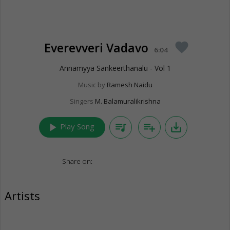
Everevveri Vadavo
favorite
6:04
Annamyya Sankeerthanalu - Vol 1
Music by
Ramesh Naidu
Singers
M. Balamuralikrishna
play_arrow
queue_music
playlist_add
save_alt
Play Song
Share on:
Artists