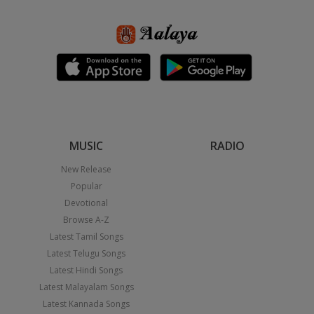
MUSIC
RADIO
New Release
Popular
Devotional
Browse A-Z
Latest Tamil Songs
Latest Telugu Songs
Latest Hindi Songs
Latest Malayalam Songs
Latest Kannada Songs