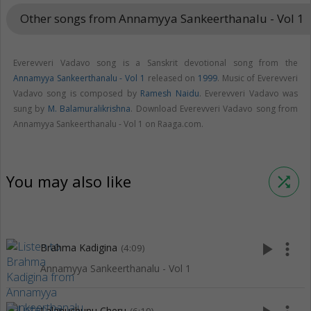
Other songs from Annamyya Sankeerthanalu - Vol 1
keybo
Everevveri Vadavo song is a Sanskrit devotional song from the
Annamyya Sankeerthanalu - Vol 1
released on
1999
. Music of Everevveri
Vadavo song is composed by
Ramesh Naidu
. Everevveri Vadavo was
sung by
M. Balamuralikrishna
. Download Everevveri Vadavo song from
Annamyya Sankeerthanalu - Vol 1 on Raaga.com.
You may also like
shuffle
play_arrow
more_vert
Brahma Kadigina
(4:09)
Annamyya Sankeerthanalu - Vol 1
Lalanuchunu Cheru