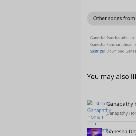
Other songs from
Ganesha Pancharathnam s
Ganesha Pancharathnam 
Sastrigal
. Download Ganes
You may also li
Ganapathy
Ganapathy H
Ganesha D