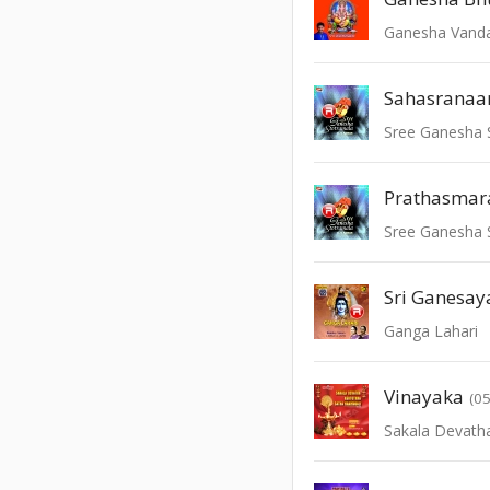
Ganesha Van
Sahasrana
Sree Ganesha 
Prathasmar
Sree Ganesha 
Sri Ganesa
Ganga Lahari
Vinayaka
(05