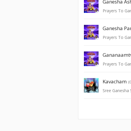
Prayers To Ga
Ganesha Pa
Prayers To Ga
Gananaamt
Prayers To Ga
Kavacham
(
Sree Ganesha 