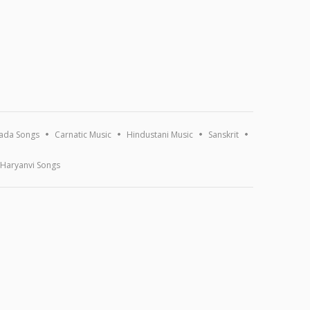
ada Songs
Carnatic Music
Hindustani Music
Sanskrit
Haryanvi Songs