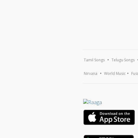
Tamil Songs
Telugu Songs
Nirvana
World Music
Fus