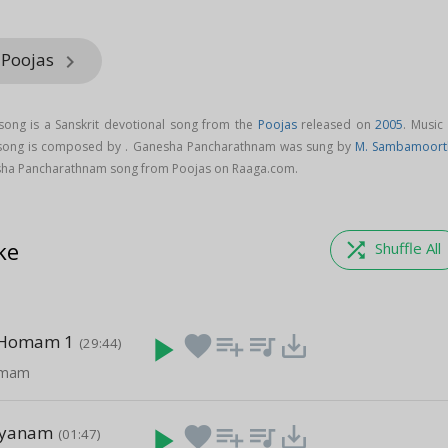
 Poojas
keyboard_arrow_right
ong is a Sanskrit devotional song from the
Poojas
released on
2005
. Music
song is composed by . Ganesha Pancharathnam was sung by
M. Sambamoort
ha Pancharathnam song from Poojas on Raaga.com.
ke
shuffle
Shuffle All
 Homam 1
play_arrow
favorite
playlist_add
queue_music
save_alt
(29:44)
omam
hyanam
play_arrow
favorite
playlist_add
queue_music
save_alt
(01:47)