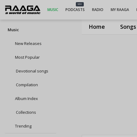
NEW
MUSIC
PODCASTS
RADIO
MY RAAGA
Home
Songs
Music
New Releases
Most Popular
Devotional songs
Compilation
Album Index
Collections
Trending