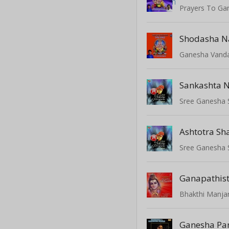
Prayers To Ga
Shodasha 
Ganesha Van
Sree Ganesha 
Ashtotra Sh
Sree Ganesha 
Ganapathis
Bhakthi Manjari
Ganesha Pa