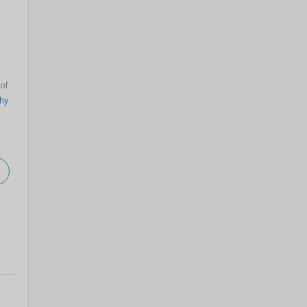
 of
hy