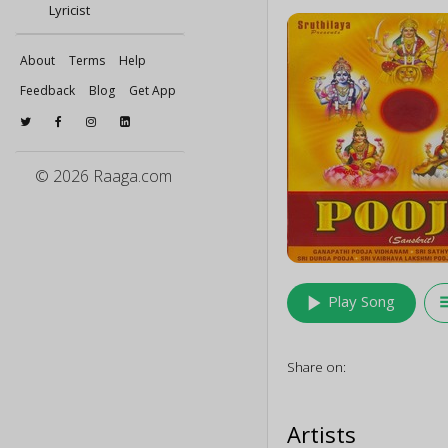
Lyricist
About
Terms
Help
Feedback
Blog
Get App
© 2026 Raaga.com
play_arrow
queu
Play Song
Share on:
Artists