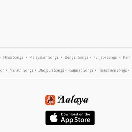
Hindi Songs
Malayalam Songs
Bengali Songs
Punjabi Songs
Kann
ion
Marathi Songs
Bhojpuri Songs
Gujarati Songs
Rajasthani Songs