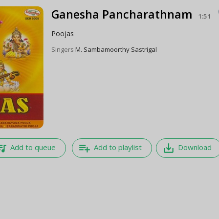
Ganesha Pancharathnam
1:51
Poojas
Singers
M. Sambamoorthy Sastrigal
e_music
playlist_add
save_alt
Add to queue
Add to playlist
Download