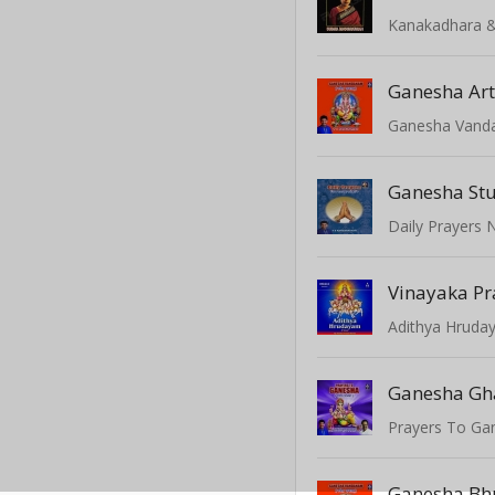
Ganesha Art
Ganesha Van
Ganesha Stu
Vinayaka P
Adithya Hrud
Prayers To Ga