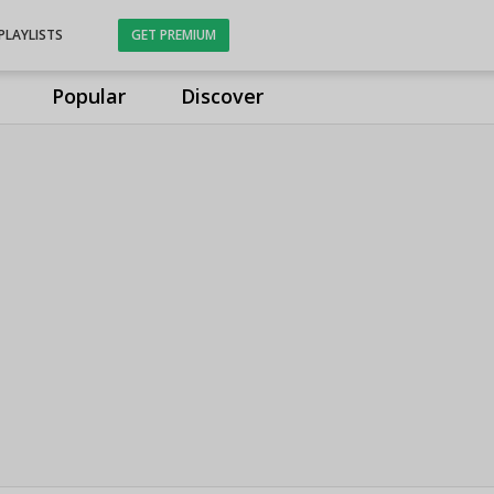
PLAYLISTS
GET PREMIUM
Popular
Discover