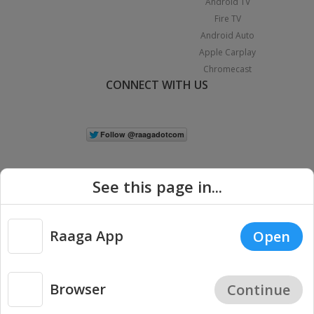
Android TV
Fire TV
Android Auto
Apple Carplay
Chromecast
CONNECT WITH US
See this page in...
Raaga App
Open
|
Copyright © 2026 Raaga.com. All Rights Reserved.
Terms
Privacy
Policy
Browser
Continue