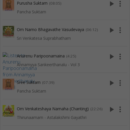
play_arrow
more_vert
Purusha Suktam
(08:05)
Pancha Suktam
play_arrow
more_vert
Om Namo Bhagavathe Vasudevaya
(06:12)
Sri Venkatesa Suprabhatham
play_arrow
more_vert
Anurenu Paripoonamaina
(4:25)
Annamyya Sankeerthanalu - Vol 3
play_arrow
more_vert
Sree Suktam
(07:39)
Pancha Suktam
play_arrow
more_vert
Om Venkateshaya Namaha (Chanting)
(22:26)
Thirunaamam - Astalakshmi Gayathri