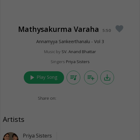
Mathysakurma Varaha
favorite
5:50
Annamyya Sankeerthanalu - Vol 3
Music by
SV. Anand Bhattar
Singers
Priya Sisters
play_arrow
queue_music
playlist_add
save_alt
Play Song
Share on:
Artists
Priya Sisters