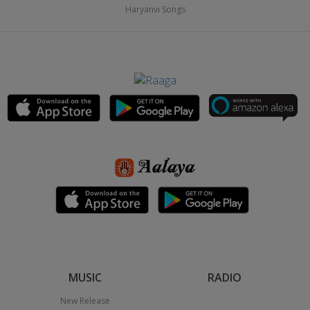
Haryanvi Songs
MUSIC
RADIO
New Release