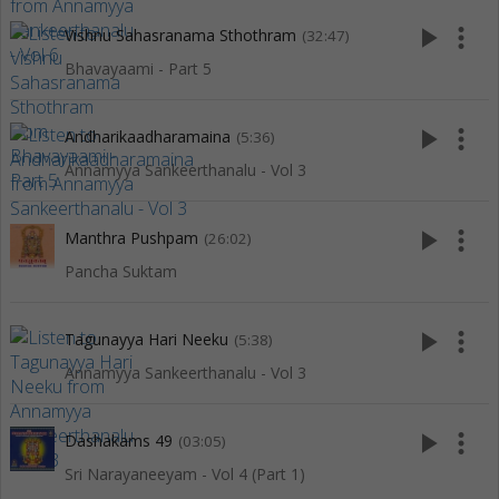
play_arrow
more_vert
Vishnu Sahasranama Sthothram
(32:47)
Bhavayaami - Part 5
play_arrow
more_vert
Andharikaadharamaina
(5:36)
Annamyya Sankeerthanalu - Vol 3
play_arrow
more_vert
Manthra Pushpam
(26:02)
Pancha Suktam
play_arrow
more_vert
Tagunayya Hari Neeku
(5:38)
Annamyya Sankeerthanalu - Vol 3
play_arrow
more_vert
Dashakams 49
(03:05)
Sri Narayaneeyam - Vol 4 (Part 1)