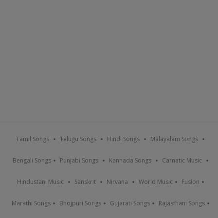
Tamil Songs
Telugu Songs
Hindi Songs
Malayalam Songs
Bengali Songs
Punjabi Songs
Kannada Songs
Carnatic Music
Hindustani Music
Sanskrit
Nirvana
World Music
Fusion
Marathi Songs
Bhojpuri Songs
Gujarati Songs
Rajasthani Songs