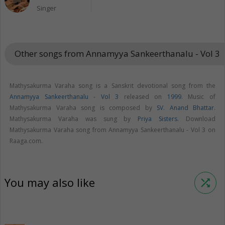
Singer
Other songs from Annamyya Sankeerthanalu - Vol 3
keybo
Mathysakurma Varaha song is a Sanskrit devotional song from the
Annamyya Sankeerthanalu - Vol 3
released on
1999
. Music of
Mathysakurma Varaha song is composed by
SV. Anand Bhattar
.
Mathysakurma Varaha was sung by
Priya Sisters
. Download
Mathysakurma Varaha song from Annamyya Sankeerthanalu - Vol 3 on
Raaga.com.
You may also like
shuffle