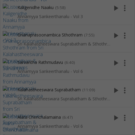
play_arrow
more_vert
Kaligenidhe Naaku
(5:58)
Annamyya Sankeerthanalu - Vol 3
play_arrow
more_vert
Gnanaprasoonambica Sthothram
(7:55)
Sri Kalahastheeswara Suprabatham & Sthothrams
play_arrow
more_vert
Sarvantha Rathmudavu
(6:40)
Annamyya Sankeerthanalu - Vol 6
play_arrow
more_vert
Kalahastheeswara Suprabatham
(11:09)
Sri Kalahastheeswara Suprabatham & Sthothrams
play_arrow
more_vert
Alara Chenchalamaina
(6:47)
Annamyya Sankeerthanalu - Vol 6