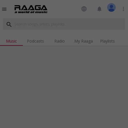
language
notifications
more_vert
menu
search
Music
Podcasts
Radio
My Raaga
Playlists