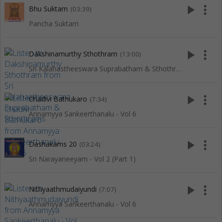
play_arrow
more_vert
Bhu Suktam
(03:39)
Pancha Suktam
play_arrow
more_vert
Dakshinamurthy Sthothram
(13:00)
Sri Kalahastheeswara Suprabatham & Sthothrams
play_arrow
more_vert
Chadivi Bathukaro
(7:34)
Annamyya Sankeerthanalu - Vol 6
play_arrow
more_vert
Dashakams 20
(03:24)
Sri Narayaneeyam - Vol 2 (Part 1)
play_arrow
more_vert
Nithyaathmudaiyundi
(7:07)
Annamyya Sankeerthanalu - Vol 6