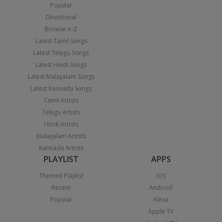
Popular
Devotional
Browse A-Z
Latest Tamil Songs
Latest Telugu Songs
Latest Hindi Songs
Latest Malayalam Songs
Latest Kannada Songs
Tamil Artists
Telugu Artists
Hindi Artists
Malayalam Artists
Kannada Artists
PLAYLIST
APPS
Themed Playlist
iOS
Recent
Android
Popular
Alexa
Apple TV