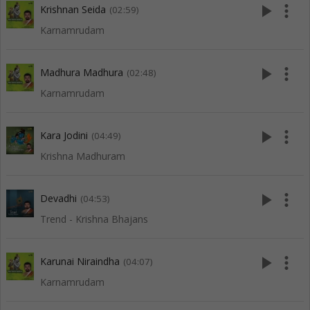
play_arrow
more_vert
Krishnan Seida
(02:59)
Karnamrudam
play_arrow
more_vert
Madhura Madhura
(02:48)
Karnamrudam
play_arrow
more_vert
Kara Jodini
(04:49)
Krishna Madhuram
play_arrow
more_vert
Devadhi
(04:53)
Trend - Krishna Bhajans
play_arrow
more_vert
Karunai Niraindha
(04:07)
Karnamrudam