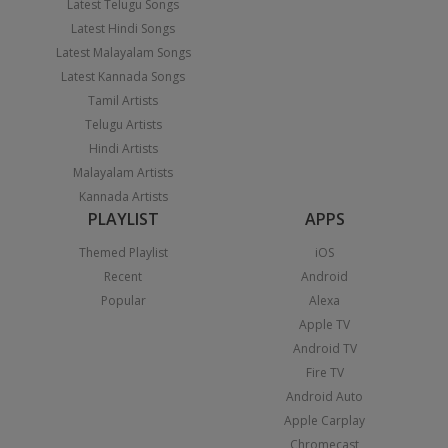
Latest Telugu Songs
Latest Hindi Songs
Latest Malayalam Songs
Latest Kannada Songs
Tamil Artists
Telugu Artists
Hindi Artists
Malayalam Artists
Kannada Artists
PLAYLIST
APPS
Themed Playlist
iOS
Recent
Android
Popular
Alexa
Apple TV
Android TV
Fire TV
Android Auto
Apple Carplay
Chromecast