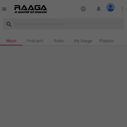
language
notifications
more_vert
menu
search
Music
Podcasts
Radio
My Raaga
Playlists