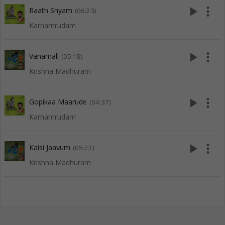
play_arrow
more_vert
Raath Shyam
(06:23)
Karnamrudam
play_arrow
more_vert
Vanamali
(05:18)
Krishna Madhuram
play_arrow
more_vert
Gopikaa Maarude
(04:37)
Karnamrudam
play_arrow
more_vert
Kaisi Jaavum
(05:22)
Krishna Madhuram