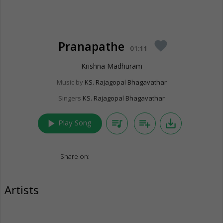
Pranapathe
favorite
01:11
Krishna Madhuram
Music by
KS. Rajagopal Bhagavathar
Singers
KS. Rajagopal Bhagavathar
play_arrow
queue_music
playlist_add
save_alt
Play Song
Share on:
Artists