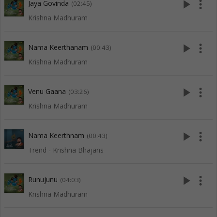
play_arrow
more_vert
Jaya Govinda
(02:45)
Krishna Madhuram
play_arrow
more_vert
Nama Keerthanam
(00:43)
Krishna Madhuram
play_arrow
more_vert
Venu Gaana
(03:26)
Krishna Madhuram
play_arrow
more_vert
Nama Keerthnam
(00:43)
Trend - Krishna Bhajans
play_arrow
more_vert
Runujunu
(04:03)
Krishna Madhuram