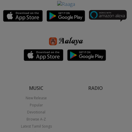
MUSIC
RADIO
New Release
Popular
Devotional
Browse A-Z
Latest Tamil Songs