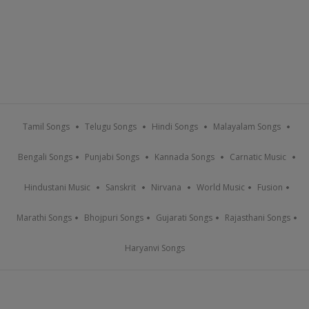
Tamil Songs
Telugu Songs
Hindi Songs
Malayalam Songs
Bengali Songs
Punjabi Songs
Kannada Songs
Carnatic Music
Hindustani Music
Sanskrit
Nirvana
World Music
Fusion
Marathi Songs
Bhojpuri Songs
Gujarati Songs
Rajasthani Songs
Haryanvi Songs