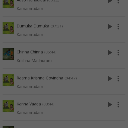
play_arrow
more_vert
(03:22)
Karnamrudam
play_arrow
more_vert
Dumuka Dumuka
(07:31)
Karnamrudam
play_arrow
more_vert
Chinna Chinna
(05:44)
Krishna Madhuram
play_arrow
more_vert
Raama Krishna Govindha
(04:47)
Karnamrudam
play_arrow
more_vert
Kanna Vaada
(03:44)
Karnamrudam