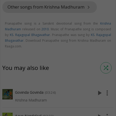
Other songs from Krishna Madhuram
keyboard_arrow_right
Pranapathe song is a Sanskrit devotional song from the
Krishna
Madhuram
released on
2010
. Music of Pranapathe song is composed
by
KS. Rajagopal Bhagavathar
. Pranapathe was sung by
KS. Rajagopal
Bhagavathar
. Download Pranapathe song from Krishna Madhuram on
Raaga.com.
You may also like
shuffle
play_arrow
more_vert
Govinda Govinda
(03:24)
Krishna Madhuram
Aavo Nandalaal