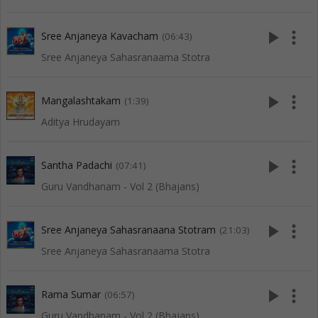
play_arrow
more_vert
Sree Anjaneya Kavacham
(06:43)
Sree Anjaneya Sahasranaama Stotra
play_arrow
more_vert
Mangalashtakam
(1:39)
Aditya Hrudayam
play_arrow
more_vert
Santha Padachi
(07:41)
Guru Vandhanam - Vol 2 (Bhajans)
play_arrow
more_vert
Sree Anjaneya Sahasranaana Stotram
(21:03)
Sree Anjaneya Sahasranaama Stotra
play_arrow
more_vert
Rama Sumar
(06:57)
Guru Vandhanam - Vol 2 (Bhajans)