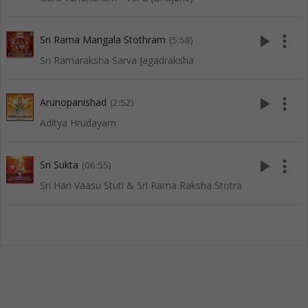
play_arrow
more_vert
Sri Rama Mangala Stothram
(5:58)
Sri Ramaraksha Sarva Jagadraksha
play_arrow
more_vert
Arunopanishad
(2:52)
Aditya Hrudayam
play_arrow
more_vert
Sri Sukta
(06:55)
Sri Hari Vaasu Stuti & Sri Rama Raksha Stotra