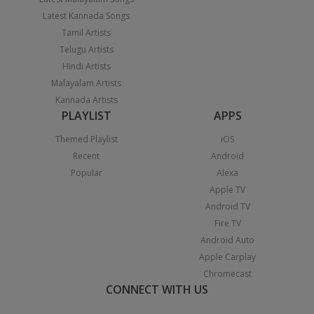
Latest Kannada Songs
Tamil Artists
Telugu Artists
Hindi Artists
Malayalam Artists
Kannada Artists
PLAYLIST
APPS
Themed Playlist
iOS
Recent
Android
Popular
Alexa
Apple TV
Android TV
Fire TV
Android Auto
Apple Carplay
Chromecast
CONNECT WITH US