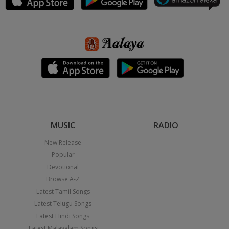
MUSIC
RADIO
New Release
Popular
Devotional
Browse A-Z
Latest Tamil Songs
Latest Telugu Songs
Latest Hindi Songs
Latest Malayalam Songs