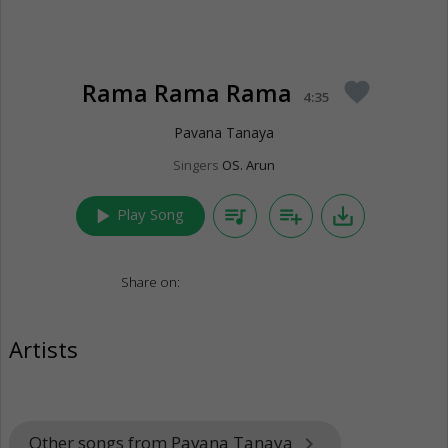
Rama Rama Rama
favorite
4:35
Pavana Tanaya
Singers
OS. Arun
play_arrow
queue_music
playlist_add
save_alt
Play Song
Share on:
Artists
Other songs from Pavana Tanaya
keyboard_arrow_right