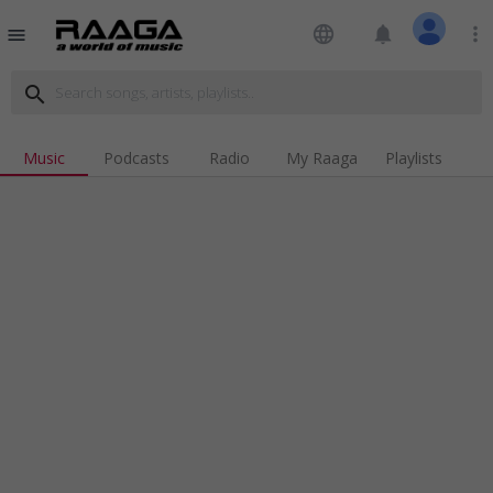
language
notifications
more_vert
menu
search
Music
Podcasts
Radio
My Raaga
Playlists