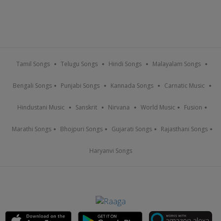
Tamil Songs
Telugu Songs
Hindi Songs
Malayalam Songs
Bengali Songs
Punjabi Songs
Kannada Songs
Carnatic Music
Hindustani Music
Sanskrit
Nirvana
World Music
Fusion
Marathi Songs
Bhojpuri Songs
Gujarati Songs
Rajasthani Songs
Haryanvi Songs