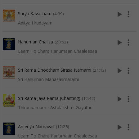
play_arrow
more_vert
Surya Kavacham
(4:39)
Aditya Hrudayam
play_arrow
more_vert
Hanuman Chalisa
(20:52)
Learn To Chant Hanumaan Chaaleesaa
play_arrow
more_vert
Sri Rama Dhootham Sirasa Namami
(21:12)
Sri Hanuman Manasasmarami
play_arrow
more_vert
Sri Rama Jaya Rama (Chanting)
(12:42)
Thirunaamam - Astalakshmi Gayathri
play_arrow
more_vert
Anjenya Namavali
(12:25)
Learn To Chant Hanumaan Chaaleesaa