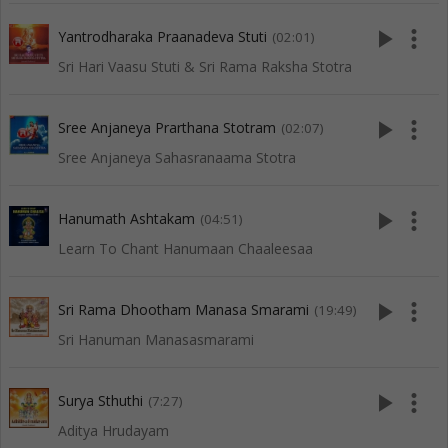
play_arrow
more_vert
Yantrodharaka Praanadeva Stuti
(02:01)
Sri Hari Vaasu Stuti & Sri Rama Raksha Stotra
play_arrow
more_vert
Sree Anjaneya Prarthana Stotram
(02:07)
Sree Anjaneya Sahasranaama Stotra
play_arrow
more_vert
Hanumath Ashtakam
(04:51)
Learn To Chant Hanumaan Chaaleesaa
play_arrow
more_vert
Sri Rama Dhootham Manasa Smarami
(19:49)
Sri Hanuman Manasasmarami
play_arrow
more_vert
Surya Sthuthi
(7:27)
Aditya Hrudayam