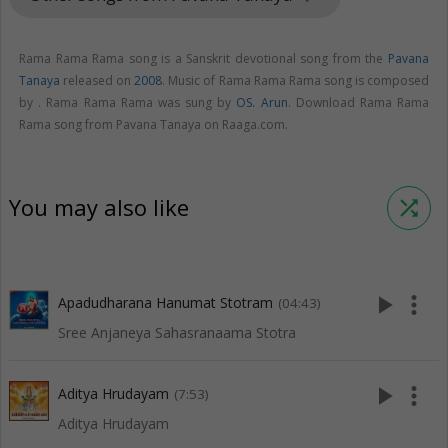
Rama Rama Rama song is a Sanskrit devotional song from the
Pavana
Tanaya
released on
2008
. Music of Rama Rama Rama song is composed
by . Rama Rama Rama was sung by
OS. Arun
. Download Rama Rama
Rama song from Pavana Tanaya on Raaga.com.
You may also like
shuffle
play_arrow
more_vert
Apadudharana Hanumat Stotram
(04:43)
Sree Anjaneya Sahasranaama Stotra
play_arrow
more_vert
Aditya Hrudayam
(7:53)
Aditya Hrudayam