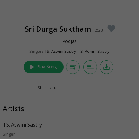
Sri Durga Suktham
favorite
2:20
Poojas
Singers
TS. Aswini Sastry
,
TS. Rohini Sastry
play_arrow
queue_music
playlist_add
save_alt
Play Song
Share on:
Artists
TS. Aswini Sastry
Singer