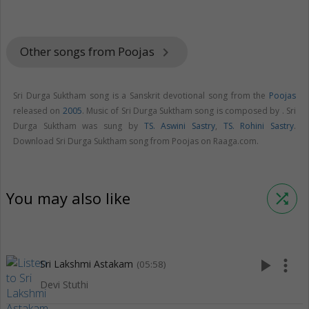
Other songs from Poojas
keyboard_arrow_right
Sri Durga Suktham song is a Sanskrit devotional song from the
Poojas
released on
2005
. Music of Sri Durga Suktham song is composed by . Sri
Durga Suktham was sung by
TS. Aswini Sastry
,
TS. Rohini Sastry
.
Download Sri Durga Suktham song from Poojas on Raaga.com.
You may also like
shuffle
play_arrow
more_vert
Sri Lakshmi Astakam
(05:58)
Devi Stuthi