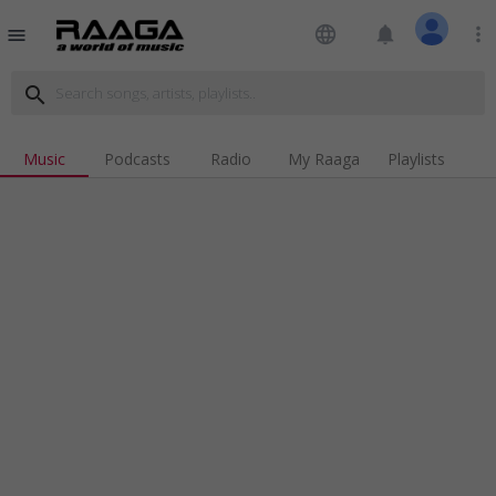
language
notifications
more_vert
menu
search
Music
Podcasts
Radio
My Raaga
Playlists