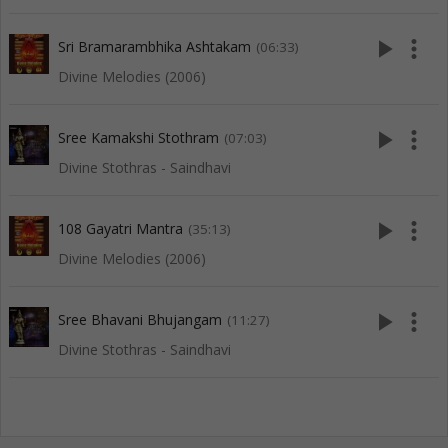
play_arrow
more_vert
Sri Bramarambhika Ashtakam
(06:33)
Divine Melodies (2006)
play_arrow
more_vert
Sree Kamakshi Stothram
(07:03)
Divine Stothras - Saindhavi
play_arrow
more_vert
108 Gayatri Mantra
(35:13)
Divine Melodies (2006)
play_arrow
more_vert
Sree Bhavani Bhujangam
(11:27)
Divine Stothras - Saindhavi