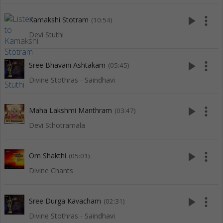
play_arrow
more_vert
Kamakshi Stotram
(10:54)
Devi Stuthi
play_arrow
more_vert
Sree Bhavani Ashtakam
(05:45)
Divine Stothras - Saindhavi
play_arrow
more_vert
Maha Lakshmi Manthram
(03:47)
Devi Sthotramala
play_arrow
more_vert
Om Shakthi
(05:01)
Divine Chants
play_arrow
more_vert
Sree Durga Kavacham
(02:31)
Divine Stothras - Saindhavi