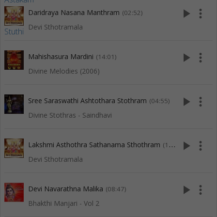
play_arrow
more_vert
Daridraya Nasana Manthram
(02:52)
Devi Sthotramala
play_arrow
more_vert
Mahishasura Mardini
(14:01)
Divine Melodies (2006)
play_arrow
more_vert
Sree Saraswathi Ashtothara Stothram
(04:55)
Divine Stothras - Saindhavi
play_arrow
more_vert
Lakshmi Asthothra Sathanama Sthothram
(11:12)
Devi Sthotramala
play_arrow
more_vert
Devi Navarathna Malika
(08:47)
Bhakthi Manjari - Vol 2