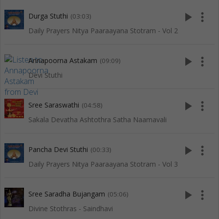
play_arrow
more_vert
Durga Stuthi
(03:03)
Daily Prayers Nitya Paaraayana Stotram - Vol 2
play_arrow
more_vert
Annapoorna Astakam
(09:09)
Devi Stuthi
play_arrow
more_vert
Sree Saraswathi
(04:58)
Sakala Devatha Ashtothra Satha Naamavali
play_arrow
more_vert
Pancha Devi Stuthi
(00:33)
Daily Prayers Nitya Paaraayana Stotram - Vol 3
play_arrow
more_vert
Sree Saradha Bujangam
(05:06)
Divine Stothras - Saindhavi