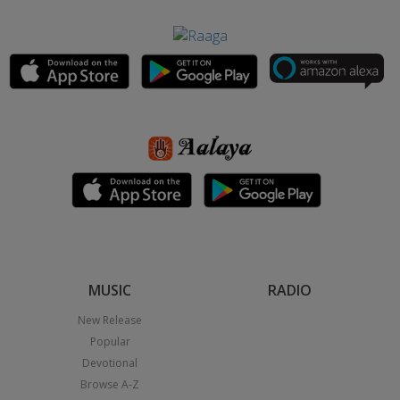
MUSIC
RADIO
New Release
Popular
Devotional
Browse A-Z