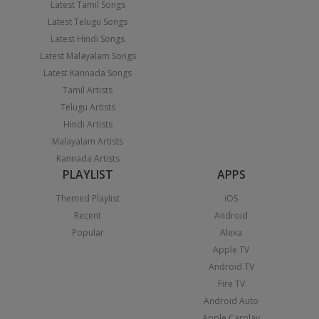
Latest Tamil Songs
Latest Telugu Songs
Latest Hindi Songs
Latest Malayalam Songs
Latest Kannada Songs
Tamil Artists
Telugu Artists
Hindi Artists
Malayalam Artists
Kannada Artists
PLAYLIST
APPS
Themed Playlist
iOS
Recent
Android
Popular
Alexa
Apple TV
Android TV
Fire TV
Android Auto
Apple Carplay