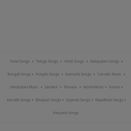
Tamil Songs
Telugu Songs
Hindi Songs
Malayalam Songs
Bengali Songs
Punjabi Songs
Kannada Songs
Carnatic Music
Hindustani Music
Sanskrit
Nirvana
World Music
Fusion
Marathi Songs
Bhojpuri Songs
Gujarati Songs
Rajasthani Songs
Haryanvi Songs